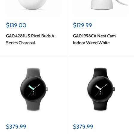
Sale
Sale
$139.00
$129.99
price
price
GA04281US Pixel Buds A-
GA01998CA Nest Cam
Series Charcoal
Indoor Wired White
Sale
Sale
$379.99
$379.99
price
price