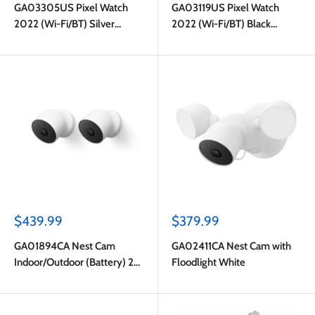
GA03305US Pixel Watch
GA03119US Pixel Watch
2022 (Wi-Fi/BT) Silver
2022 (Wi-Fi/BT) Black
Puck/Grey Band
Puck/Black Band
Sale
Sale
$439.99
$379.99
price
price
GA01894CA Nest Cam
GA02411CA Nest Cam with
Indoor/Outdoor (Battery) 2-
Floodlight White
pack White