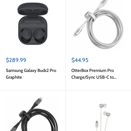
Sale
Sale
$289.99
$44.95
price
price
Samsung Galaxy Buds2 Pro
OtterBox Premium Pro
Graphite
Charge/Sync USB-C to
Lightning Power Delivery
Cable 6ft Ghostly Past
(White)