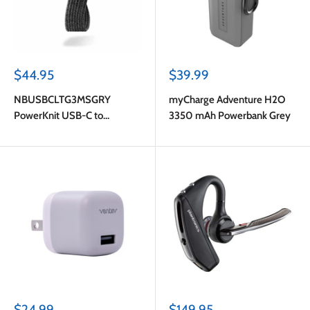
Sale
Sale
$44.95
$39.99
price
price
NBUSBCLTG3MSGRY
myCharge Adventure H2O
PowerKnit USB-C to
3350 mAh Powerbank Grey
Lightning 10ft 60W PD Fast
Charge Cable Space Gray
Sale
Sale
$24.99
$149.95