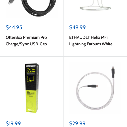
Sale
Sale
$44.95
$49.99
price
price
OtterBox Premium Pro
ETHAUDLT Helix MFi
Charge/Sync USB-C to
Lightning Earbuds White
Lightning Power Delivery
Cable 6ft Haunted Hour
(Black)
Sale
Sale
$19.99
$29.99