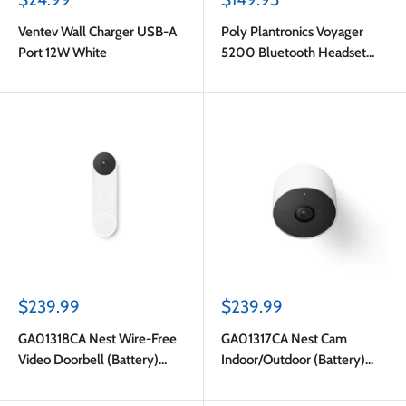
price
price
Ventev Wall Charger USB-A
Poly Plantronics Voyager
Port 12W White
5200 Bluetooth Headset
English Packaging Black
Sale
Sale
$239.99
$239.99
price
price
GA01318CA Nest Wire-Free
GA01317CA Nest Cam
Video Doorbell (Battery)
Indoor/Outdoor (Battery)
White
White