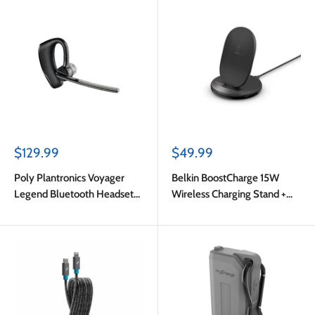
Sale
Sale
$129.99
$49.99
price
price
Poly Plantronics Voyager
Belkin BoostCharge 15W
Legend Bluetooth Headset
Wireless Charging Stand +
English Packaging Black
QCÊ3.0 24W Wall Charger
Black