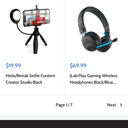
Sale
Sale
$19.99
$69.99
price
price
Helix/Retrak Selfie Content
JLab Play Gaming Wireless
Creator Studio Black
Headphones Black/Blue
(English Packaging)
Page 1 / 7
Next