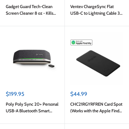
price
price
Gadget Guard Tech-Clean
Ventev ChargeSync Flat
Screen Cleaner 8 oz - Kills
USB-C to Lightning Cable 3ft
Covid-19 Virus & EPA
White
Certified
Sale
Sale
$199.95
$44.99
price
price
Poly Poly Sync 20+ Personal
CHC21RGYRFREN Card Spot
USB-A Bluetooth Smart
(Works with the Apple Find
Speakerphone Grey
My Network) Almost Black