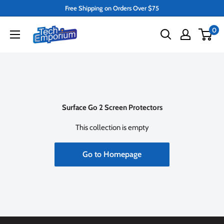
Skip
Free Shipping on Orders Over $75
to
Tech
0
content
Emporium
Surface Go 2 Screen Protectors
This collection is empty
Go to Homepage