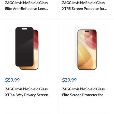
ZAGG InvisibleShield Glass
ZAGG InvisibleShield Glass
Elite Anti-Reflective Lens
XTR5 Screen Protector for
Protector Silver Glitter for
iPhone 17 Pro Max
iPhone 17 Pro/17 Pro
Max/iPhone 16 Pro Max/16
Pro/15 Pro Max/15 Pro
Sale
Sale
$59.99
$39.99
price
price
ZAGG InvisibleShield Glass
ZAGG InvisibleShield Glass
XTR 4-Way Privacy Screen
Elite Screen Protector for
Protector for iPhone 17 Pro
iPhone 17 Pro Max
Max