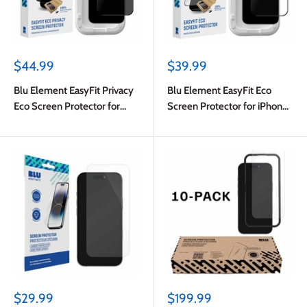
Sale
Sale
$44.99
$39.99
price
price
Blu Element EasyFit Privacy
Blu Element EasyFit Eco
Eco Screen Protector for
Screen Protector for iPhone
iPhone 17 Pro Max/iPhone 16
17 Pro Max/iPhone 16 Pro
Pro Max
Max
Sale
Sale
$29.99
$199.99