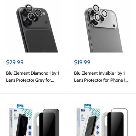
Sale
Sale
$29.99
$19.99
price
price
Blu Element Diamond 1 by 1
Blu Element Invisible 1 by 1
Lens Protector Grey for
Lens Protector for iPhone 17
iPhone 17 Pro/17 Pro Max
Pro/17 Pro Max