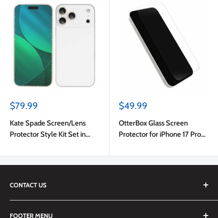
Sale
Sale
$79.99
$49.99
price
price
Kate Spade Screen/Lens
OtterBox Glass Screen
Protector Style Kit Set in
Protector for iPhone 17 Pro
Stone Gold for iPhone 17 Pro
Max
Max
CONTACT US
We are always happy to answer any questions you may have,
FOOTER MENU
simply send us an email at
info@techemporium.ca
or call +1