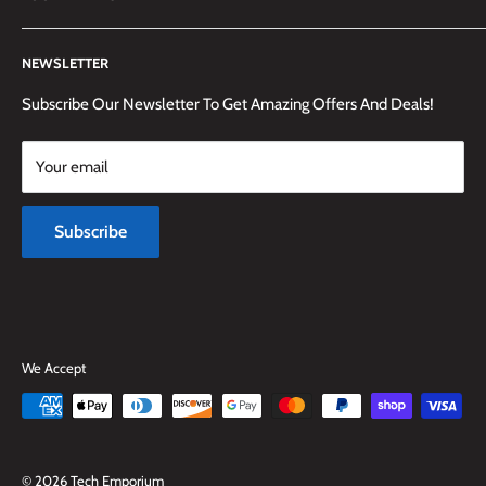
(905) 592-1573 to reach us.
Search
NEWSLETTER
Shipping Information
Returns Policy and Guidelines
Subscribe Our Newsletter To Get Amazing Offers And Deals!
Terms and Conditions
Your email
Payment Methods
Terms of Service
Subscribe
Refund policy
We Accept
© 2026 Tech Emporium