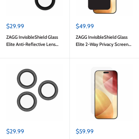
Sale
Sale
$29.99
$49.99
price
price
ZAGG InvisibleShield Glass
ZAGG InvisibleShield Glass
Elite Anti-Reflective Lens
Elite 2-Way Privacy Screen
Protector Black for iPhone 17
Protector for iPhone 17 Pro
Pro/17 Pro Max/iPhone 16 Pro
Max
Max/16 Pro/15 Pro Max/15 Pro
Sale
Sale
$29.99
$59.99
price
price