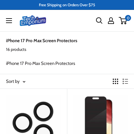
Skip
Free Shipping on Orders Over $75
to
Tech
0
content
Emporium
iPhone 17 Pro Max Screen Protectors
16 products
iPhone 17 Pro Max Screen Protectors
Sort by