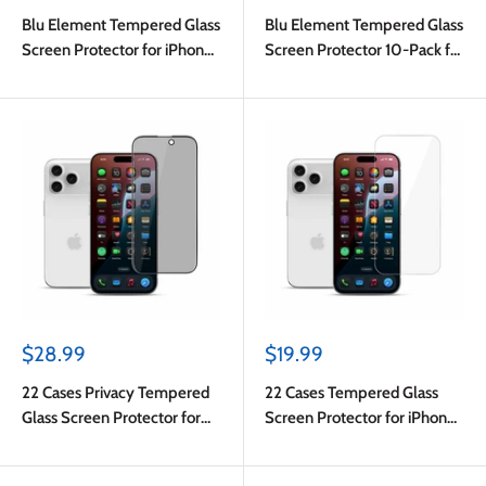
price
price
Blu Element Tempered Glass
Blu Element Tempered Glass
Screen Protector for iPhone
Screen Protector 10-Pack for
17 Pro Max/iPhone 16 Pro
iPhone 17 Pro Max in Bulk
Max
Packaging
Sale
Sale
$28.99
$19.99
price
price
22 Cases Privacy Tempered
22 Cases Tempered Glass
Glass Screen Protector for
Screen Protector for iPhone
iPhone 17 Pro Max
17 Pro Max