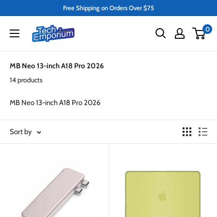
Skip
Free Shipping on Orders Over $75
to
Tech
0
content
Emporium
MB Neo 13-inch A18 Pro 2026
14 products
MB Neo 13-inch A18 Pro 2026
Sort by