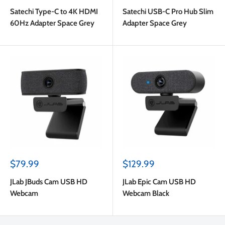
price
price
Satechi Type-C to 4K HDMI
Satechi USB-C Pro Hub Slim
60Hz Adapter Space Grey
Adapter Space Grey
Sale
Sale
$79.99
$129.99
price
price
JLab JBuds Cam USB HD
JLab Epic Cam USB HD
Webcam
Webcam Black