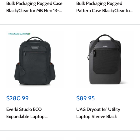
Bulk Packaging Rugged Case
Bulk Packaging Rugged
Black/Clear for MB Neo 13-
Pattern Case Black/Clear for
inch A18 Pro 2026
MB Neo 13-inch A18 Pro
2026
Sale
Sale
$280.99
$89.95
price
price
Everki Studio ECO
UAG Dryout 16" Utility
Expandable Laptop
Laptop Sleeve Black
Backpack Black