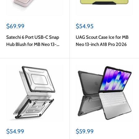
Sale
Sale
$69.99
$54.95
price
price
Satechi 6 Port USB-C Snap
UAG Scout Case Ice for MB
Hub Blush for MB Neo 13-
Neo 13-inch A18 Pro 2026
inch A18 Pro 2026
Sale
Sale
$54.99
$59.99
price
price