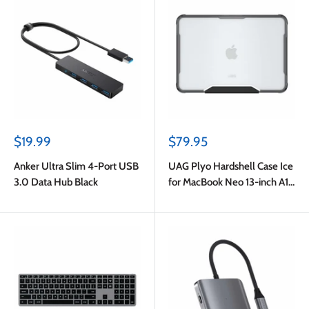
Sale
Sale
$19.99
$79.95
price
price
Anker Ultra Slim 4-Port USB
UAG Plyo Hardshell Case Ice
3.0 Data Hub Black
for MacBook Neo 13-inch A18
Pro 2026