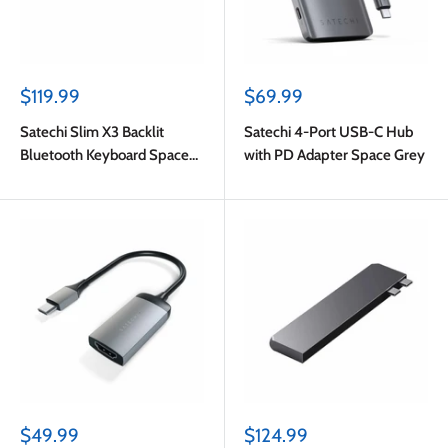
Sale
Sale
$119.99
$69.99
price
price
Satechi Slim X3 Backlit
Satechi 4-Port USB-C Hub
Bluetooth Keyboard Space
with PD Adapter Space Grey
Gray
Sale
Sale
$49.99
$124.99