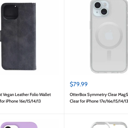
Sale
$79.99
price
t Vegan Leather Folio Wallet
OtterBox Symmetry Clear MagS
for iPhone 16e/15/14/13
Clear for iPhone 17e/16e/15/14/1