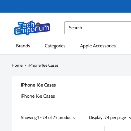
Skip
to
content
Tech
Emporium
Brands
Categories
Apple Accessories
Home
iPhone 16e Cases
iPhone 16e Cases
iPhone 16e Cases
Showing 1 - 24 of 72 products
Display: 24 per page