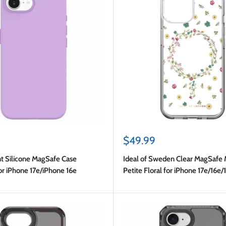
Sale
$49.99
price
t Silicone MagSafe Case
Ideal of Sweden Clear MagSafe 
or iPhone 17e/iPhone 16e
Petite Floral for iPhone 17e/16e/