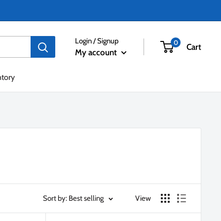
Login / Signup
0
Cart
My account
ntory
Sort by: Best selling
View