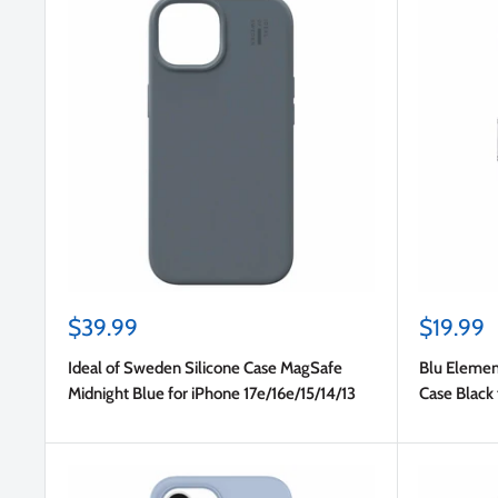
Sale
Sale
$39.99
$19.99
price
price
Ideal of Sweden Silicone Case MagSafe
Blu Elemen
Midnight Blue for iPhone 17e/16e/15/14/13
Case Black 