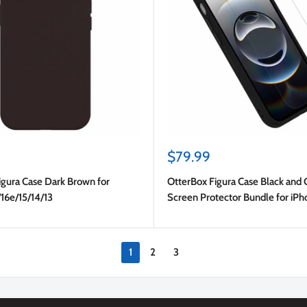
Sale
$79.99
price
igura Case Dark Brown for
OtterBox Figura Case Black and 
16e/15/14/13
Screen Protector Bundle for iP
17e/16e/15/14/13
1
2
3