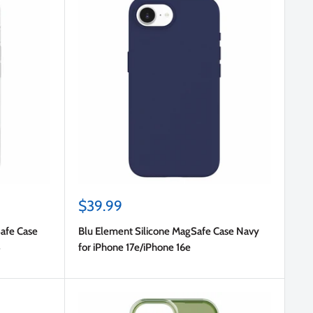
Sale
$39.99
price
afe Case
Blu Element Silicone MagSafe Case Navy
3
for iPhone 17e/iPhone 16e