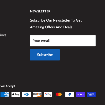
NEWSLETTER
Subscribe Our Newsletter To Get
Amazing Offers And Deals!
lines
Your email
Subscribe
We Accept