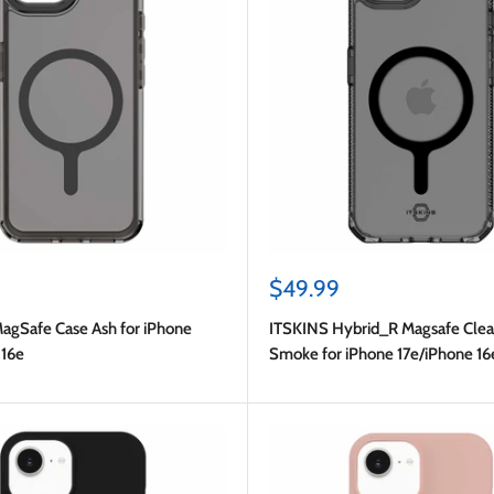
Sale
$49.99
price
MagSafe Case Ash for iPhone
ITSKINS Hybrid_R Magsafe Clea
 16e
Smoke for iPhone 17e/iPhone 16