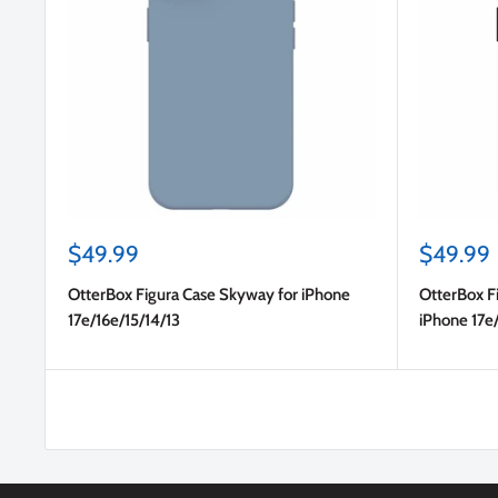
Sale
Sale
$49.99
$49.99
price
price
OtterBox Figura Case Skyway for iPhone
OtterBox F
17e/16e/15/14/13
iPhone 17e/