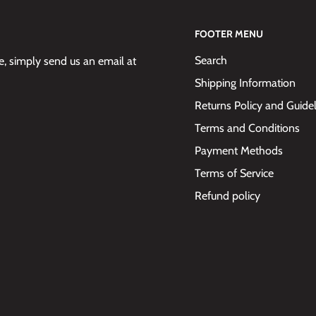
FOOTER MENU
Search
 simply send us an email at
Shipping Information
Returns Policy and Guide
Terms and Conditions
Payment Methods
Terms of Service
Refund policy