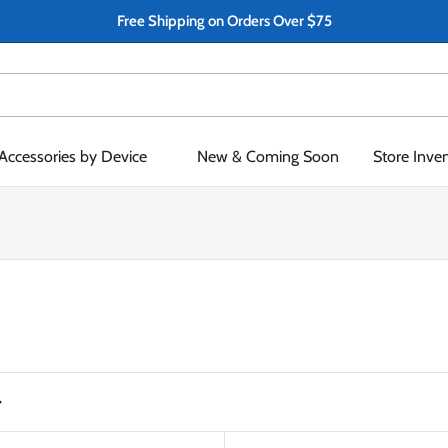
Free Shipping on Orders Over $75
Accessories by Device
New & Coming Soon
Store Inve