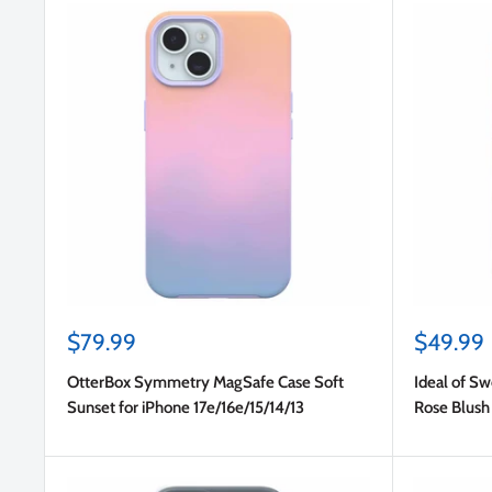
Sale
Sale
$79.99
$49.99
price
price
OtterBox Symmetry MagSafe Case Soft
Ideal of S
Sunset for iPhone 17e/16e/15/14/13
Rose Blush 