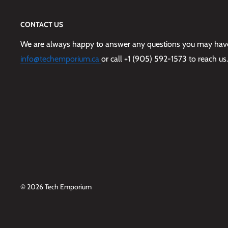
CONTACT US
We are always happy to answer any questions you may have,
info@techemporium.ca
or call +1 (905) 592-1573 to reach us.
© 2026 Tech Emporium