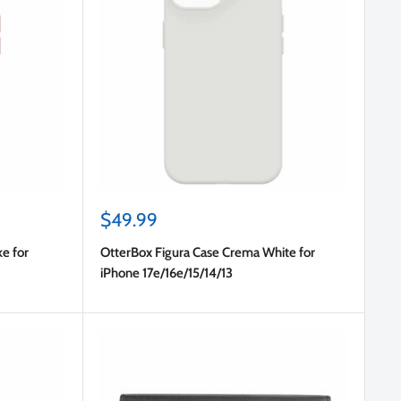
Sale
$49.99
price
e for
OtterBox Figura Case Crema White for
iPhone 17e/16e/15/14/13