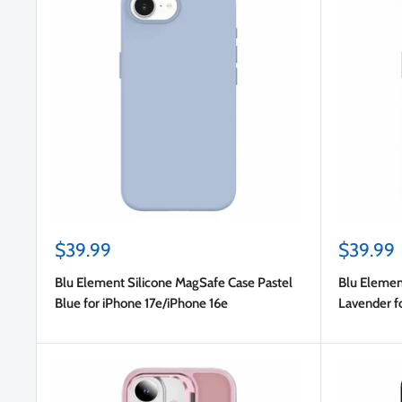
Sale
Sale
$39.99
$39.99
price
price
Blu Element Silicone MagSafe Case Pastel
Blu Elemen
Blue for iPhone 17e/iPhone 16e
Lavender f