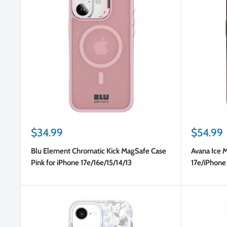
Sale
Sale
$34.99
$54.99
price
price
Blu Element Chromatic Kick MagSafe Case
Avana Ice 
Pink for iPhone 17e/16e/15/14/13
17e/iPhone