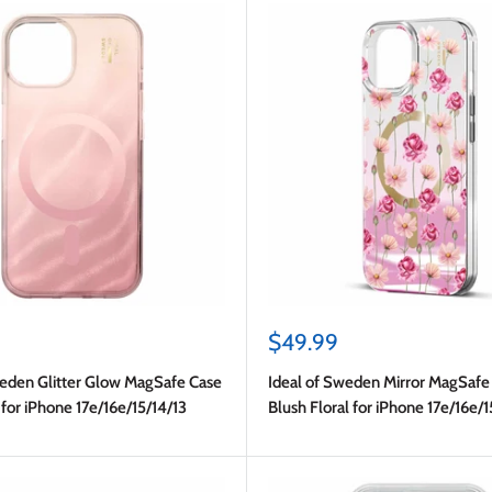
Sale
$49.99
price
weden Glitter Glow MagSafe Case
Ideal of Sweden Mirror MagSafe
for iPhone 17e/16e/15/14/13
Blush Floral for iPhone 17e/16e/1