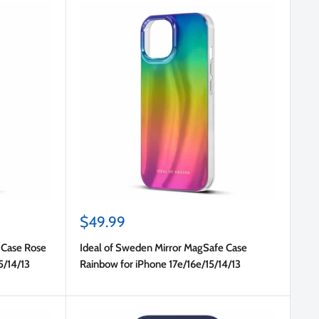
Sale
$49.99
price
 Case Rose
Ideal of Sweden Mirror MagSafe Case
5/14/13
Rainbow for iPhone 17e/16e/15/14/13