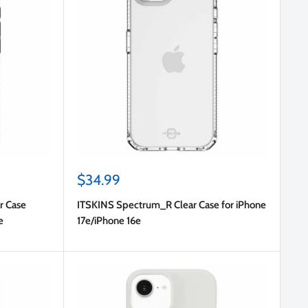
Sale
$34.99
price
r Case
ITSKINS Spectrum_R Clear Case for iPhone
e
17e/iPhone 16e