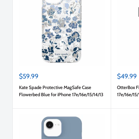
Sale
Sale
$59.99
$49.99
price
price
Kate Spade Protective MagSafe Case
OtterBox Fi
Flowerbed Blue for iPhone 17e/16e/15/14/13
17e/16e/15/