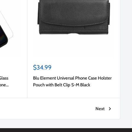
Sale
$34.99
price
Glass
Blu Element Universal Phone Case Holster
hone
Pouch with Belt Clip S-M Black
Next