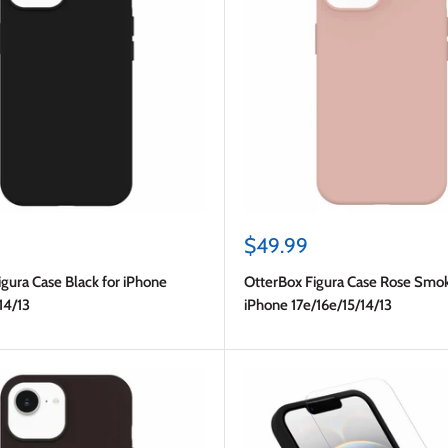
Sale
$49.99
price
gura Case Black for iPhone
OtterBox Figura Case Rose Smok
14/13
iPhone 17e/16e/15/14/13