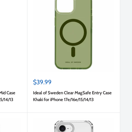
Sale
$39.99
price
Mid Case
Ideal of Sweden Clear MagSafe Entry Case
15/14/13
Khaki for iPhone 17e/16e/15/14/13