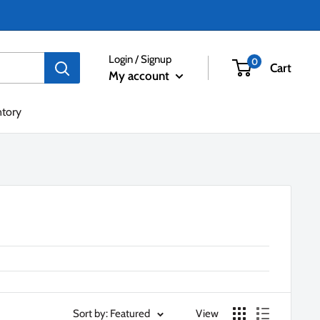
Login / Signup
0
Cart
My account
ntory
Sort by: Featured
View