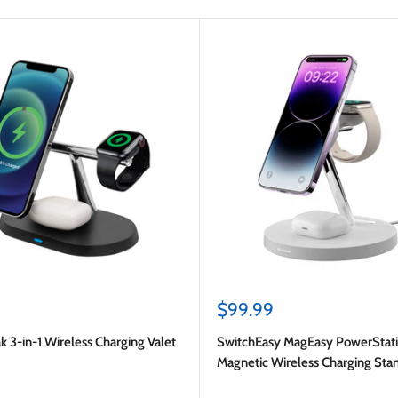
Sale
$99.99
price
k 3-in-1 Wireless Charging Valet
SwitchEasy MagEasy PowerStati
Magnetic Wireless Charging Sta