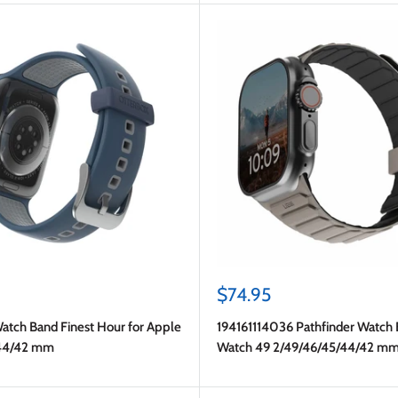
Sale
$74.95
price
atch Band Finest Hour for Apple
194161114036 Pathfinder Watch
44/42 mm
Watch 49 2/49/46/45/44/42 m
Black/Titanium