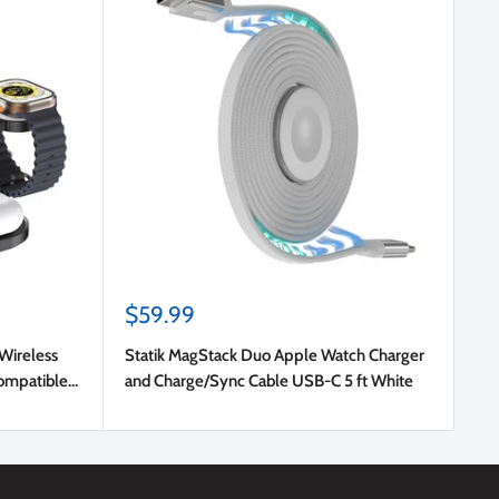
Sale
$59.99
price
 Wireless
Statik MagStack Duo Apple Watch Charger
ompatible
and Charge/Sync Cable USB-C 5 ft White