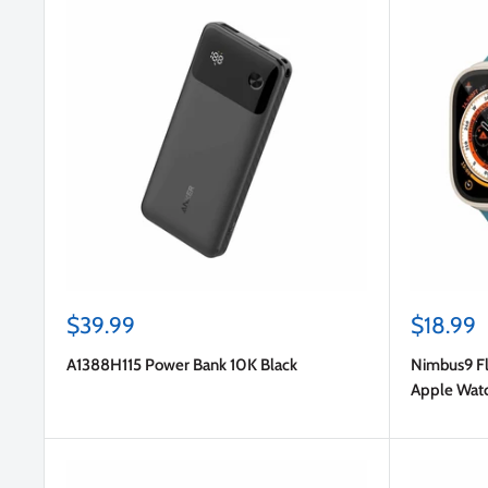
Sale
Sale
$39.99
$18.99
price
price
A1388H115 Power Bank 10K Black
Nimbus9 Fl
Apple Wat