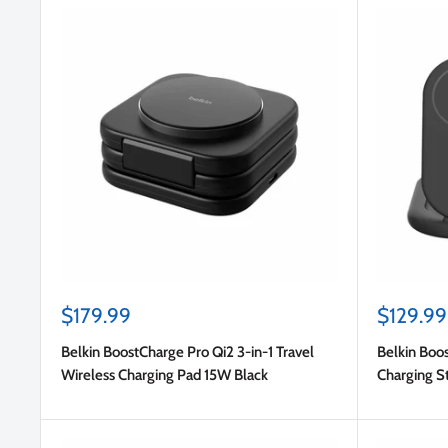
Sale
Sale
$179.99
$129.99
price
price
Belkin BoostCharge Pro Qi2 3-in-1 Travel
Belkin Boos
Wireless Charging Pad 15W Black
Charging S