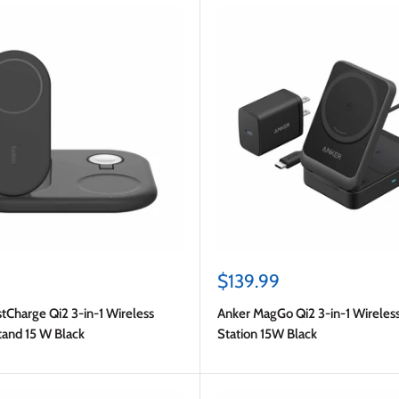
Sale
$139.99
price
tCharge Qi2 3-in-1 Wireless
Anker MagGo Qi2 3-in-1 Wireles
tand 15 W Black
Station 15W Black