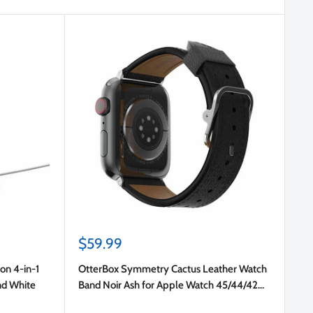
Sale
$59.99
price
on 4-in-1
OtterBox Symmetry Cactus Leather Watch
nd White
Band Noir Ash for Apple Watch 45/44/42
mm