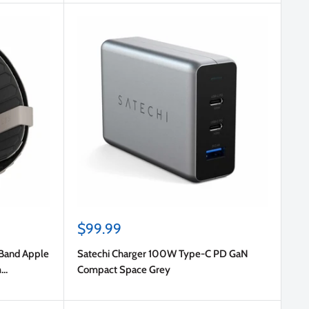
Sale
$99.99
price
 Band Apple
Satechi Charger 100W Type-C PD GaN
m
Compact Space Grey