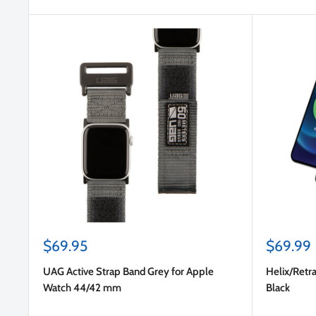
Sale
Sale
$69.95
$69.99
price
price
UAG Active Strap Band Grey for Apple
Helix/Retra
Watch 44/42 mm
Black