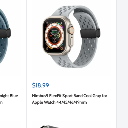
Sale
$18.99
price
night Blue
Nimbus9 FlexFit Sport Band Cool Gray for
mm
Apple Watch 44/45/46/49mm