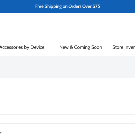
Free Shipping on Orders Over $75
Accessories by Device
New & Coming Soon
Store Inve