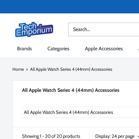
Skip
to
content
Tech
Emporium
Brands
Categories
Apple Accessories
Home
All Apple Watch Series 4 (44mm) Accessories
All Apple Watch Series 4 (44mm) Accessories
All Apple Watch Series 4 (44mm) Accessories
Showing 1 - 20 of 20 products
Display: 24 per page