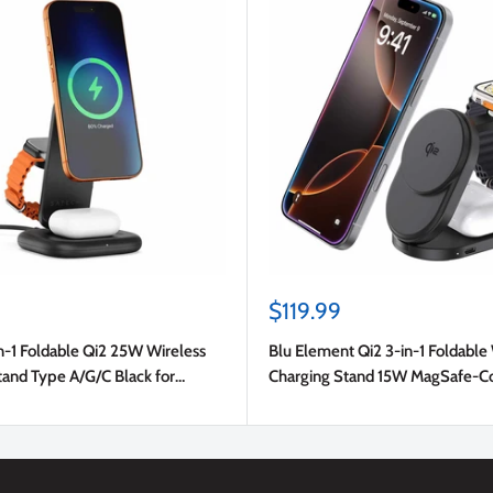
Sale
$119.99
price
n-1 Foldable Qi2 25W Wireless
Blu Element Qi2 3-in-1 Foldable
tand Type A/G/C Black for
Charging Stand 15W MagSafe-C
Black