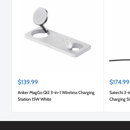
Sale
Sale
$139.99
$174.99
price
price
Anker MagGo Qi2 3-in-1 Wireless Charging
Satechi 3-i
Station 15W White
Charging S
US/EU/UK