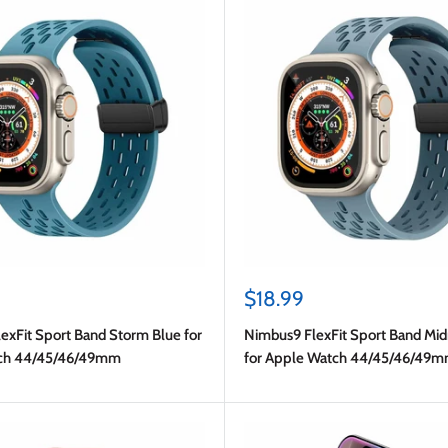
Sale
$18.99
price
exFit Sport Band Storm Blue for
Nimbus9 FlexFit Sport Band Mid
ch 44/45/46/49mm
for Apple Watch 44/45/46/49