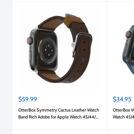
Sale
Sale
$59.99
$34.95
price
price
OtterBox Symmetry Cactus Leather Watch
OtterBox W
Band Rich Adobe for Apple Watch 45/44/42
Watch 45/
mm