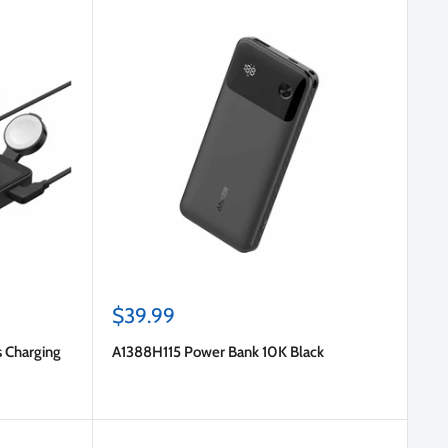
Sale
$39.99
price
s Charging
A1388H115 Power Bank 10K Black