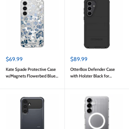
Sale
Sale
$69.99
$89.99
price
price
Kate Spade Protective Case
OtterBox Defender Case
w/Magnets Flowerbed Blue
with Holster Black for
for Samsung Galaxy S25 FE
Samsung Galaxy S25 FE in
Bulk Packaging