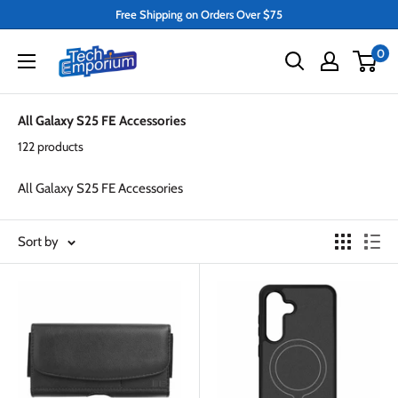
Skip
Free Shipping on Orders Over $75
to
Tech
0
content
Emporium
All Galaxy S25 FE Accessories
122 products
All Galaxy S25 FE Accessories
Sort by