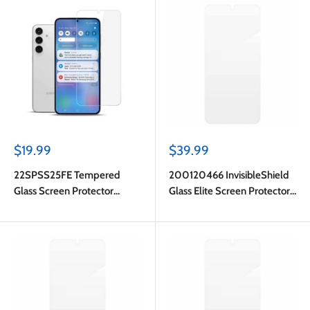
Sale
Sale
$19.99
$39.99
price
price
22SPSS25FE Tempered
200120466 InvisibleShield
Glass Screen Protector
Glass Elite Screen Protector
Galaxy S25 FE
Galaxy S25 FE