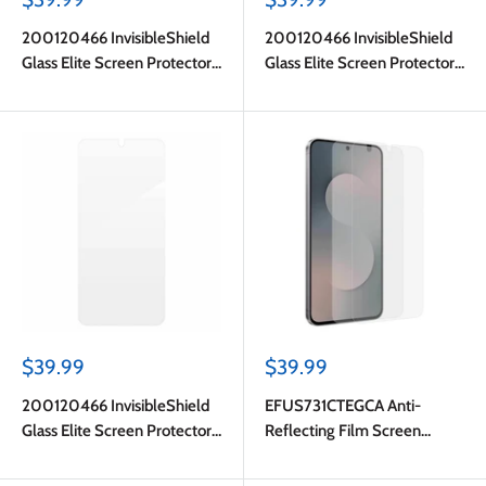
price
price
200120466 InvisibleShield
200120466 InvisibleShield
Glass Elite Screen Protector
Glass Elite Screen Protector
Galaxy S25 FE
Galaxy S25 FE
Sale
Sale
$39.99
$39.99
price
price
200120466 InvisibleShield
EFUS731CTEGCA Anti-
Glass Elite Screen Protector
Reflecting Film Screen
Galaxy S25 FE
Protector Galaxy S25 FE
Transparent