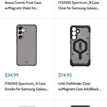
Avana Cosmic Frost Case
ITSKINS Spectrum_R Case
w/Magnets Violet for
Clear for Samsung Galaxy
Samsung Galaxy S25 FE
S25 FE
Sale
Sale
$34.99
$74.95
price
price
ITSKINS Spectrum_R Case
UAG Pathfinder Clear
Smoke for Samsung Galaxy
w/Magnets Case Ash/Black
S25 FE
for Samsung Galaxy S25 FE