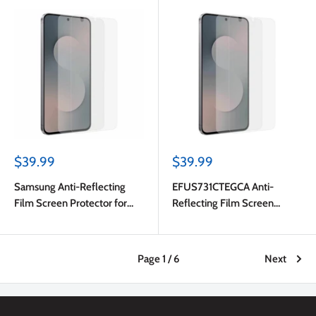
Sale
Sale
$39.99
$39.99
price
price
Samsung Anti-Reflecting
EFUS731CTEGCA Anti-
Film Screen Protector for
Reflecting Film Screen
Samsung Galaxy S25 FE
Protector Galaxy S25 FE
Transparent
Page 1 / 6
Next