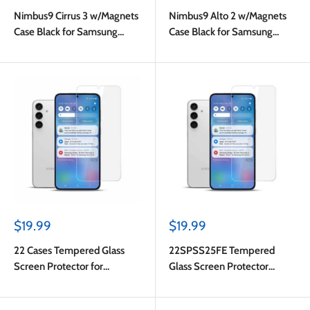
price
price
Nimbus9 Cirrus 3 w/Magnets
Nimbus9 Alto 2 w/Magnets
Case Black for Samsung
Case Black for Samsung
Galaxy S25 FE
Galaxy S25 FE
Sale
Sale
$19.99
$19.99
price
price
22 Cases Tempered Glass
22SPSS25FE Tempered
Screen Protector for
Glass Screen Protector
Samsung Galaxy S25 FE
Galaxy S25 FE