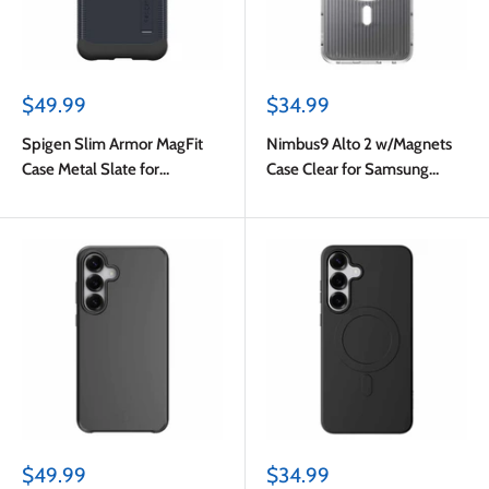
Sale
Sale
$49.99
$34.99
price
price
Spigen Slim Armor MagFit
Nimbus9 Alto 2 w/Magnets
Case Metal Slate for
Case Clear for Samsung
Samsung Galaxy S25 FE
Galaxy S25 FE
Sale
Sale
$49.99
$34.99