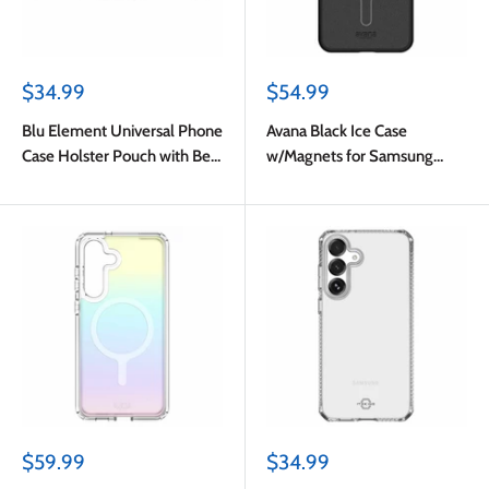
Sale
Sale
$34.99
$54.99
price
price
Blu Element Universal Phone
Avana Black Ice Case
Case Holster Pouch with Belt
w/Magnets for Samsung
Clip M-L Black
Galaxy S25 FE
Sale
Sale
$59.99
$34.99
price
price