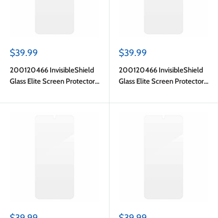
Sale
Sale
$39.99
$39.99
price
price
200120466 InvisibleShield
200120466 InvisibleShield
Glass Elite Screen Protector
Glass Elite Screen Protector
Galaxy S25 FE
Galaxy S25 FE
Sale
Sale
$39.99
$39.99