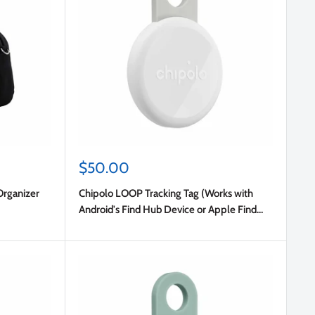
Sale
$50.00
price
Organizer
Chipolo LOOP Tracking Tag (Works with
Android's Find Hub Device or Apple Find
My) Chalk