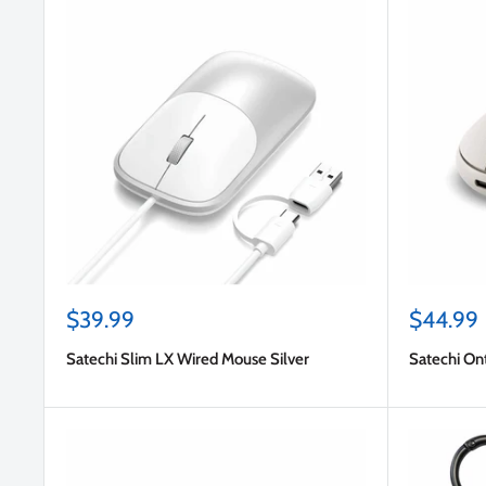
Sale
Sale
$39.99
$44.99
price
price
Satechi Slim LX Wired Mouse Silver
Satechi O