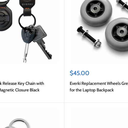
Sale
$45.00
price
k Release Key Chain with
Everki Replacement Wheels Grey
gnetic Closure Black
for the Laptop Backpack