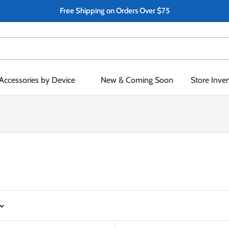
Free Shipping on Orders Over $75
Accessories by Device
New & Coming Soon
Store Inve