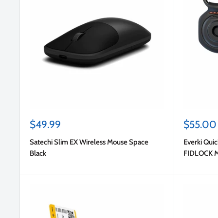
Sale
Sale
$49.99
$55.00
price
price
Satechi Slim EX Wireless Mouse Space
Everki Quic
Black
FIDLOCK Ma