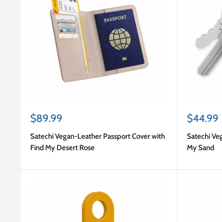
Sale
Sale
$89.99
$44.99
price
price
Satechi Vegan-Leather Passport Cover with
Satechi Ve
Find My Desert Rose
My Sand