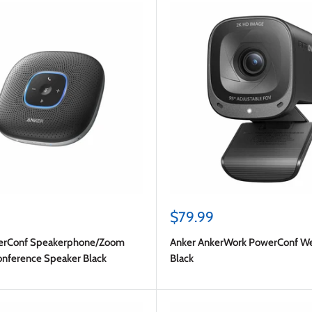
Sale
$79.99
price
erConf Speakerphone/Zoom
Anker AnkerWork PowerConf 
Conference Speaker Black
Black