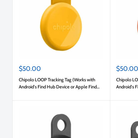
Sale
Sale
$50.00
$50.0
price
price
Chipolo LOOP Tracking Tag (Works with
Chipolo LO
Android's Find Hub Device or Apple Find
Android's F
My) Honey
My) Coral