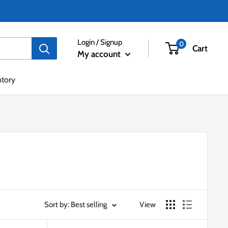
Login / Signup
0
Cart
My account
ntory
Sort by: Best selling
View