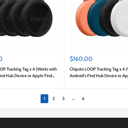
Sale
0
$160.00
price
OP Tracking Tag x 4 (Works with
Chipolo LOOP Tracking Tag x 4 
ind Hub Device or Apple Find
Android's Find Hub Device or Ap
al
My) Charcoal/Chalk/Navy/Coral
1
2
3
…
6