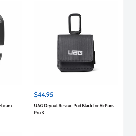
Sale
$44.95
price
Webcam
UAG Dryout Rescue Pod Black for AirPods
Pro 3