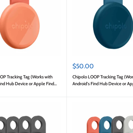
Sale
0
$50.00
price
OP Tracking Tag (Works with
Chipolo LOOP Tracking Tag (Wor
ind Hub Device or Apple Find
Android's Find Hub Device or Ap
My) Navy