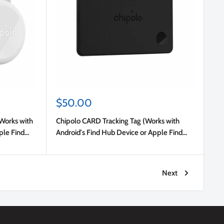
Sale
$50.00
price
(Works with
Chipolo CARD Tracking Tag (Works with
ple Find
Android's Find Hub Device or Apple Find
My) Charcoal
Next