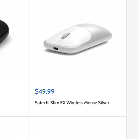
Sale
$49.99
price
Satechi Slim EX Wireless Mouse Silver