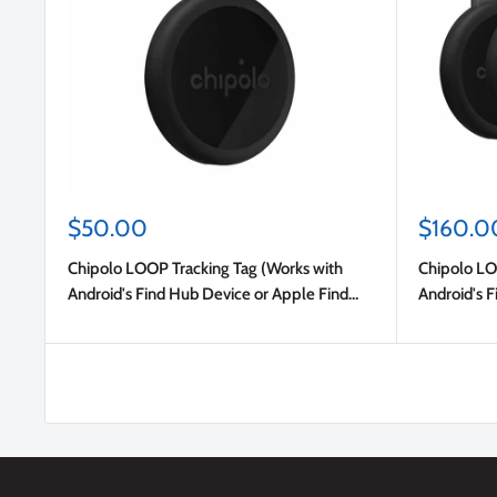
Sale
Sale
$50.00
$160.0
price
price
Chipolo LOOP Tracking Tag (Works with
Chipolo LO
Android's Find Hub Device or Apple Find
Android's F
My) Charcoal
My) Charco