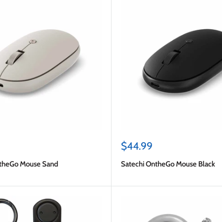
Sale
$44.99
price
ntheGo Mouse Sand
Satechi OntheGo Mouse Black