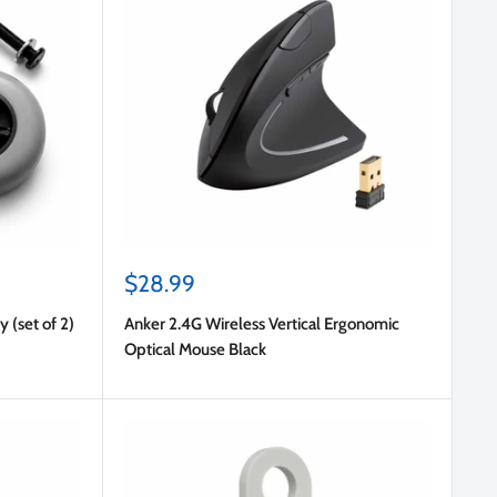
Sale
$28.99
price
 (set of 2)
Anker 2.4G Wireless Vertical Ergonomic
Optical Mouse Black