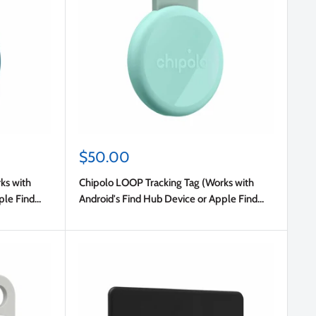
Sale
$50.00
price
ks with
Chipolo LOOP Tracking Tag (Works with
ple Find
Android's Find Hub Device or Apple Find
My) Mint