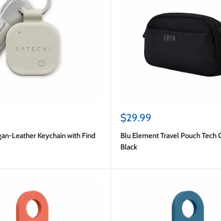
Sale
$29.99
price
gan-Leather Keychain with Find
Blu Element Travel Pouch Tech 
Black