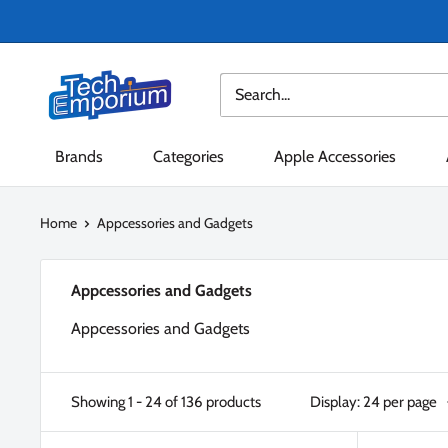
Skip
to
content
Tech
Emporium
Brands
Categories
Apple Accessories
Home
Appcessories and Gadgets
Appcessories and Gadgets
Appcessories and Gadgets
Showing 1 - 24 of 136 products
Display: 24 per page