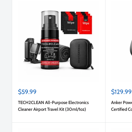
Sale
Sale
$59.99
$129.99
price
price
TECH2CLEAN All-Purpose Electronics
Anker Pow
Cleaner Airport Travel Kit (30ml/1oz)
Certified 