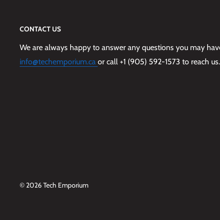
CONTACT US
We are always happy to answer any questions you may have,
info@techemporium.ca
or call +1 (905) 592-1573 to reach us.
© 2026 Tech Emporium