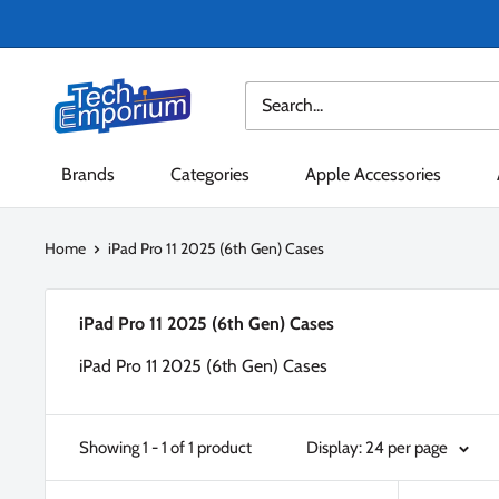
Skip
to
content
Tech
Emporium
Brands
Categories
Apple Accessories
Home
iPad Pro 11 2025 (6th Gen) Cases
iPad Pro 11 2025 (6th Gen) Cases
iPad Pro 11 2025 (6th Gen) Cases
Showing 1 - 1 of 1 product
Display: 24 per page