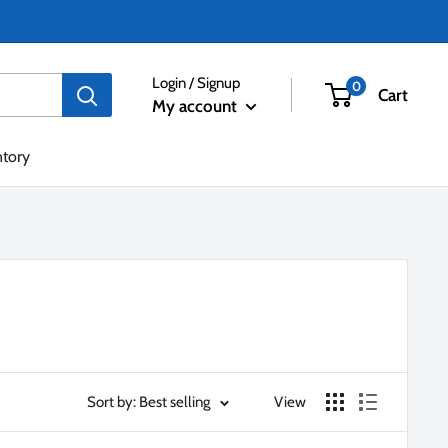
Login / Signup
0
Cart
My account
ntory
Sort by: Best selling
View