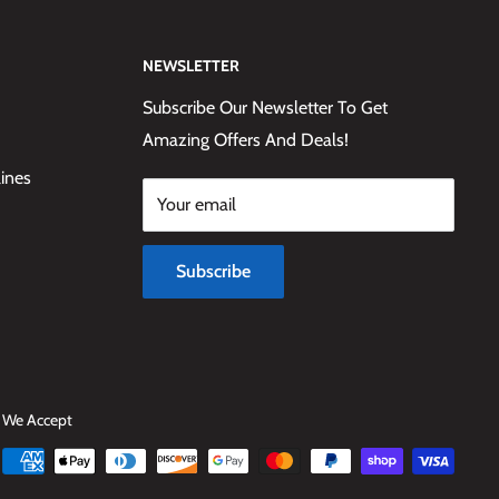
NEWSLETTER
Subscribe Our Newsletter To Get
Amazing Offers And Deals!
lines
Your email
Subscribe
We Accept