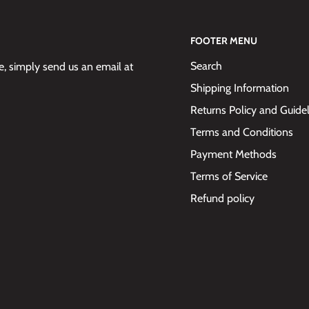
FOOTER MENU
Search
 simply send us an email at
Shipping Information
Returns Policy and Guide
Terms and Conditions
Payment Methods
Terms of Service
Refund policy