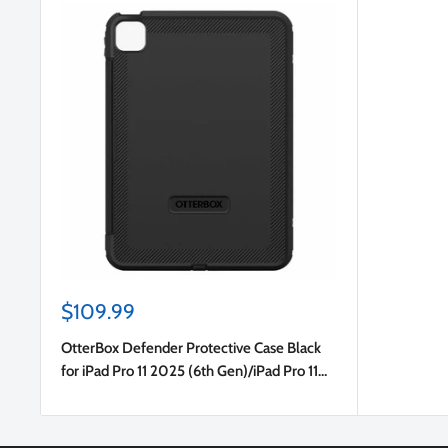
Sale
$109.99
price
OtterBox Defender Protective Case Black
for iPad Pro 11 2025 (6th Gen)/iPad Pro 11
2024 (5th Gen)