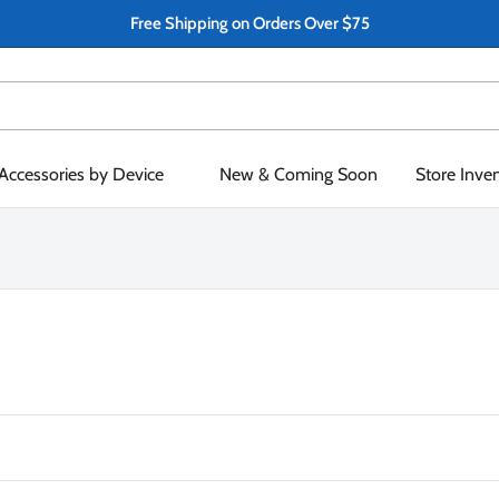
Free Shipping on Orders Over $75
Accessories by Device
New & Coming Soon
Store Inve