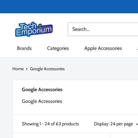
Skip
to
content
Tech
Emporium
Brands
Categories
Apple Accessories
Home
Google Accessories
Google Accessories
Google Accessories
Showing 1 - 24 of 63 products
Display: 24 per page