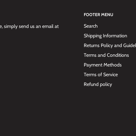
FOOTER MENU
Search
 simply send us an email at
Shipping Information
Returns Policy and Guide
Terms and Conditions
Payment Methods
Terms of Service
Refund policy