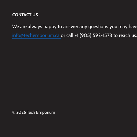
CONTACT US
We are always happy to answer any questions you may have,
info@techemporium.ca
or call +1 (905) 592-1573 to reach us.
© 2026 Tech Emporium