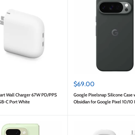
Sale
$69.00
price
art Wall Charger 67W PD/PPS
Google Pixelsnap Silicone Case
SB-C Port White
Obsidian for Google Pixel 10/10 