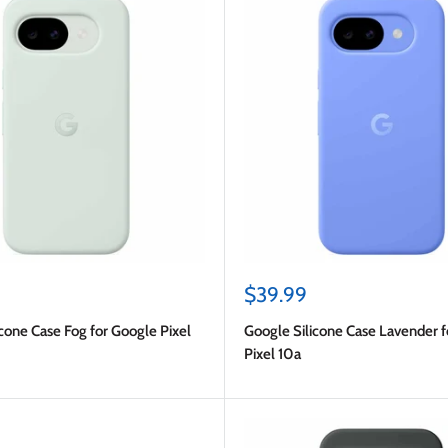
Sale
$39.99
price
cone Case Fog for Google Pixel
Google Silicone Case Lavender 
Pixel 10a