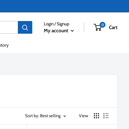
Login / Signup
0
Cart
My account
ntory
Sort by: Best selling
View