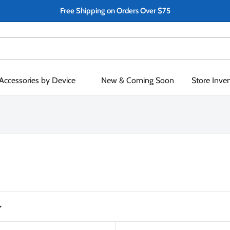
Free Shipping on Orders Over $75
Accessories by Device
New & Coming Soon
Store Inve