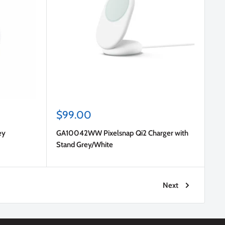
Sale
$99.00
price
ey
GA10042WW Pixelsnap Qi2 Charger with
Stand Grey/White
Next