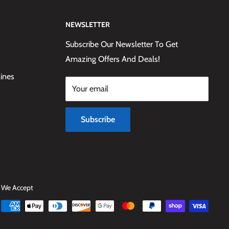
NEWSLETTER
Subscribe Our Newsletter To Get
Amazing Offers And Deals!
lines
Your email
Subscribe
We Accept