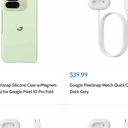
Sale
$39.99
price
elsnap Silicone Case w/Magnets
Google Pixelsnap Watch Quick C
) for Google Pixel 10 Pro Fold
Dock Grey