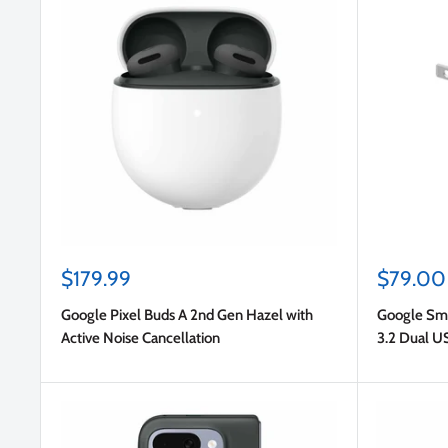
Sale
Sale
$179.99
$79.00
price
price
Google Pixel Buds A 2nd Gen Hazel with
Google Sm
Active Noise Cancellation
3.2 Dual U