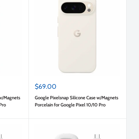
Sale
$69.00
price
 w/Magnets
Google Pixelsnap Silicone Case w/Magnets
Pro
Porcelain for Google Pixel 10/10 Pro