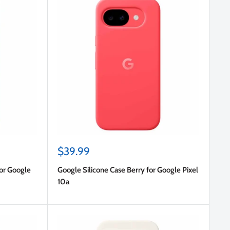
Sale
$39.99
price
for Google
Google Silicone Case Berry for Google Pixel
10a