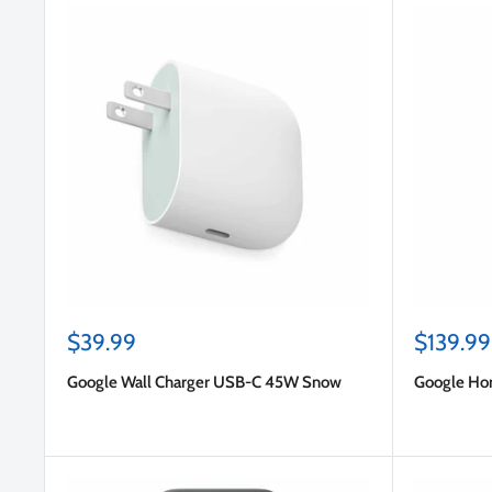
Sale
Sale
$39.99
$139.99
price
price
Google Wall Charger USB-C 45W Snow
Google Ho