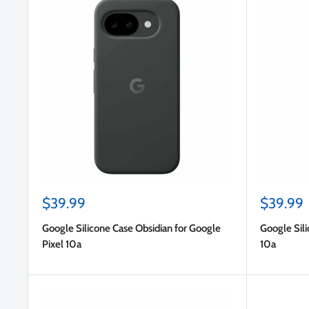
Sale
Sale
$39.99
$39.99
price
price
Google Silicone Case Obsidian for Google
Google Sili
Pixel 10a
10a