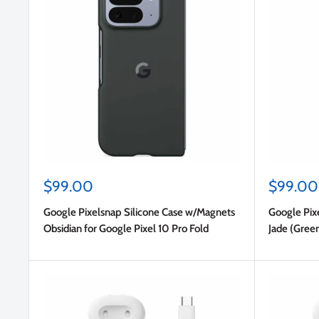
Sale
Sale
$99.00
$99.00
price
price
Google Pixelsnap Silicone Case w/Magnets
Google Pix
Obsidian for Google Pixel 10 Pro Fold
Jade (Green