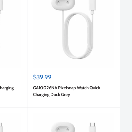
Sale
$39.99
price
harging
GA10026NA Pixelsnap Watch Quick
Charging Dock Grey