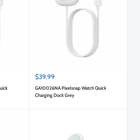
Sale
$39.99
price
uick
GA10026NA Pixelsnap Watch Quick
Charging Dock Grey