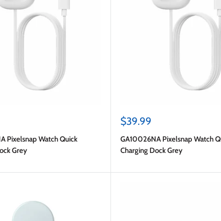
Sale
$39.99
price
 Pixelsnap Watch Quick
GA10026NA Pixelsnap Watch Q
ock Grey
Charging Dock Grey