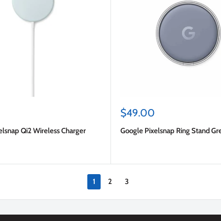
Sale
$49.00
price
elsnap Qi2 Wireless Charger
Google Pixelsnap Ring Stand Gr
1
2
3