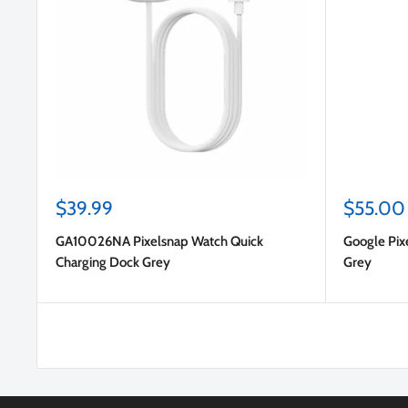
Sale
Sale
$39.99
$55.00
price
price
GA10026NA Pixelsnap Watch Quick
Google Pix
Charging Dock Grey
Grey