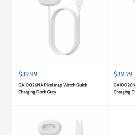
Sale
Sale
$39.99
$39.99
price
price
GA10026NA Pixelsnap Watch Quick
GA10026NA
Charging Dock Grey
Charging D