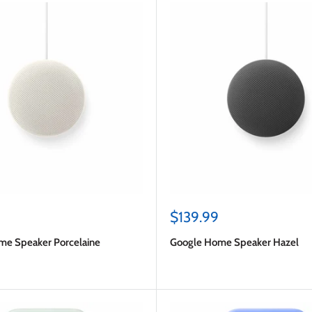
Sale
$139.99
price
me Speaker Porcelaine
Google Home Speaker Hazel