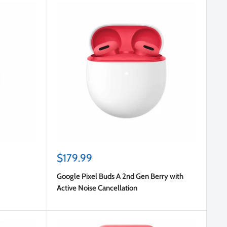
Sale
$179.99
price
Google Pixel Buds A 2nd Gen Berry with
Active Noise Cancellation