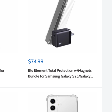
Sale
$74.99
price
for
Blu Element Total Protection w/Magnets
Bundle for Samsung Galaxy S25/Galaxy
S24