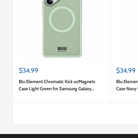
Sale
Sale
$34.99
$34.99
price
price
Blu Element Chromatic Kick w/Magnets
Blu Elemen
Case Light Green for Samsung Galaxy
Case Navy 
S25/Galaxy S24
S24