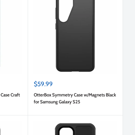
Sale
$59.99
price
Case Craft
OtterBox Symmetry Case w/Magnets Black
for Samsung Galaxy S25