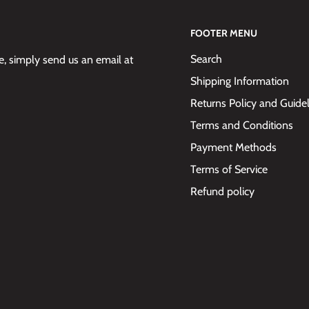
FOOTER MENU
Search
 simply send us an email at
Shipping Information
Returns Policy and Guide
Terms and Conditions
Payment Methods
Terms of Service
Refund policy