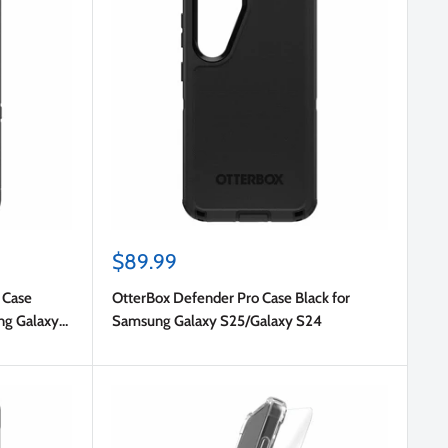
Sale
$89.99
price
 Case
OtterBox Defender Pro Case Black for
ng Galaxy
Samsung Galaxy S25/Galaxy S24