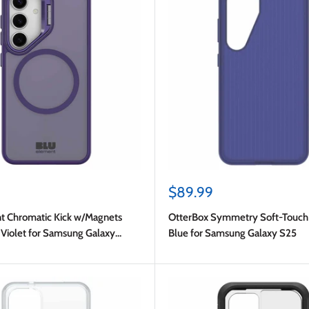
Sale
$89.99
price
t Chromatic Kick w/Magnets
OtterBox Symmetry Soft-Touch 
Violet for Samsung Galaxy
Blue for Samsung Galaxy S25
y S24