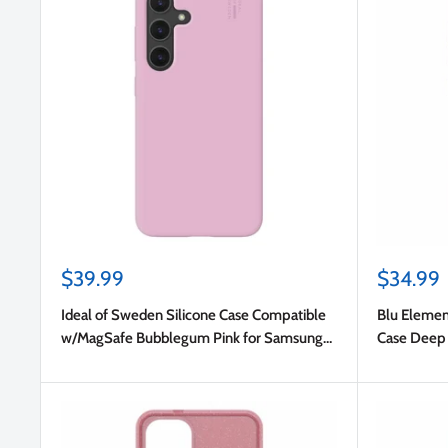
Sale
Sale
$39.99
$34.99
price
price
Ideal of Sweden Silicone Case Compatible
Blu Elemen
w/MagSafe Bubblegum Pink for Samsung
Case Deep 
Galaxy S25/Galaxy S24
S25/Galax