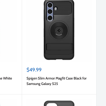
Sale
$49.99
price
se White
Spigen Slim Armor Magfit Case Black for
Samsung Galaxy S25