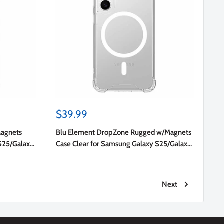
Sale
$39.99
price
Magnets
Blu Element DropZone Rugged w/Magnets
S25/Galaxy
Case Clear for Samsung Galaxy S25/Galaxy
S24
Next