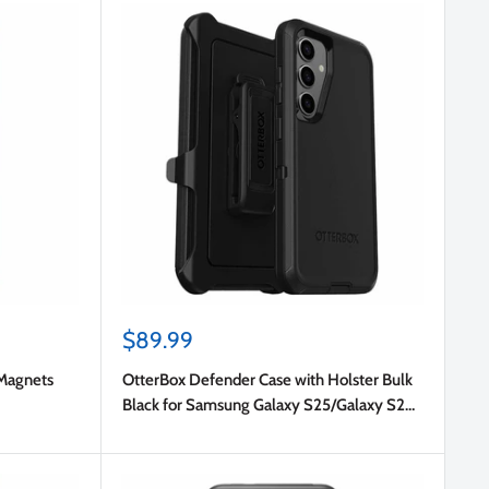
Sale
$89.99
price
Magnets
OtterBox Defender Case with Holster Bulk
Black for Samsung Galaxy S25/Galaxy S24
in Bulk Packaging