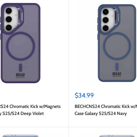
Sale
$34.99
price
24 Chromatic Kick w/Magnets
BECHCNS24 Chromatic Kick w/
y S25/S24 Deep Violet
Case Galaxy S25/S24 Navy