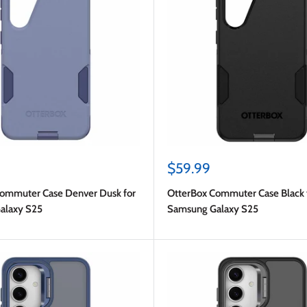
Sale
$59.99
price
ommuter Case Denver Dusk for
OtterBox Commuter Case Black 
alaxy S25
Samsung Galaxy S25