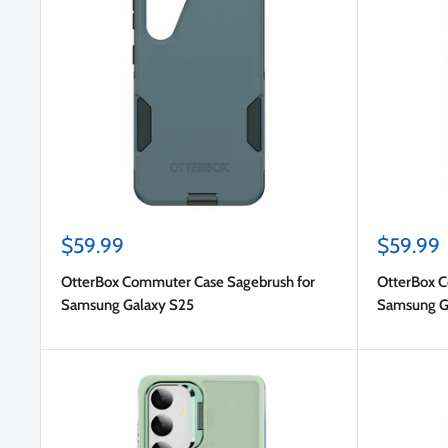
Sale
Sale
$59.99
$59.99
price
price
OtterBox Commuter Case Sagebrush for
OtterBox C
Samsung Galaxy S25
Samsung G