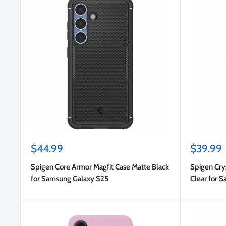
Sale
Sale
$44.99
$39.99
price
price
Spigen Core Armor Magfit Case Matte Black
Spigen Crys
for Samsung Galaxy S25
Clear for 