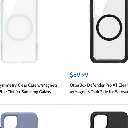
Sale
$89.99
price
Symmetry Clear Case w/Magnets
OtterBox Defender Pro XT Clear
Blue Tint for Samsung Galaxy
w/Magnets Dark Side for Samsu
S25