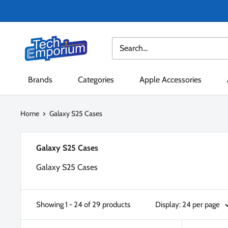
Skip
to
content
Tech
Emporium
Brands
Categories
Apple Accessories
Home
Galaxy S25 Cases
Galaxy S25 Cases
Galaxy S25 Cases
Showing 1 - 24 of 29 products
Display: 24 per page