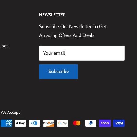
NEWSLETTER
Subscribe Our Newsletter To Get
Amazing Offers And Deals!
lines
Your email
Subscribe
We Accept