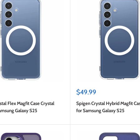
Sale
$49.99
price
tal Flex Magfit Case Crystal
Spigen Crystal Hybrid Magfit Ca
Samsung Galaxy S25
for Samsung Galaxy S25