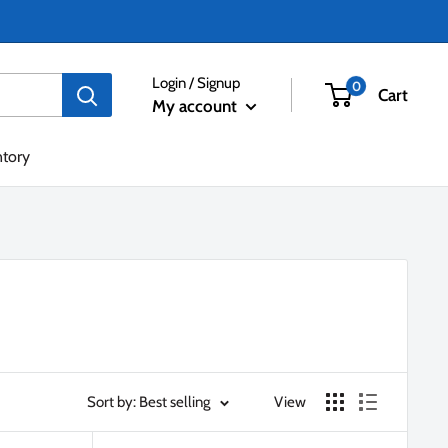
Login / Signup
0
Cart
My account
ntory
Sort by: Best selling
View