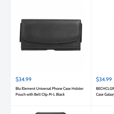
Sale
Sale
$34.99
$34.99
price
price
Blu Element Universal Phone Case Holster
BECHCLGRS
Pouch with Belt Clip M-L Black
Case Galax