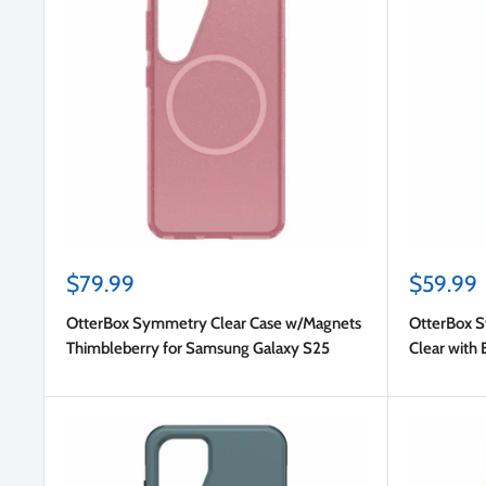
Sale
Sale
$79.99
$59.99
price
price
OtterBox Symmetry Clear Case w/Magnets
OtterBox 
Thimbleberry for Samsung Galaxy S25
Clear with 
S25