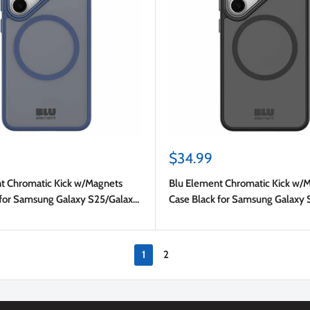
Sale
$34.99
price
t Chromatic Kick w/Magnets
Blu Element Chromatic Kick w/
for Samsung Galaxy S25/Galaxy
Case Black for Samsung Galaxy 
S24
1
2