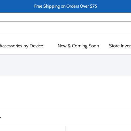
Free Shipping on Orders Over $75
Accessories by Device
New & Coming Soon
Store Inve