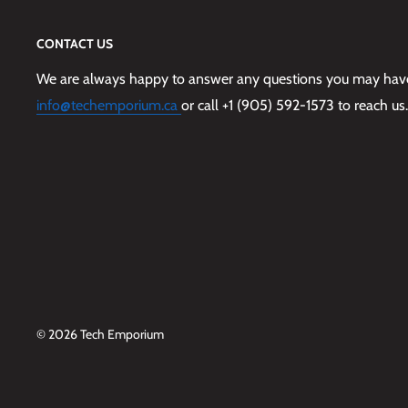
CONTACT US
We are always happy to answer any questions you may have,
info@techemporium.ca
or call +1 (905) 592-1573 to reach us.
© 2026 Tech Emporium