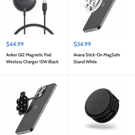
Sale
Sale
$44.99
$34.99
price
price
Anker Qi2 Magnetic Pad
Avana Stick-On MagSafe
Wireless Charger 15W Black
Stand White