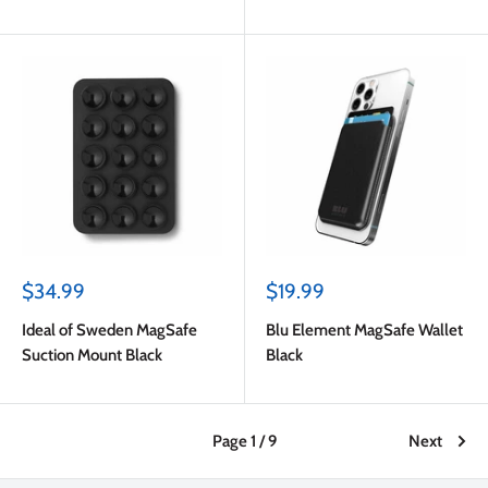
Pink
Sale
Sale
$34.99
$19.99
price
price
Ideal of Sweden MagSafe
Blu Element MagSafe Wallet
Suction Mount Black
Black
Page 1 / 9
Next