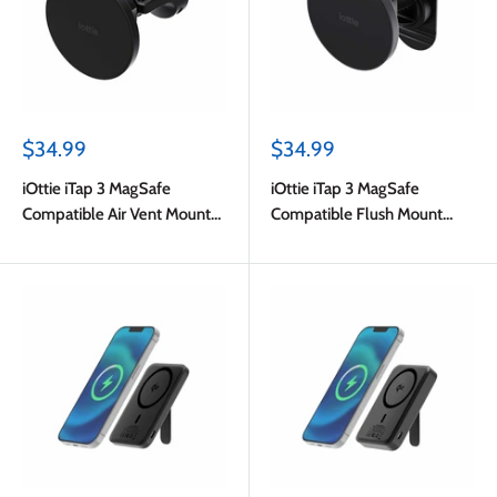
Sale
Sale
$34.99
$34.99
price
price
iOttie iTap 3 MagSafe
iOttie iTap 3 MagSafe
Compatible Air Vent Mount
Compatible Flush Mount
with Adapter Ring Black
with Adapter Ring Black