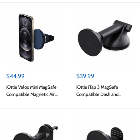
Sale
Sale
$44.99
$39.99
price
price
iOttie Velox Mini MagSafe
iOttie iTap 3 MagSafe
Compatible Magnetic Air
Compatible Dash and
Vent Mount Blue with
Windshield Mount with
Adapter Ring
Adapter Ring Black