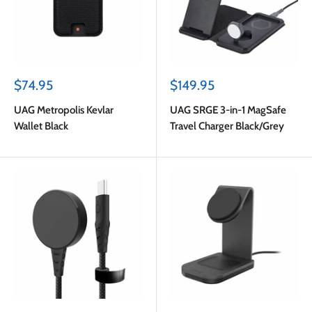
Sale
Sale
$74.95
$149.95
price
price
UAG Metropolis Kevlar
UAG SRGE 3-in-1 MagSafe
Wallet Black
Travel Charger Black/Grey