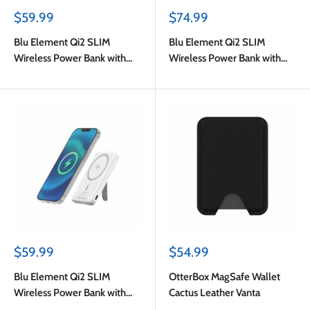
Sale
Sale
$59.99
$74.99
price
price
Blu Element Qi2 SLIM
Blu Element Qi2 SLIM
Wireless Power Bank with
Wireless Power Bank with
Kickstand 5K Black
Kickstand 10K Black
Sale
Sale
$59.99
$54.99
price
price
Blu Element Qi2 SLIM
OtterBox MagSafe Wallet
Wireless Power Bank with
Cactus Leather Vanta
Kickstand 5K White