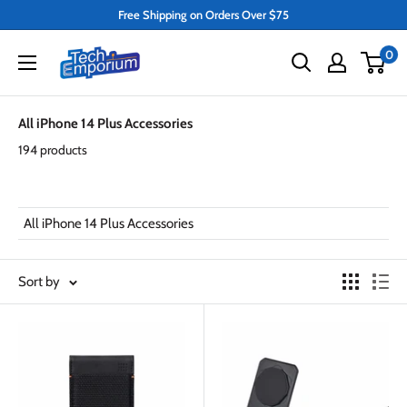
Skip
Free Shipping on Orders Over $75
to
Tech
0
content
Emporium
All iPhone 14 Plus Accessories
194 products
All iPhone 14 Plus Accessories
Sort by