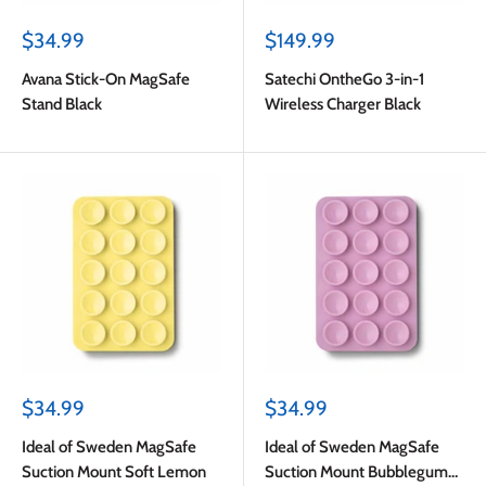
Sale
Sale
$34.99
$149.99
price
price
Avana Stick-On MagSafe
Satechi OntheGo 3-in-1
Stand Black
Wireless Charger Black
Sale
Sale
$34.99
$34.99
price
price
Ideal of Sweden MagSafe
Ideal of Sweden MagSafe
Suction Mount Soft Lemon
Suction Mount Bubblegum