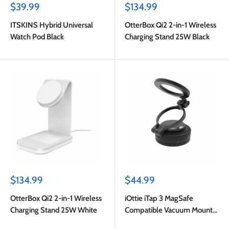
Sale
Sale
$39.99
$134.99
price
price
ITSKINS Hybrid Universal
OtterBox Qi2 2-in-1 Wireless
Watch Pod Black
Charging Stand 25W Black
Sale
Sale
$134.99
$44.99
price
price
OtterBox Qi2 2-in-1 Wireless
iOttie iTap 3 MagSafe
Charging Stand 25W White
Compatible Vacuum Mount
Black