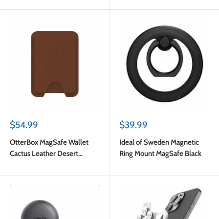
Sale
Sale
$54.99
$39.99
price
price
OtterBox MagSafe Wallet
Ideal of Sweden Magnetic
Cactus Leather Desert
Ring Mount MagSafe Black
Saddle