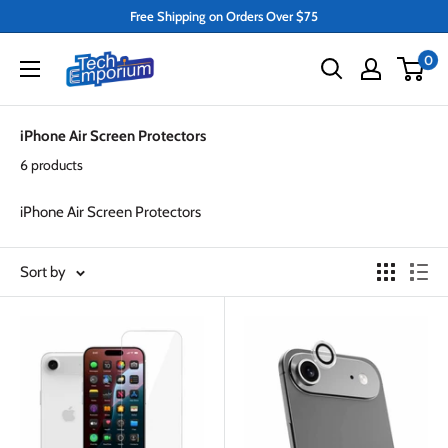
Skip
Free Shipping on Orders Over $75
to
Tech
0
content
Emporium
iPhone Air Screen Protectors
6 products
iPhone Air Screen Protectors
Sort by