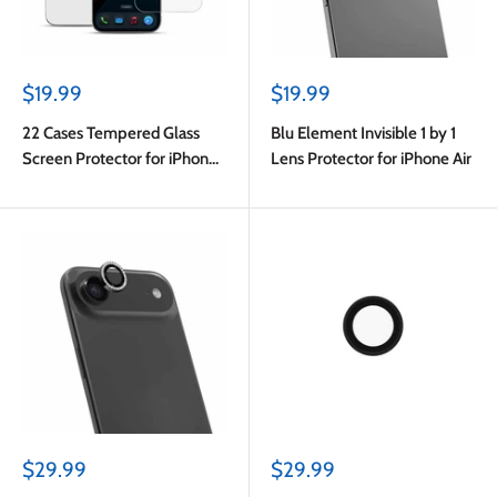
Sale
Sale
$19.99
$19.99
price
price
22 Cases Tempered Glass
Blu Element Invisible 1 by 1
Screen Protector for iPhone
Lens Protector for iPhone Air
Air
Sale
Sale
$29.99
$29.99
price
price