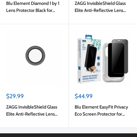
Blu Element Diamond 1 by 1
ZAGG InvisibleShield Glass
Lens Protector Black for
Elite Anti-Reflective Lens
iPhone Air
Protector Black for iPhone
Air
Sale
Sale
$29.99
$44.99
price
price
ZAGG InvisibleShield Glass
Blu Element EasyFit Privacy
Elite Anti-Reflective Lens
Eco Screen Protector for
Protector Silver Glitter for
iPhone Air
iPhone Air