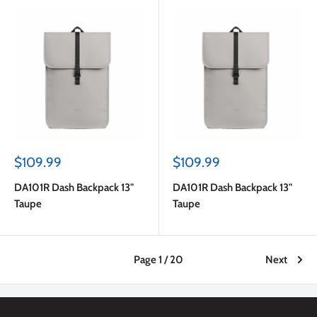
Sale
Sale
$109.99
$109.99
price
price
DA101R Dash Backpack 13"
DA101R Dash Backpack 13"
Taupe
Taupe
Page 1 / 20
Next