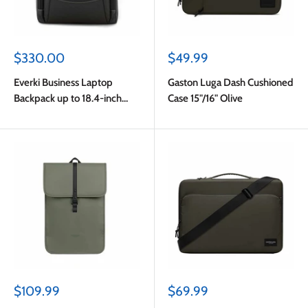
Sale
Sale
$330.00
$49.99
price
price
Everki Business Laptop
Gaston Luga Dash Cushioned
Backpack up to 18.4-inch
Case 15"/16" Olive
Black
Sale
Sale
$109.99
$69.99
price
price