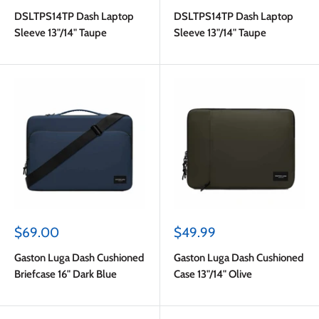
price
price
DSLTPS14TP Dash Laptop
DSLTPS14TP Dash Laptop
Sleeve 13"/14" Taupe
Sleeve 13"/14" Taupe
Sale
Sale
$69.00
$49.99
price
price
Gaston Luga Dash Cushioned
Gaston Luga Dash Cushioned
Briefcase 16" Dark Blue
Case 13"/14" Olive