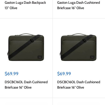
Gaston Luga Dash Backpack
Gaston Luga Dash Cushioned
13" Olive
Briefcase 16" Olive
Sale
Sale
$69.99
$69.99
price
price
DSCBC16OL Dash Cushioned
DSCBC16OL Dash Cushioned
Briefcase 16" Olive
Briefcase 16" Olive