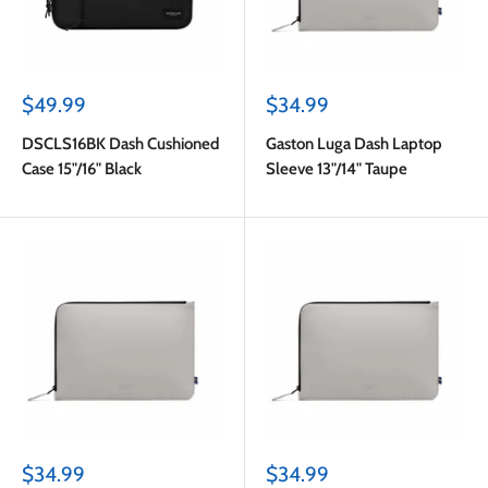
Sale
Sale
$49.99
$34.99
price
price
DSCLS16BK Dash Cushioned
Gaston Luga Dash Laptop
Case 15"/16" Black
Sleeve 13"/14" Taupe
Sale
Sale
$34.99
$34.99