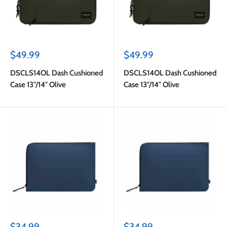
Sale
Sale
$49.99
$49.99
price
price
DSCLS14OL Dash Cushioned
DSCLS14OL Dash Cushioned
Case 13"/14" Olive
Case 13"/14" Olive
Sale
Sale
$34.99
$34.99