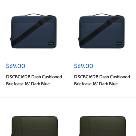
Sale
Sale
$69.00
$69.00
price
price
DSCBC16DB Dash Cushioned
DSCBC16DB Dash Cushioned
Briefcase 16" Dark Blue
Briefcase 16" Dark Blue