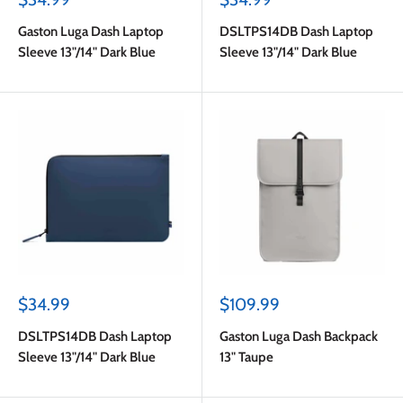
price
price
Gaston Luga Dash Laptop
DSLTPS14DB Dash Laptop
Sleeve 13"/14" Dark Blue
Sleeve 13"/14" Dark Blue
Sale
Sale
$34.99
$109.99
price
price
DSLTPS14DB Dash Laptop
Gaston Luga Dash Backpack
Sleeve 13"/14" Dark Blue
13" Taupe