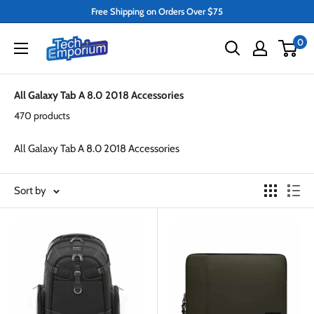
Skip
Free Shipping on Orders Over $75
to
Tech
0
content
Emporium
All Galaxy Tab A 8.0 2018 Accessories
470 products
All Galaxy Tab A 8.0 2018 Accessories
Sort by