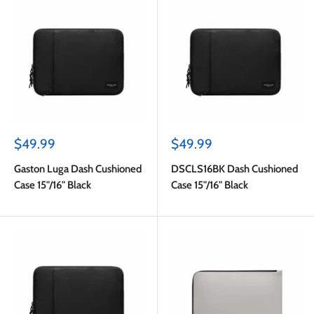
Sale
Sale
$49.99
$49.99
price
price
Gaston Luga Dash Cushioned
DSCLS16BK Dash Cushioned
Case 15"/16" Black
Case 15"/16" Black