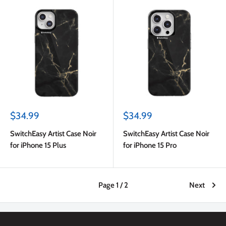
Sale
Sale
$34.99
$34.99
price
price
SwitchEasy Artist Case Noir
SwitchEasy Artist Case Noir
for iPhone 15 Plus
for iPhone 15 Pro
Page 1 / 2
Next