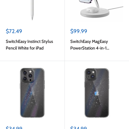
Sale
Sale
$72.49
$99.99
price
price
SwitchEasy Instinct Stylus
SwitchEasy MagEasy
Pencil White for iPad
PowerStation 4-in-1
Magnetic Wireless Charging
Stand White
Sale
Sale
$34.99
$34.99