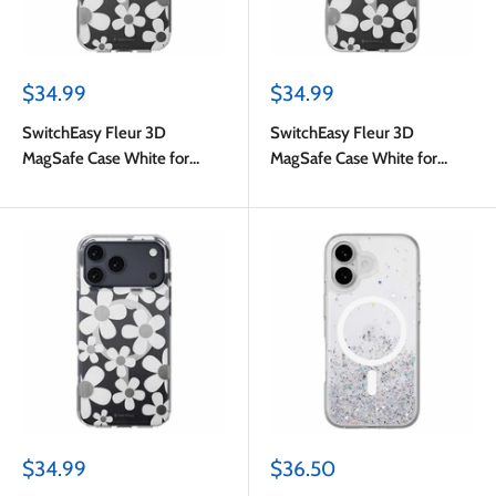
Sale
Sale
$34.99
$34.99
price
price
SwitchEasy Fleur 3D
SwitchEasy Fleur 3D
MagSafe Case White for
MagSafe Case White for
iPhone 17
iPhone Air
Sale
Sale
$34.99
$36.50
price
price