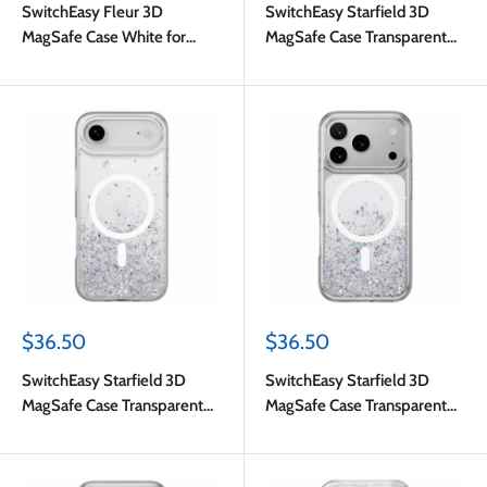
SwitchEasy Fleur 3D
SwitchEasy Starfield 3D
MagSafe Case White for
MagSafe Case Transparent
iPhone 17 Pro Max
for iPhone 17
Sale
Sale
$36.50
$36.50
price
price
SwitchEasy Starfield 3D
SwitchEasy Starfield 3D
MagSafe Case Transparent
MagSafe Case Transparent
for iPhone Air
for iPhone 17 Pro