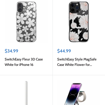
Sale
Sale
$34.99
$44.99
price
price
SwitchEasy Fleur 3D Case
SwitchEasy Style MagSafe
White for iPhone 16
Case White Flower for
iPhone 16 Pro Max