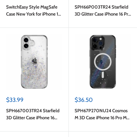
price
price
SwitchEasy Style MagSafe
SPH66P003TR24 Starfield
Case New York for iPhone 16
3D Glitter Case iPhone 16 Pro
Plus
Transparent
Sale
Sale
$33.99
$36.50
price
price
SPH667003TR24 Starfield
SPH67P270NU24 Cosmos
3D Glitter Case iPhone 16
M 3D Case iPhone 16 Pro Max
Plus Transparent
Nebula