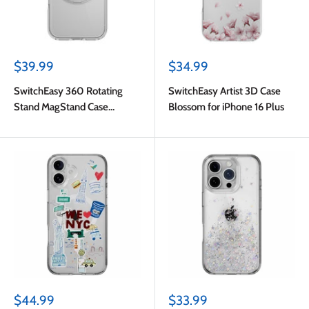
Sale
Sale
$39.99
$34.99
price
price
SwitchEasy 360 Rotating
SwitchEasy Artist 3D Case
Stand MagStand Case
Blossom for iPhone 16 Plus
Transparent for iPhone 16
Sale
Sale
$44.99
$33.99