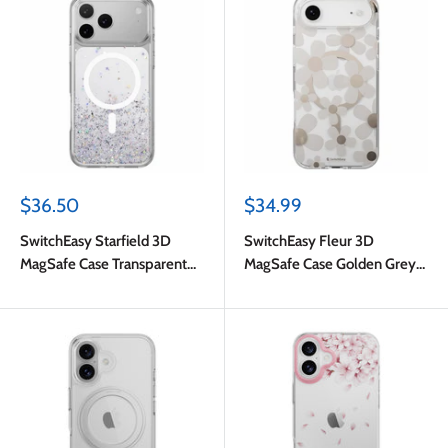
Sale
Sale
$36.50
$34.99
price
price
SwitchEasy Starfield 3D
SwitchEasy Fleur 3D
MagSafe Case Transparent
MagSafe Case Golden Grey
for iPhone 17 Pro Max
for iPhone Air