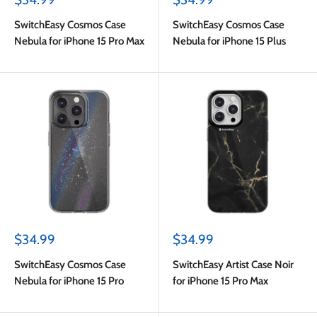
price
price
SwitchEasy Cosmos Case
SwitchEasy Cosmos Case
Nebula for iPhone 15 Pro Max
Nebula for iPhone 15 Plus
Sale
Sale
$34.99
$34.99
price
price
SwitchEasy Cosmos Case
SwitchEasy Artist Case Noir
Nebula for iPhone 15 Pro
for iPhone 15 Pro Max