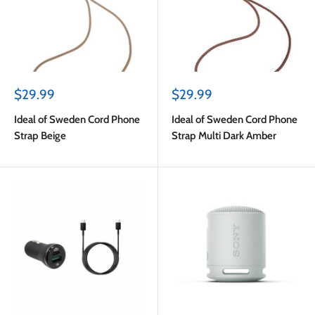
Sale
Sale
$29.99
$29.99
price
price
Ideal of Sweden Cord Phone
Ideal of Sweden Cord Phone
Strap Beige
Strap Multi Dark Amber