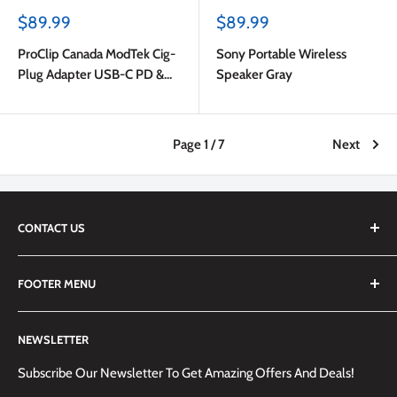
Sale
Sale
$89.99
$89.99
price
price
ProClip Canada ModTek Cig-
Sony Portable Wireless
Plug Adapter USB-C PD &
Speaker Gray
USB-A with USB-C to USB-C
Cable 2m Black
Page 1 / 7
Next
CONTACT US
We are always happy to answer any questions you may have,
FOOTER MENU
simply send us an email at
info@techemporium.ca
or call +1
(905) 592-1573 to reach us.
Search
NEWSLETTER
Shipping Information
Returns Policy and Guidelines
Subscribe Our Newsletter To Get Amazing Offers And Deals!