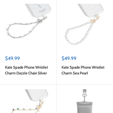
Sale
Sale
$49.99
$49.99
price
price
Kate Spade Phone Wristlet
Kate Spade Phone Wristlet
Charm Dazzle Chain Silver
Charm Sea Pearl