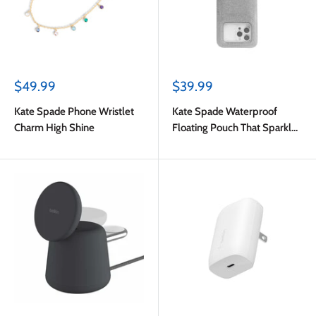
Sale
Sale
$49.99
$39.99
price
price
Kate Spade Phone Wristlet
Kate Spade Waterproof
Charm High Shine
Floating Pouch That Sparkle
Silver