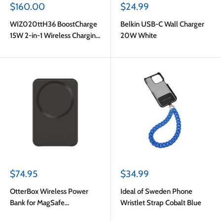
Sale
Sale
$160.00
$24.99
price
price
WIZ020ttH36 BoostCharge
Belkin USB-C Wall Charger
15W 2-in-1 Wireless Charging
20W White
Dock with MagSafe Charcoal
Sale
Sale
$74.95
$34.99
price
price
OtterBox Wireless Power
Ideal of Sweden Phone
Bank for MagSafe
Wristlet Strap Cobalt Blue
3000mAh 7.5W Black