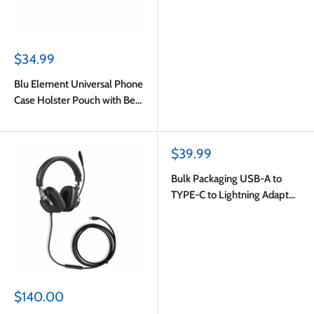
Sale
$34.99
price
Blu Element Universal Phone
Case Holster Pouch with Belt
Clip S-M Black
Sale
$39.99
price
Bulk Packaging USB-A to
TYPE-C to Lightning Adapter
White
Sale
$140.00
price