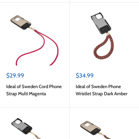
Sale
Sale
$29.99
$34.99
price
price
Ideal of Sweden Cord Phone
Ideal of Sweden Phone
Strap Multi Magenta
Wristlet Strap Dark Amber