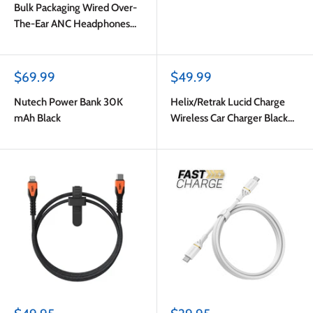
Bulk Packaging Wired Over-
The-Ear ANC Headphones
with Type C Plug Black
Sale
Sale
$69.99
$49.99
price
price
Nutech Power Bank 30K
Helix/Retrak Lucid Charge
mAh Black
Wireless Car Charger Black
Multi-Color