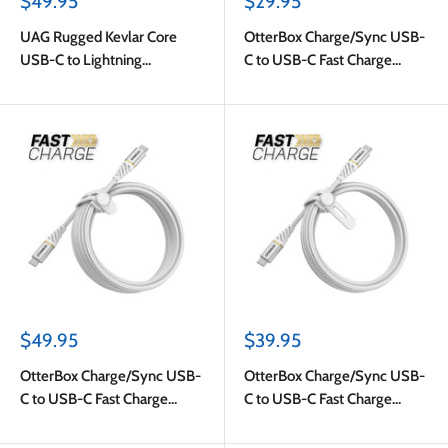
Sale
Sale
$49.95
$29.95
price
price
UAG Rugged Kevlar Core
OtterBox Charge/Sync USB-
USB-C to Lightning
C to USB-C Fast Charge
Charge/Sync Cable 5ft
Cable 4ft White
Black/Orange
Sale
Sale
$49.95
$39.95
price
price
OtterBox Charge/Sync USB-
OtterBox Charge/Sync USB-
C to USB-C Fast Charge
C to USB-C Fast Charge
Premium Cable 10ft White
Premium Cable 6ft White