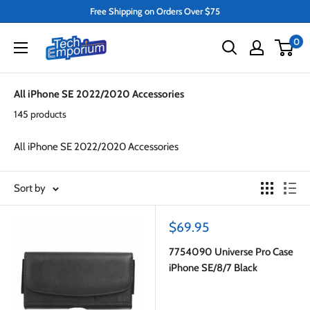
Skip
Free Shipping on Orders Over $75
to
Tech
0
content
Emporium
All iPhone SE 2022/2020 Accessories
145 products
All iPhone SE 2022/2020 Accessories
Sort by
Sale
$69.95
price
7754090 Universe Pro Case
iPhone SE/8/7 Black