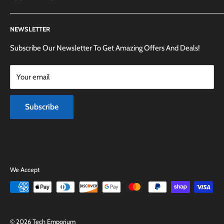
(905) 592-1573 to reach us.
Search
NEWSLETTER
Shipping Information
Returns Policy and Guidelines
Subscribe Our Newsletter To Get Amazing Offers And Deals!
Terms and Conditions
Your email
Payment Methods
Terms of Service
Subscribe
Refund policy
We Accept
© 2026 Tech Emporium