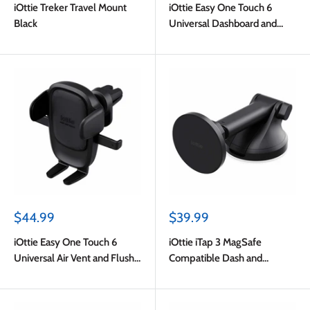
iOttie Treker Travel Mount
iOttie Easy One Touch 6
Black
Universal Dashboard and
Windshield Mount Black
Sale
Sale
$44.99
$39.99
price
price
iOttie Easy One Touch 6
iOttie iTap 3 MagSafe
Universal Air Vent and Flush
Compatible Dash and
Mount Black
Windshield Mount with
Adapter Ring Black