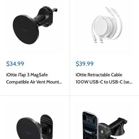
Sale
Sale
$34.99
$39.99
price
price
iOttie iTap 3 MagSafe
iOttie Retractable Cable
Compatible Air Vent Mount
100W USB-C to USB-C (set
with Adapter Ring Black
of 2) 3ft White