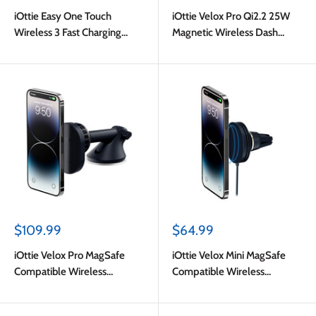
price
price
iOttie Easy One Touch
iOttie Velox Pro Qi2.2 25W
Wireless 3 Fast Charging
Magnetic Wireless Dash
Universal Air Vent and CD
Mount Black
Mount Black
Sale
Sale
$109.99
$64.99
price
price
iOttie Velox Pro MagSafe
iOttie Velox Mini MagSafe
Compatible Wireless
Compatible Wireless
Charging + CryoFlow Cooling
Charging Air Vent Car Mount
Dash & Windshield Car
(Adapter Not Included) Dark