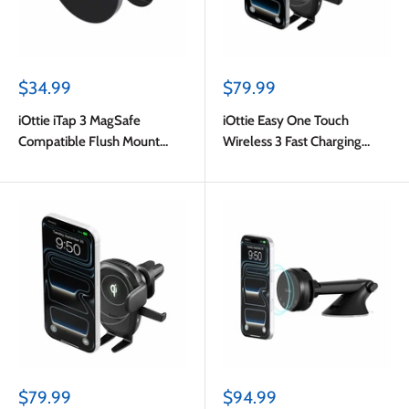
Sale
Sale
$34.99
$79.99
price
price
iOttie iTap 3 MagSafe
iOttie Easy One Touch
Compatible Flush Mount
Wireless 3 Fast Charging
with Adapter Ring Black
Universal Dash and
Windshield Mount Black
Sale
Sale
$79.99
$94.99