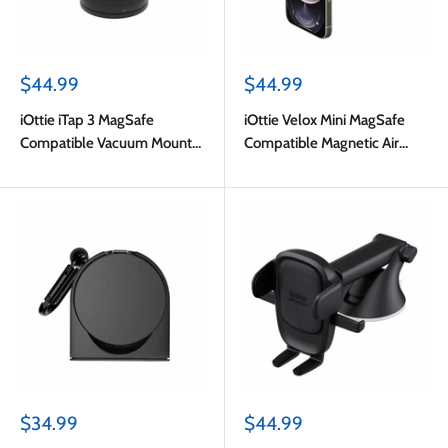
Sale
Sale
$44.99
$44.99
price
price
iOttie iTap 3 MagSafe
iOttie Velox Mini MagSafe
Compatible Vacuum Mount
Compatible Magnetic Air
Black
Vent Mount Blue with
Adapter Ring
Sale
Sale
$34.99
$44.99
price
price