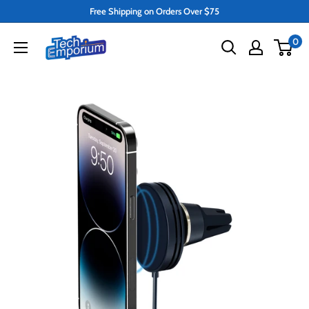
Skip
Free Shipping on Orders Over $75
to
Tech
0
content
Emporium