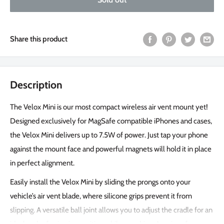
Share this product
Description
The Velox Mini is our most compact wireless air vent mount yet!
Designed exclusively for MagSafe compatible iPhones and cases,
the Velox Mini delivers up to 7.5W of power. Just tap your phone
against the mount face and powerful magnets will hold it in place
in perfect alignment.
Easily install the Velox Mini by sliding the prongs onto your
vehicle’s air vent blade, where silicone grips prevent it from
slipping. A versatile ball joint allows you to adjust the cradle for an