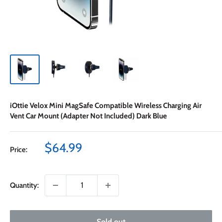
iOttie Velox Mini MagSafe Compatible Wireless Charging Air
Vent Car Mount (Adapter Not Included) Dark Blue
Sale
$64.99
Price:
price
Quantity:
Sold out