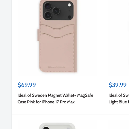
Sale
Sale
$69.99
$39.99
price
price
Ideal of Sweden Magnet Wallet+ MagSafe
Ideal of S
Case Pink for iPhone 17 Pro Max
Light Blue 