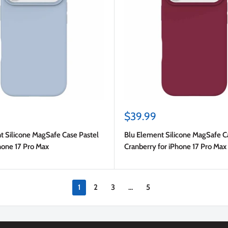
Sale
$39.99
price
t Silicone MagSafe Case Pastel
Blu Element Silicone MagSafe C
hone 17 Pro Max
Cranberry for iPhone 17 Pro Max
1
2
3
…
5