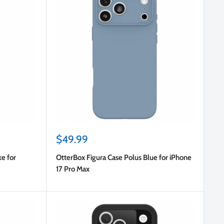
Sale
$49.99
price
e for
OtterBox Figura Case Polus Blue for iPhone
17 Pro Max