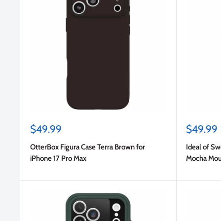
Sale
Sale
$49.99
$49.99
price
price
OtterBox Figura Case Terra Brown for
Ideal of S
iPhone 17 Pro Max
Mocha Mous