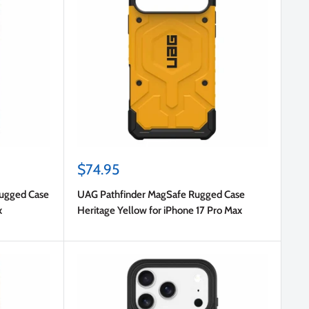
Sale
$74.95
price
Rugged Case
UAG Pathfinder MagSafe Rugged Case
x
Heritage Yellow for iPhone 17 Pro Max