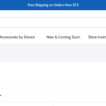
Free Shipping on Orders Over $75
Accessories by Device
New & Coming Soon
Store Inve