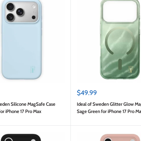
Sale
$49.99
price
weden Silicone MagSafe Case
Ideal of Sweden Glitter Glow M
for iPhone 17 Pro Max
Sage Green for iPhone 17 Pro M