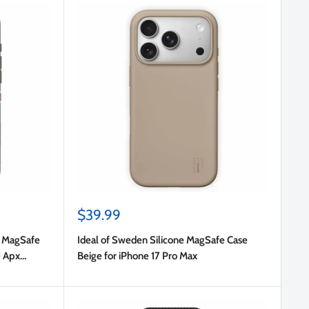
Sale
$39.99
price
r MagSafe
Ideal of Sweden Silicone MagSafe Case
e Apx
Beige for iPhone 17 Pro Max