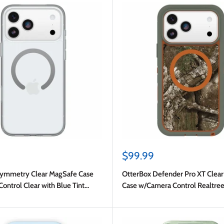
Sale
$99.99
price
Symmetry Clear MagSafe Case
OtterBox Defender Pro XT Clea
ntrol Clear with Blue Tint
Case w/Camera Control Realtre
 iPhone 17 Pro Max
(Green) for iPhone 17 Pro Max