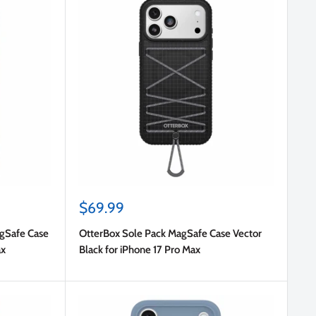
Sale
$69.99
price
agSafe Case
OtterBox Sole Pack MagSafe Case Vector
ax
Black for iPhone 17 Pro Max