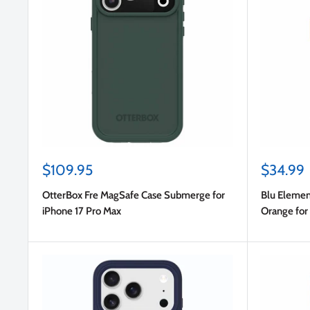
Sale
Sale
$109.95
$34.99
price
price
OtterBox Fre MagSafe Case Submerge for
Blu Elemen
iPhone 17 Pro Max
Orange for