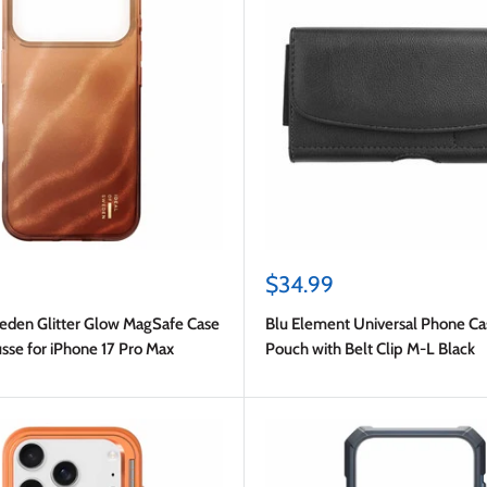
Sale
$34.99
price
weden Glitter Glow MagSafe Case
Blu Element Universal Phone Ca
se for iPhone 17 Pro Max
Pouch with Belt Clip M-L Black