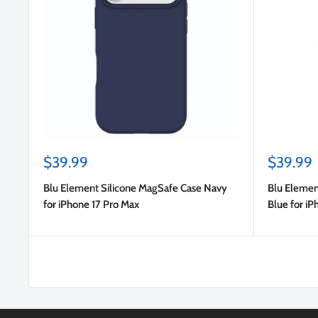
Sale
Sale
$39.99
$39.99
price
price
Blu Element Silicone MagSafe Case Navy
Blu Elemen
for iPhone 17 Pro Max
Blue for iP