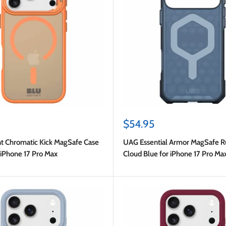
Sale
$54.95
price
t Chromatic Kick MagSafe Case
UAG Essential Armor MagSafe 
 iPhone 17 Pro Max
Cloud Blue for iPhone 17 Pro Ma