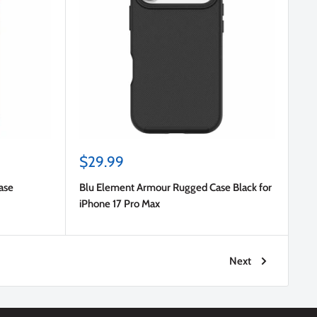
Sale
$29.99
price
ase
Blu Element Armour Rugged Case Black for
iPhone 17 Pro Max
Next