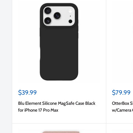
Sale
Sale
$39.99
$79.99
price
price
Blu Element Silicone MagSafe Case Black
OtterBox 
for iPhone 17 Pro Max
w/Camera Co
(Clear) for