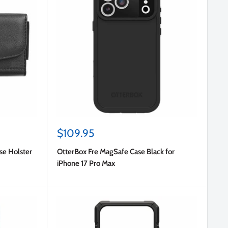
Sale
$109.95
price
se Holster
OtterBox Fre MagSafe Case Black for
iPhone 17 Pro Max