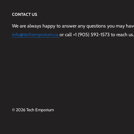
CONTACT US
We are always happy to answer any questions you may have,
info@techemporium.ca
or call +1 (905) 592-1573 to reach us.
© 2026 Tech Emporium