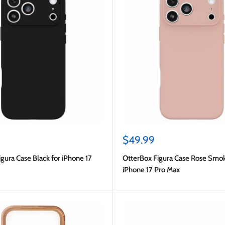
Sale
$49.99
price
gura Case Black for iPhone 17
OtterBox Figura Case Rose Smok
iPhone 17 Pro Max