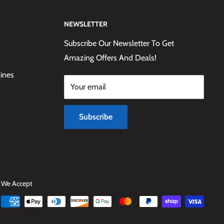
NEWSLETTER
Subscribe Our Newsletter To Get
Amazing Offers And Deals!
lines
Your email
Subscribe
We Accept