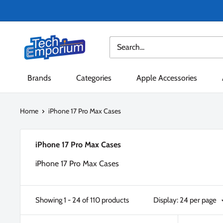
Skip
to
content
Tech
Emporium
Brands
Categories
Apple Accessories
Home
iPhone 17 Pro Max Cases
iPhone 17 Pro Max Cases
iPhone 17 Pro Max Cases
Showing 1 - 24 of 110 products
Display: 24 per page