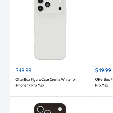
Sale
Sale
$49.99
$49.99
price
price
OtterBox Figura Case Crema White for
OtterBox Fi
iPhone 17 Pro Max
Pro Max