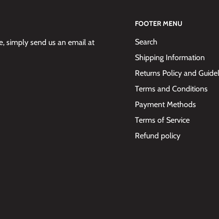
FOOTER MENU
Search
 simply send us an email at
Shipping Information
Returns Policy and Guide
Terms and Conditions
Payment Methods
Terms of Service
Refund policy