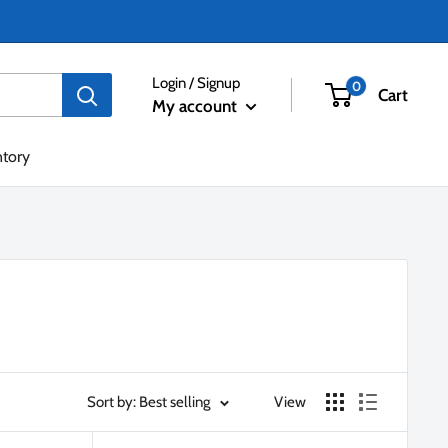
Login / Signup
0
Cart
My account
ntory
Sort by: Best selling
View