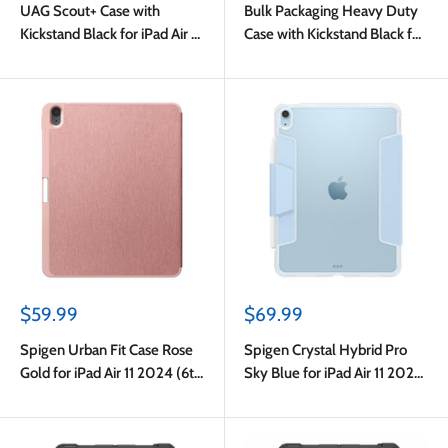
UAG Scout+ Case with
Bulk Packaging Heavy Duty
Kickstand Black for iPad Air 11
Case with Kickstand Black for
(M4) 2026/11 2025 (7th
iPad Air 11 2024/Air 5/Air
Gen)/2024 (6th Gen)
4/Pro 11
Sale
Sale
$59.99
$69.99
price
price
Spigen Urban Fit Case Rose
Spigen Crystal Hybrid Pro
Gold for iPad Air 11 2024 (6th
Sky Blue for iPad Air 11 2024
Gen)
(6th Gen)