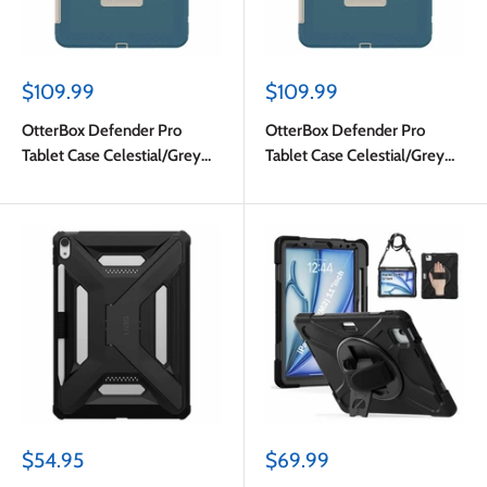
Sale
Sale
$109.99
$109.99
price
price
OtterBox Defender Pro
OtterBox Defender Pro
Tablet Case Celestial/Grey
Tablet Case Celestial/Grey
for iPad Air 11 (M4)
for iPad Air 11 (M4)
2026/iPad Air 11 M3
2026/iPad Air 11 M3
2025/iPad Air 11 M2 2024
2025/iPad Air 11 M2 2024 in
Bulk Packaging
Sale
Sale
$54.95
$69.99
price
price