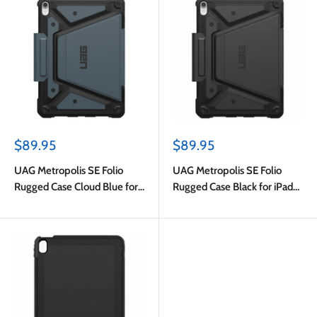
Sale
Sale
$89.95
$89.95
price
price
UAG Metropolis SE Folio
UAG Metropolis SE Folio
Rugged Case Cloud Blue for
Rugged Case Black for iPad
iPad Air 11 2024 (6th Gen)/Air
Air 11 (M4) 2026/Air 11 2025
5th Gen/Air 4th Gen
(7th Gen)/Air 2024 (6th
Gen)/Air 5th Gen/Air 4th Gen