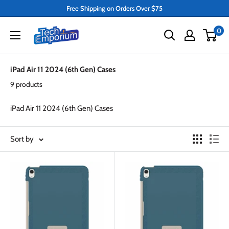
Skip
Free Shipping on Orders Over $75
to
Tech
0
content
Emporium
iPad Air 11 2024 (6th Gen) Cases
9 products
iPad Air 11 2024 (6th Gen) Cases
Sort by