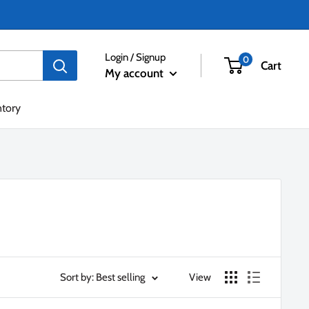
Login / Signup
0
Cart
My account
ntory
Sort by: Best selling
View