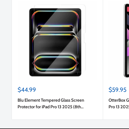
Sale
Sale
$44.99
$59.95
price
price
Blu Element Tempered Glass Screen
OtterBox Gl
Protector for iPad Pro 13 2025 (8th
Pro 13 202
Gen)/iPad Pro 13 2024 (7th Gen)/iPad Air 13
(7th Gen)
2024