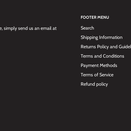
FOOTER MENU
Search
 simply send us an email at
Shipping Information
Returns Policy and Guide
Terms and Conditions
Payment Methods
Terms of Service
Refund policy