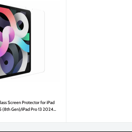
ass Screen Protector for iPad
5 (8th Gen)/iPad Pro 13 2024