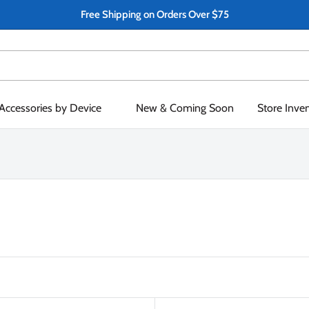
Free Shipping on Orders Over $75
Accessories by Device
New & Coming Soon
Store Inve