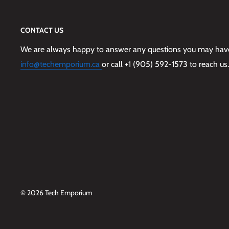
CONTACT US
We are always happy to answer any questions you may have,
info@techemporium.ca
or call +1 (905) 592-1573 to reach us.
© 2026 Tech Emporium