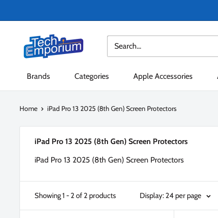
Skip
to
content
Tech
Emporium
Brands
Categories
Apple Accessories
Home
iPad Pro 13 2025 (8th Gen) Screen Protectors
iPad Pro 13 2025 (8th Gen) Screen Protectors
iPad Pro 13 2025 (8th Gen) Screen Protectors
Showing 1 - 2 of 2 products
Display: 24 per page