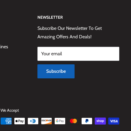
NEWSLETTER
Subscribe Our Newsletter To Get
Amazing Offers And Deals!
lines
Your email
Subscribe
We Accept