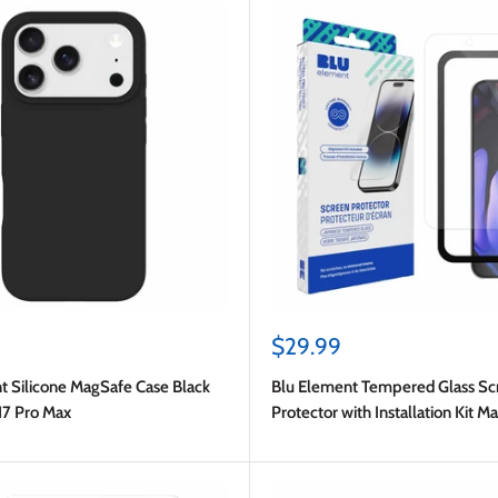
Sale
$29.99
price
t Silicone MagSafe Case Black
Blu Element Tempered Glass Sc
17 Pro Max
Protector with Installation Kit M
Google for Google Pixel 10/10 P
Pro