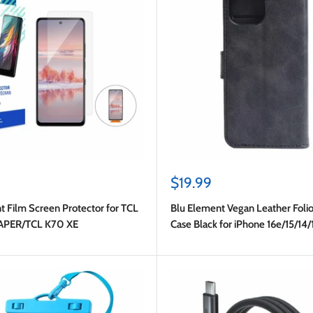
Sale
$19.99
price
t Film Screen Protector for TCL
Blu Element Vegan Leather Folio
APER/TCL K70 XE
Case Black for iPhone 16e/15/14/