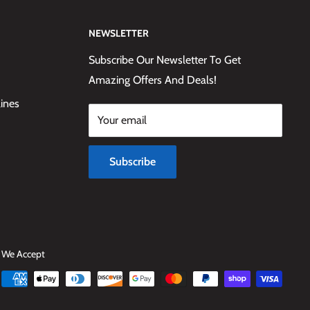
NEWSLETTER
Subscribe Our Newsletter To Get
Amazing Offers And Deals!
lines
Your email
Subscribe
We Accept