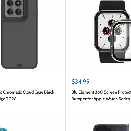
Sale
$34.99
price
t Chromatic Cloud Case Black
Blu Element 360 Screen Protec
dge 2026
Bumper for Apple Watch Series
40mm