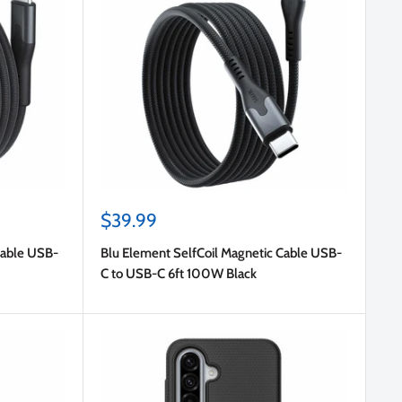
Sale
$39.99
price
Cable USB-
Blu Element SelfCoil Magnetic Cable USB-
C to USB-C 6ft 100W Black