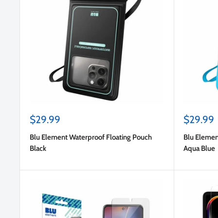
Sale
Sale
$29.99
$29.99
price
price
Blu Element Waterproof Floating Pouch
Blu Elemen
Black
Aqua Blue