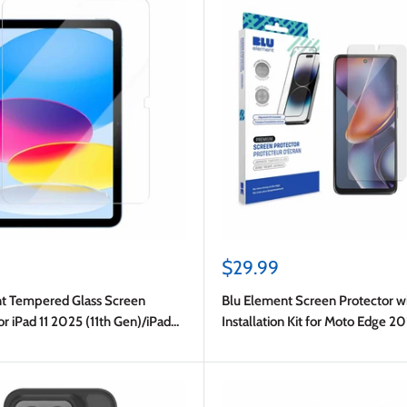
Sale
$29.99
price
t Tempered Glass Screen
Blu Element Screen Protector w
or iPad 11 2025 (11th Gen)/iPad
Installation Kit for Moto Edge 2
(10th Gen)