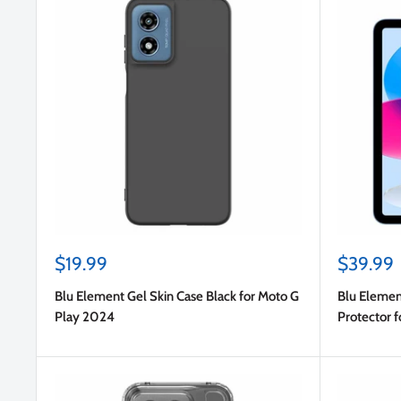
Sale
Sale
$19.99
$39.99
price
price
Blu Element Gel Skin Case Black for Moto G
Blu Elemen
Play 2024
Protector f
10.9 2022 