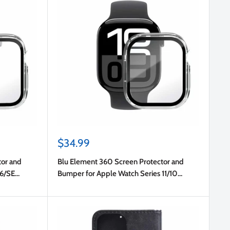
Sale
$34.99
price
tor and
Blu Element 360 Screen Protector and
 6/SE
Bumper for Apple Watch Series 11/10
42mm