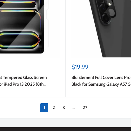
Sale
$19.99
price
t Tempered Glass Screen
Blu Element Full Cover Lens Pro
or iPad Pro 13 2025 (8th
Black for Samsung Galaxy A57 
ro 13 2024 (7th Gen)/iPad Air 13
A37 5G
1
2
3
…
27