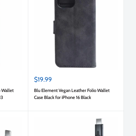
Sale
$19.99
price
 Wallet
Blu Element Vegan Leather Folio Wallet
13
Case Black for iPhone 16 Black