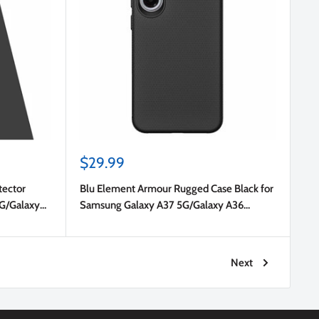
Sale
$29.99
price
tector
Blu Element Armour Rugged Case Black for
5G/Galaxy
Samsung Galaxy A37 5G/Galaxy A36
5G/Galaxy A56 5G
Next