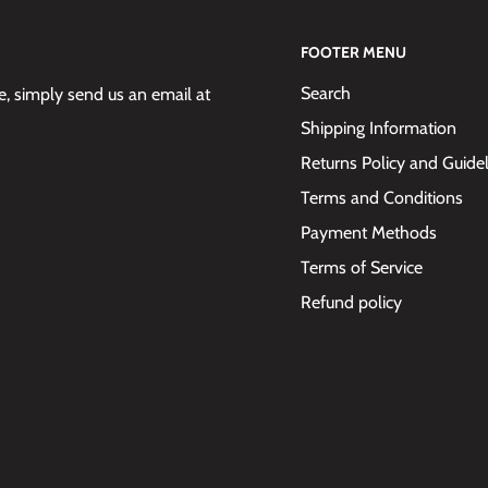
FOOTER MENU
Search
 simply send us an email at
Shipping Information
Returns Policy and Guide
Terms and Conditions
Payment Methods
Terms of Service
Refund policy