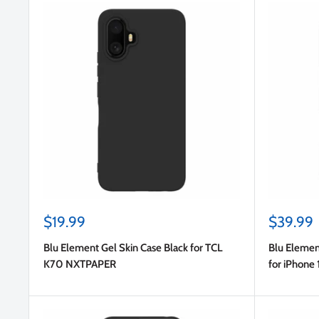
Sale
Sale
$19.99
$39.99
price
price
Blu Element Gel Skin Case Black for TCL
Blu Elemen
K70 NXTPAPER
for iPhone 