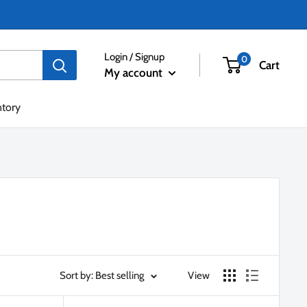
Login / Signup
0
Cart
My account
ntory
Sort by: Best selling
View