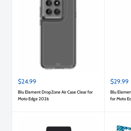
Sale
Sale
$24.99
$29.99
price
price
Blu Element DropZone Air Case Clear for
Blu Elemen
Moto Edge 2026
for Moto E