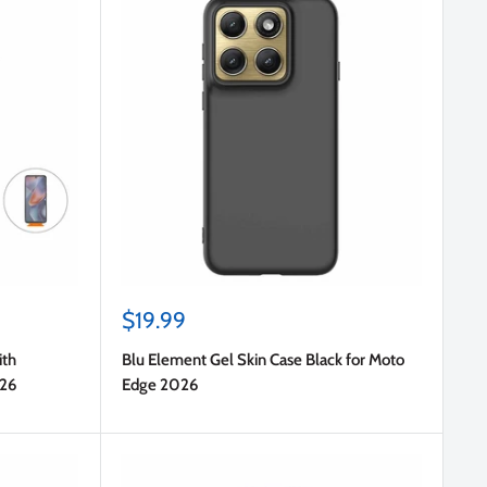
Sale
$19.99
price
ith
Blu Element Gel Skin Case Black for Moto
026
Edge 2026