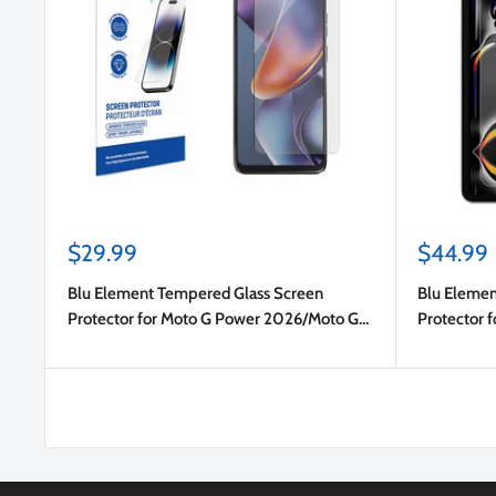
Sale
Sale
$29.99
$44.99
price
price
Blu Element Tempered Glass Screen
Blu Elemen
Protector for Moto G Power 2026/Moto G
Protector f
Power 2025
Gen)/iPad P
2024