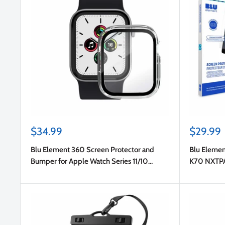
Sale
Sale
$34.99
$29.99
price
price
Blu Element 360 Screen Protector and
Blu Elemen
Bumper for Apple Watch Series 11/10
K70 NXTP
46mm