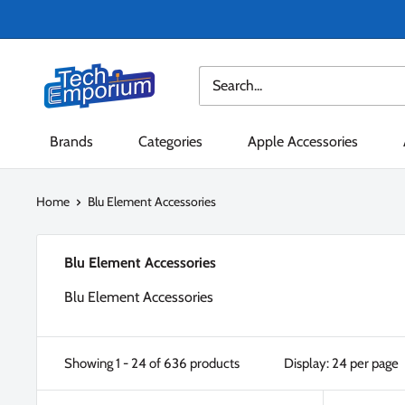
Skip
to
content
Tech
Emporium
Brands
Categories
Apple Accessories
Home
Blu Element Accessories
Blu Element Accessories
Blu Element Accessories
Showing 1 - 24 of 636 products
Display: 24 per page