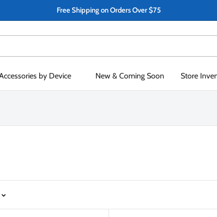
Free Shipping on Orders Over $75
Accessories by Device
New & Coming Soon
Store Inve