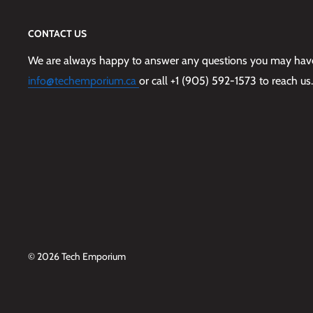
CONTACT US
We are always happy to answer any questions you may have,
info@techemporium.ca
or call +1 (905) 592-1573 to reach us.
© 2026 Tech Emporium