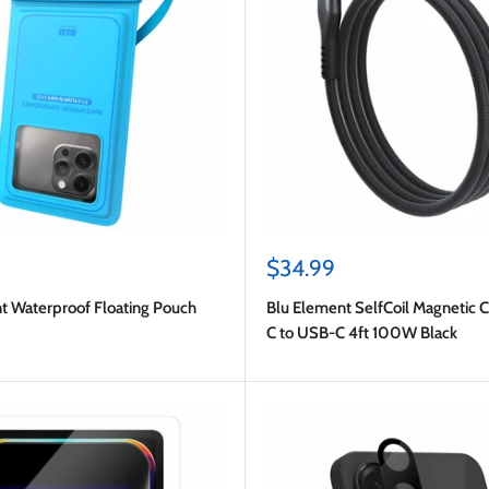
Sale
$34.99
price
t Waterproof Floating Pouch
Blu Element SelfCoil Magnetic 
C to USB-C 4ft 100W Black