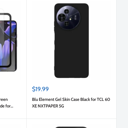
Sale
$19.99
price
reen
Blu Element Gel Skin Case Black for TCL 60
ade for
XE NXTPAPER 5G
ro/Pixel 9/9