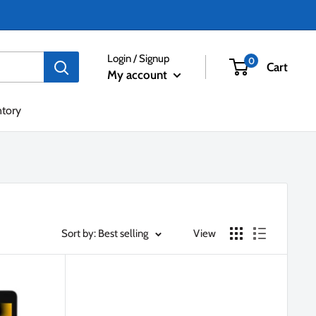
Login / Signup
0
Cart
My account
ntory
Sort by: Best selling
View