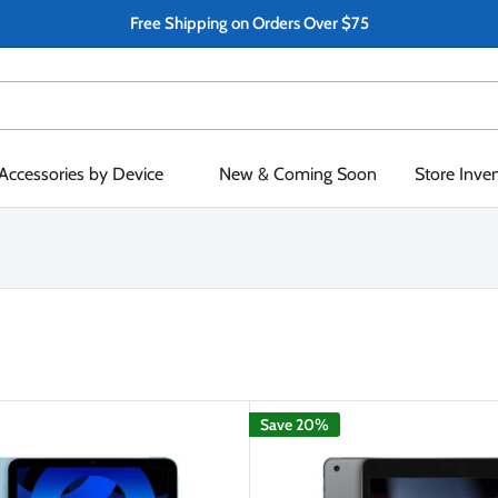
Free Shipping on Orders Over $75
Accessories by Device
New & Coming Soon
Store Inve
Save 20%