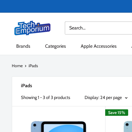
Skip
to
content
Tech
Emporium
Brands
Categories
Apple Accessories
Home
iPads
iPads
Showing 1 - 3 of 3 products
Display: 24 per page
Save 15%