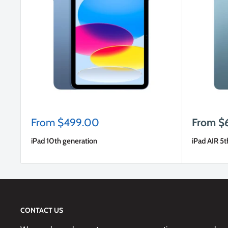
Sale
Sale
From $499.00
From $
price
price
iPad 10th generation
iPad AIR 5t
CONTACT US