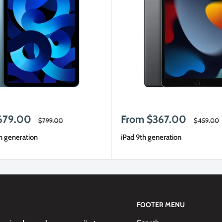
Sale
679.00
From $367.00
Regular
Regular
$799.00
$459.00
price
price
price
h generation
iPad 9th generation
FOOTER MENU