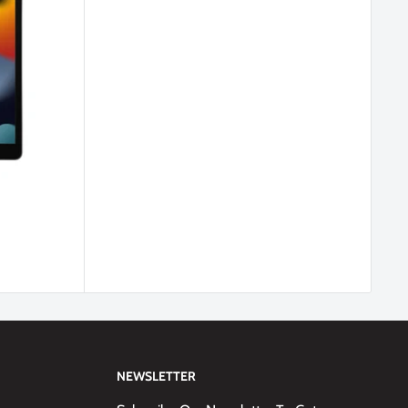
NEWSLETTER