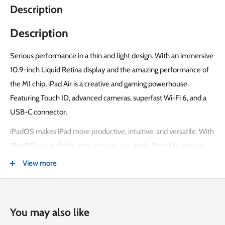
Description
Description
Serious performance in a thin and light design. With an immersive
10.9-inch Liquid Retina display and the amazing performance of
the M1 chip, iPad Air is a creative and gaming powerhouse.
Featuring Touch ID, advanced cameras, superfast Wi-Fi 6, and a
USB-C connector.
iPadOS makes iPad more productive, intuitive, and versatile. With
iPadOS, run multiple apps at once, use Apple Pencil to write in
any text field with Scribble, and edit and share photos. iPad Air
View more
comes with essential apps like Safari, Messages, and Keynote,
with over a million more apps available on the App Store.
The M1 chip lets you multitask smoothly between powerful apps
You may also like
and play graphics-intensive games. And with all-day battery life,