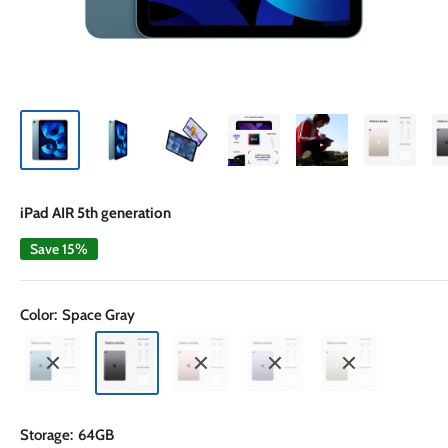
iPad AIR 5th generation
Save 15%
Color:
Space Gray
Storage:
64GB