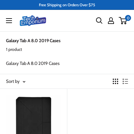
Skip
Free Shipping on Orders Over $75
to
Tech
0
content
Emporium
Galaxy Tab A 8.0 2019 Cases
1 product
Galaxy Tab A 8.0 2019 Cases
Sort by