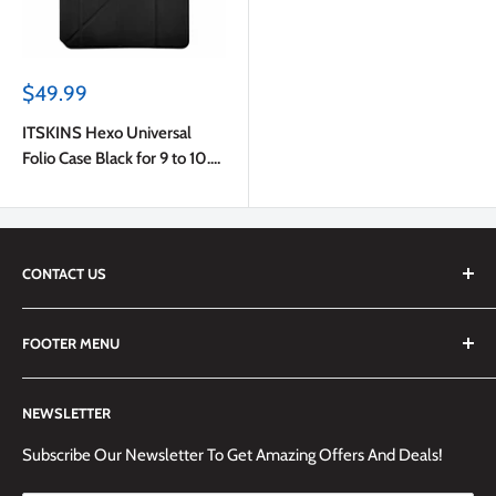
Sale
$49.99
price
ITSKINS Hexo Universal
Folio Case Black for 9 to 10.5
inch Tablets
CONTACT US
We are always happy to answer any questions you may have,
FOOTER MENU
simply send us an email at
info@techemporium.ca
or call +1
(905) 592-1573 to reach us.
Search
NEWSLETTER
Shipping Information
Returns Policy and Guidelines
Subscribe Our Newsletter To Get Amazing Offers And Deals!
Terms and Conditions