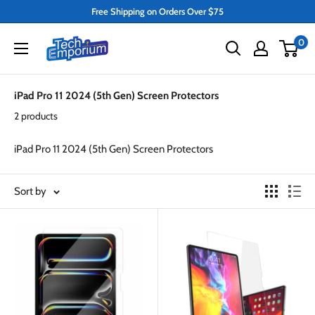
Skip
Free Shipping on Orders Over $75
to
Tech
0
content
Emporium
iPad Pro 11 2024 (5th Gen) Screen Protectors
2 products
iPad Pro 11 2024 (5th Gen) Screen Protectors
Sort by