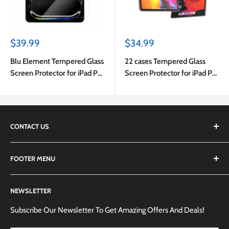
Sale
Sale
$39.99
$34.99
price
price
Blu Element Tempered Glass
22 cases Tempered Glass
Screen Protector for iPad Pro
Screen Protector for iPad Pro
11 2025 (6th Gen)/iPad Pro 11
11 2024 (5th Gen)
2024 (5th Gen)
CONTACT US
We are always happy to answer any questions you may have,
FOOTER MENU
simply send us an email at
info@techemporium.ca
or call +1
(905) 592-1573 to reach us.
Search
NEWSLETTER
Shipping Information
Returns Policy and Guidelines
Subscribe Our Newsletter To Get Amazing Offers And Deals!
Terms and Conditions