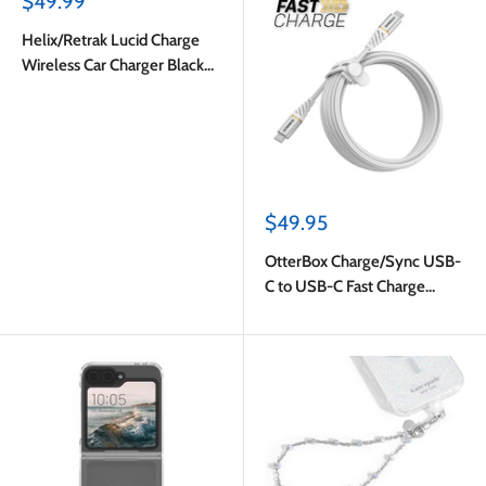
Sale
$49.99
price
Helix/Retrak Lucid Charge
Wireless Car Charger Black
Multi-Color
Sale
$49.95
price
OtterBox Charge/Sync USB-
C to USB-C Fast Charge
Premium Cable 10ft White