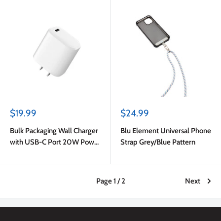
Blue
Sale
Sale
$19.99
$24.99
price
price
Bulk Packaging Wall Charger
Blu Element Universal Phone
with USB-C Port 20W Power
Strap Grey/Blue Pattern
Delivery White
Page 1 / 2
Next