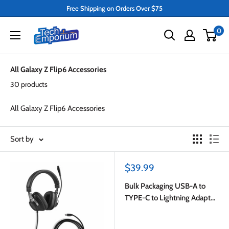
Skip
Free Shipping on Orders Over $75
to
Tech
0
content
Emporium
All Galaxy Z Flip6 Accessories
30 products
All Galaxy Z Flip6 Accessories
Sort by
Sale
$39.99
price
Bulk Packaging USB-A to
TYPE-C to Lightning Adapter
White