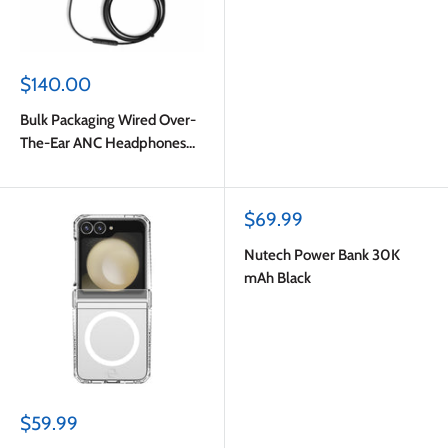
Sale
$140.00
price
Bulk Packaging Wired Over-
The-Ear ANC Headphones
with Type C Plug Black
Sale
$69.99
price
Nutech Power Bank 30K
mAh Black
Sale
$59.99
price