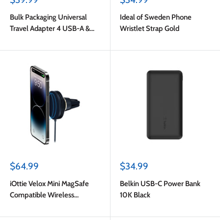
price
price
Bulk Packaging Universal
Ideal of Sweden Phone
Travel Adapter 4 USB-A &
Wristlet Strap Gold
USB-C Port 6.5A Output with
Nylon Pouch Black
Sale
Sale
$64.99
$34.99
price
price
iOttie Velox Mini MagSafe
Belkin USB-C Power Bank
Compatible Wireless
10K Black
Charging Air Vent Car Mount
(Adapter Not Included) Dark