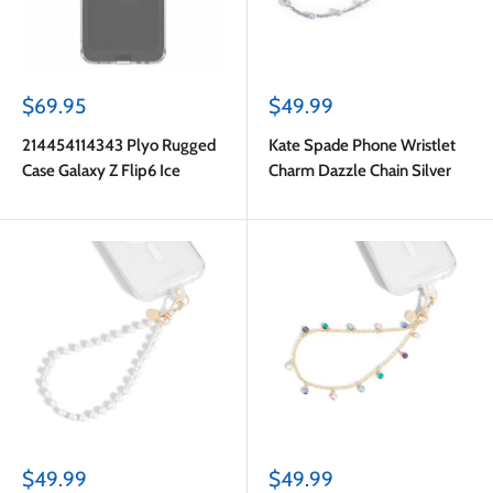
Sale
Sale
$69.95
$49.99
price
price
214454114343 Plyo Rugged
Kate Spade Phone Wristlet
Case Galaxy Z Flip6 Ice
Charm Dazzle Chain Silver
Sale
Sale
$49.99
$49.99