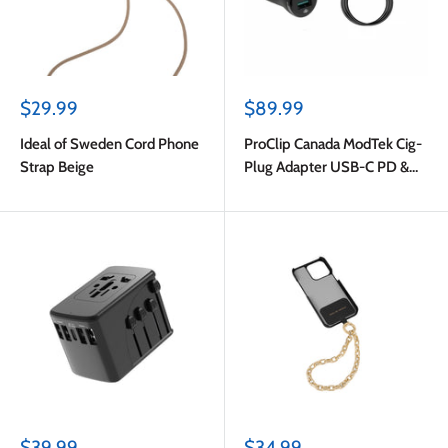
Sale
Sale
$29.99
$89.99
price
price
Ideal of Sweden Cord Phone
ProClip Canada ModTek Cig-
Strap Beige
Plug Adapter USB-C PD &
USB-A with USB-C to USB-C
Cable 2m Black
Sale
Sale
$39.99
$34.99