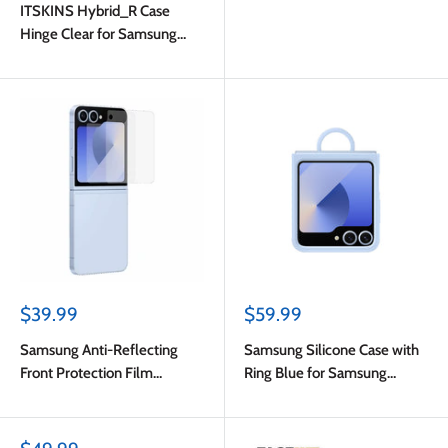
ITSKINS Hybrid_R Case
Hinge Clear for Samsung
Galaxy Z Flip6
Sale
Sale
$39.99
$59.99
price
price
Samsung Anti-Reflecting
Samsung Silicone Case with
Front Protection Film
Ring Blue for Samsung
Transparent for Samsung
Galaxy Z Flip6
Galaxy Z Flip6