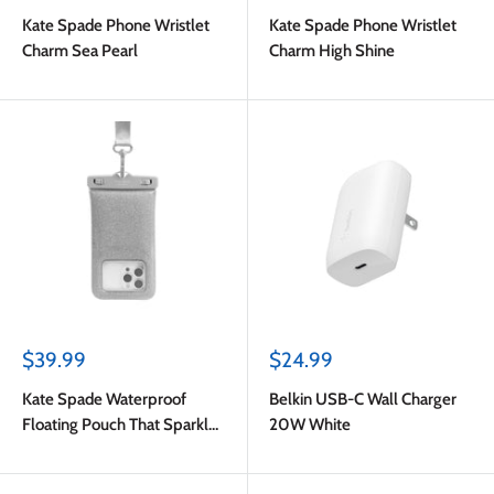
price
price
Kate Spade Phone Wristlet
Kate Spade Phone Wristlet
Charm Sea Pearl
Charm High Shine
Sale
Sale
$39.99
$24.99
price
price
Kate Spade Waterproof
Belkin USB-C Wall Charger
Floating Pouch That Sparkle
20W White
Silver