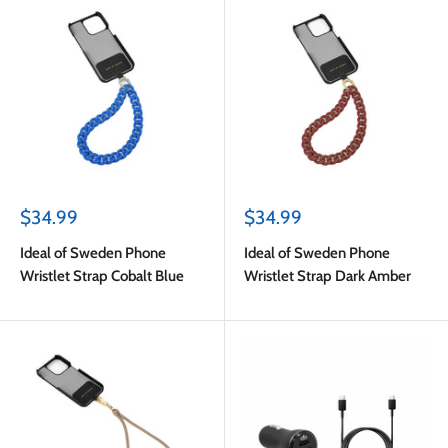
Sale
Sale
$34.99
$34.99
price
price
Ideal of Sweden Phone
Ideal of Sweden Phone
Wristlet Strap Cobalt Blue
Wristlet Strap Dark Amber