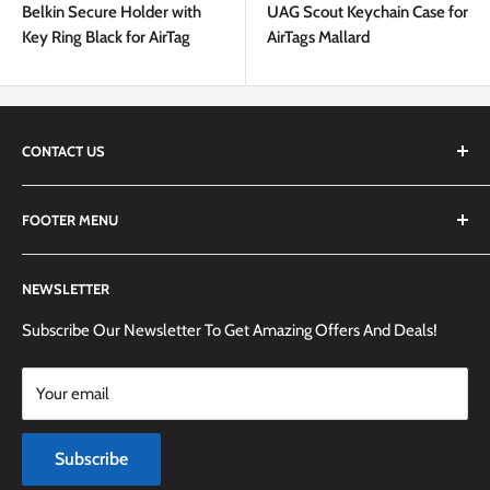
Belkin Secure Holder with
UAG Scout Keychain Case for
Key Ring Black for AirTag
AirTags Mallard
CONTACT US
We are always happy to answer any questions you may have,
FOOTER MENU
simply send us an email at
info@techemporium.ca
or call +1
(905) 592-1573 to reach us.
Search
NEWSLETTER
Shipping Information
Returns Policy and Guidelines
Subscribe Our Newsletter To Get Amazing Offers And Deals!
Terms and Conditions
Your email
Payment Methods
Terms of Service
Subscribe
Refund policy