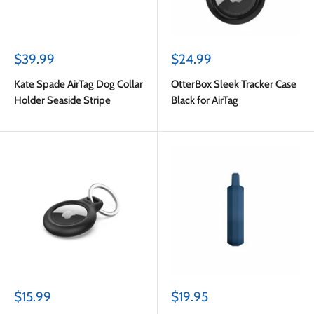
Sale
Sale
$39.99
$24.99
price
price
Kate Spade AirTag Dog Collar
OtterBox Sleek Tracker Case
Holder Seaside Stripe
Black for AirTag
Sale
Sale
$15.99
$19.95
price
price