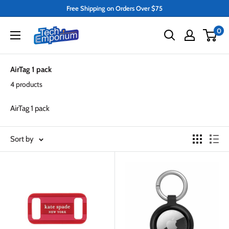
Skip
Free Shipping on Orders Over $75
to
Tech
0
content
Emporium
AirTag 1 pack
4 products
AirTag 1 pack
Sort by