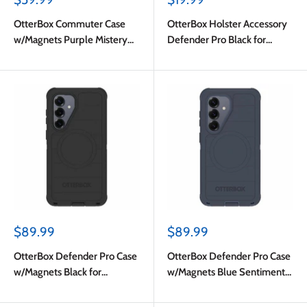
price
price
OtterBox Commuter Case
OtterBox Holster Accessory
w/Magnets Purple Mistery
Defender Pro Black for
for Samsung Galaxy S26
Samsung Galaxy S26
Sale
Sale
$89.99
$89.99
price
price
OtterBox Defender Pro Case
OtterBox Defender Pro Case
w/Magnets Black for
w/Magnets Blue Sentiment
Samsung Galaxy S26
for Samsung Galaxy S26