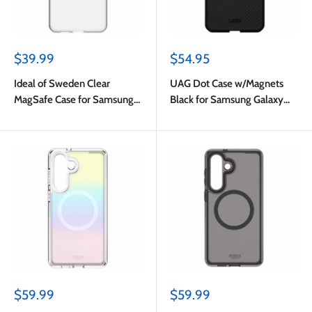
Sale
Sale
$39.99
$54.95
price
price
Ideal of Sweden Clear
UAG Dot Case w/Magnets
MagSafe Case for Samsung
Black for Samsung Galaxy
Galaxy S26
S26
Sale
Sale
$59.99
$59.99
price
price