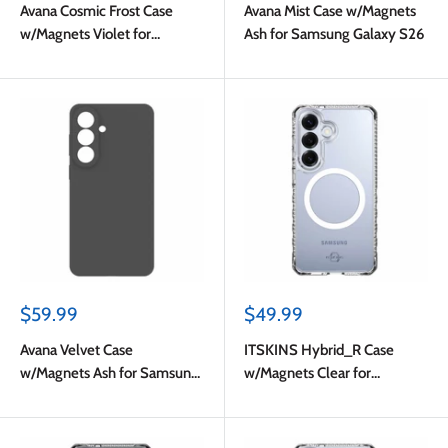
Avana Cosmic Frost Case
Avana Mist Case w/Magnets
w/Magnets Violet for
Ash for Samsung Galaxy S26
Samsung Galaxy S26
Sale
Sale
$59.99
$49.99
price
price
Avana Velvet Case
ITSKINS Hybrid_R Case
w/Magnets Ash for Samsung
w/Magnets Clear for
Galaxy S26
Samsung Galaxy S26