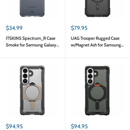
Sale
Sale
$34.99
$79.95
price
price
ITSKINS Spectrum_R Case
UAG Trooper Rugged Case
Smoke for Samsung Galaxy
w/Magnet Ash for Samsung
S26
Galaxy S26
Sale
Sale
$94.95
$94.95