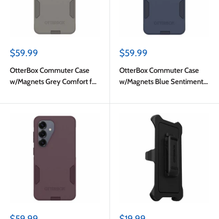
Sale
Sale
$59.99
$59.99
price
price
OtterBox Commuter Case
OtterBox Commuter Case
w/Magnets Grey Comfort for
w/Magnets Blue Sentiment
Samsung Galaxy S26
for Samsung Galaxy S26
Sale
Sale
$59.99
$19.99