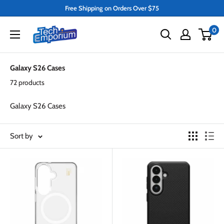
Skip
Free Shipping on Orders Over $75
to
Tech
0
content
Emporium
Galaxy S26 Cases
72 products
Galaxy S26 Cases
Sort by