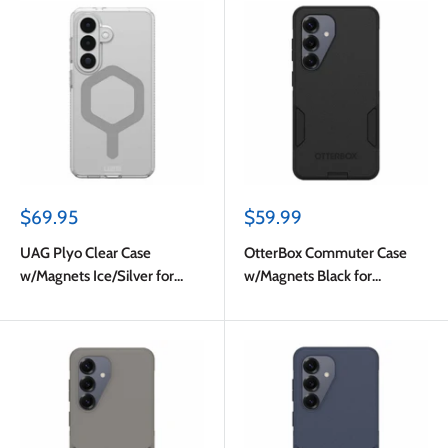
Sale
Sale
$69.95
$59.99
price
price
UAG Plyo Clear Case
OtterBox Commuter Case
w/Magnets Ice/Silver for
w/Magnets Black for
Samsung Galaxy S26
Samsung Galaxy S26