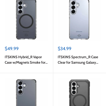
Sale
Sale
$49.99
$34.99
price
price
ITSKINS Hybrid_R Vapor
ITSKINS Spectrum_R Case
Case w/Magnets Smoke for
Clear for Samsung Galaxy
Samsung Galaxy S26
S26