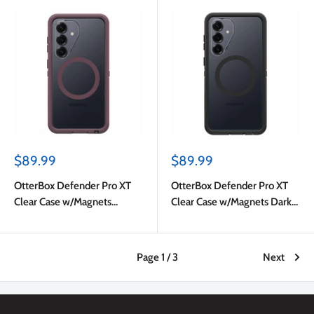
Sale
Sale
$89.99
$89.99
price
price
OtterBox Defender Pro XT
OtterBox Defender Pro XT
Clear Case w/Magnets
Clear Case w/Magnets Dark
Purple Mystery for Samsung
Side for Samsung Galaxy
Galaxy S26
S26
Page 1 / 3
Next