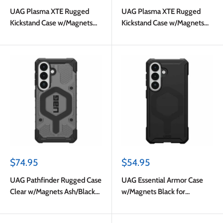
price
price
UAG Plasma XTE Rugged
UAG Plasma XTE Rugged
Kickstand Case w/Magnets
Kickstand Case w/Magnets
Ash/Titanium for Samsung
Black/Orange for Samsung
Galaxy S26
Galaxy S26
Sale
Sale
$74.95
$54.95
price
price
UAG Pathfinder Rugged Case
UAG Essential Armor Case
Clear w/Magnets Ash/Black
w/Magnets Black for
for Samsung Galaxy S26
Samsung Galaxy S26