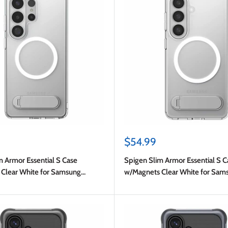
Sale
$54.99
price
m Armor Essential S Case
Spigen Slim Armor Essential S C
Clear White for Samsung
w/Magnets Clear White for Sam
 Ultra
Galaxy S26