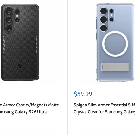
Sale
$59.99
price
e Armor Case w/Magnets Matte
Spigen Slim Armor Essential S M
Samsung Galaxy S26 Ultra
Crystal Clear for Samsung Galax