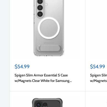
Sale
Sale
$54.99
$54.99
price
price
Spigen Slim Armor Essential S Case
Spigen Sli
w/Magnets Clear White for Samsung
w/Magnets 
Galaxy S26+
Galaxy S26