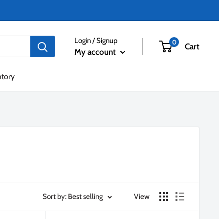
Login / Signup
0
Cart
My account
ntory
Sort by: Best selling
View