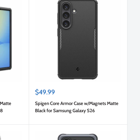
Sale
$49.99
price
 Matte
Spigen Core Armor Case w/Magnets Matte
d8
Black for Samsung Galaxy S26