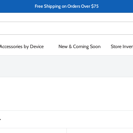
Free Shipping on Orders Over $75
Accessories by Device
New & Coming Soon
Store Inve