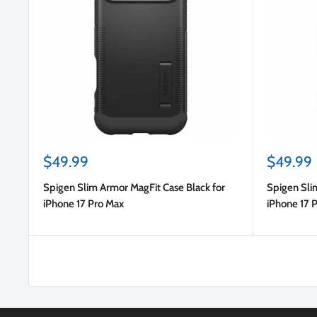
Sale
Sale
$49.99
$49.99
price
price
Spigen Slim Armor MagFit Case Black for
Spigen Sli
iPhone 17 Pro Max
iPhone 17 