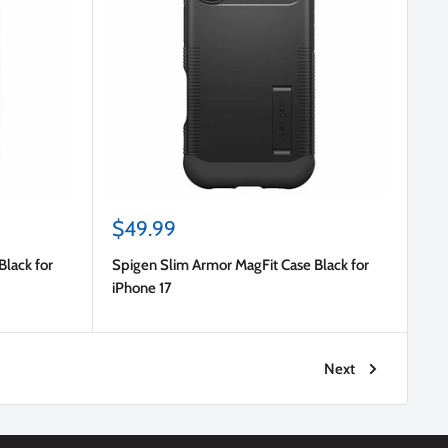
Sale
$49.99
price
Black for
Spigen Slim Armor MagFit Case Black for
iPhone 17
Next