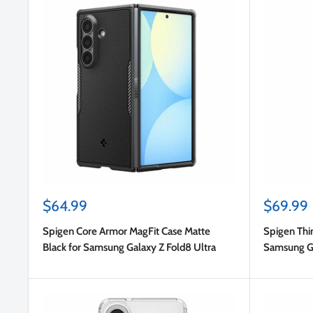
Sale
Sale
$64.99
$69.99
price
price
Spigen Core Armor MagFit Case Matte
Spigen Thin
Black for Samsung Galaxy Z Fold8 Ultra
Samsung Ga