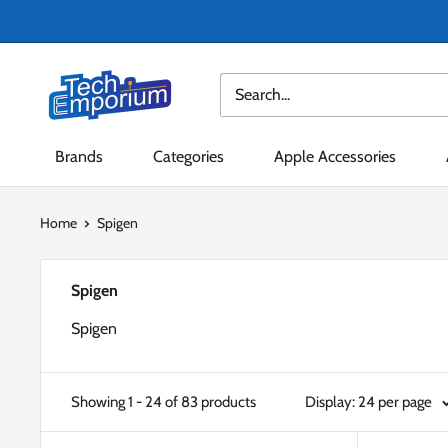
Skip
to
content
Tech
Emporium
Brands
Categories
Apple Accessories
Home
Spigen
Spigen
Spigen
Showing 1 - 24 of 83 products
Display: 24 per page