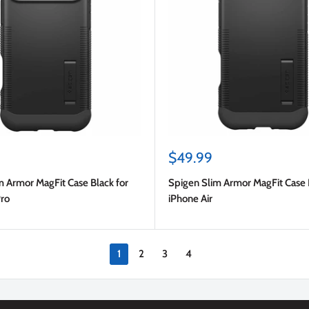
Sale
$49.99
price
m Armor MagFit Case Black for
Spigen Slim Armor MagFit Case 
Pro
iPhone Air
1
2
3
4