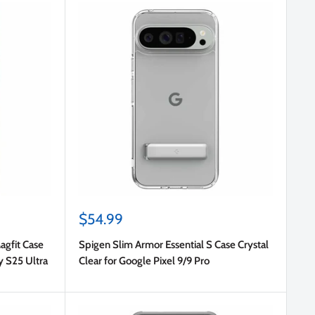
Sale
$54.99
price
agfit Case
Spigen Slim Armor Essential S Case Crystal
y S25 Ultra
Clear for Google Pixel 9/9 Pro