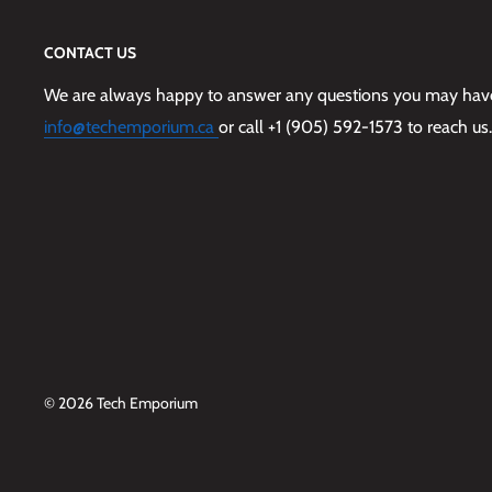
CONTACT US
We are always happy to answer any questions you may have,
info@techemporium.ca
or call +1 (905) 592-1573 to reach us.
© 2026 Tech Emporium