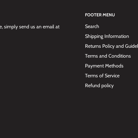
FOOTER MENU
Search
 simply send us an email at
Shipping Information
Returns Policy and Guide
Terms and Conditions
Payment Methods
Terms of Service
Refund policy