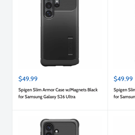
Sale
Sale
$49.99
$49.99
price
price
Spigen Slim Armor Case w/Magnets Black
Spigen Sli
for Samsung Galaxy S26 Ultra
for Samsun