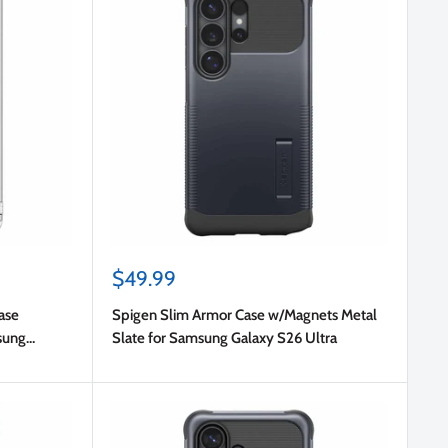
Sale
$49.99
price
ase
Spigen Slim Armor Case w/Magnets Metal
sung
Slate for Samsung Galaxy S26 Ultra