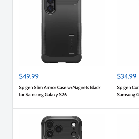
Sale
Sale
$49.99
$34.99
price
price
Spigen Slim Armor Case w/Magnets Black
Spigen Cor
for Samsung Galaxy S26
Samsung G