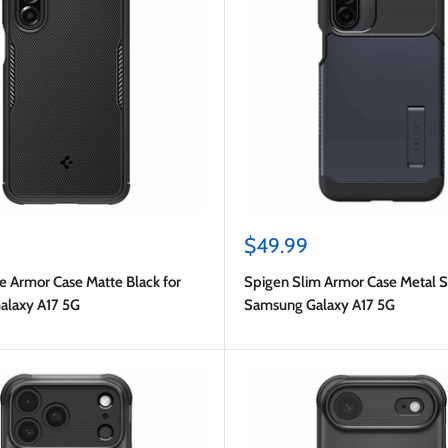
Sale
$49.99
price
e Armor Case Matte Black for
Spigen Slim Armor Case Metal Sl
alaxy A17 5G
Samsung Galaxy A17 5G