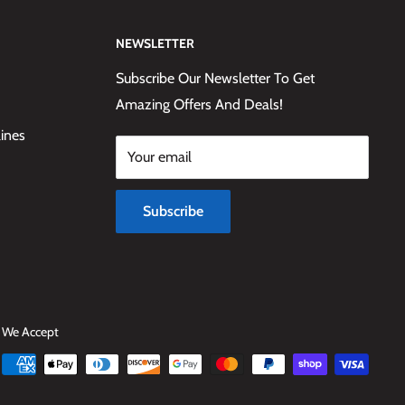
NEWSLETTER
Subscribe Our Newsletter To Get
Amazing Offers And Deals!
lines
Your email
Subscribe
We Accept