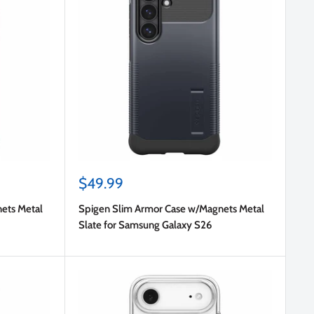
Sale
$49.99
price
ets Metal
Spigen Slim Armor Case w/Magnets Metal
Slate for Samsung Galaxy S26