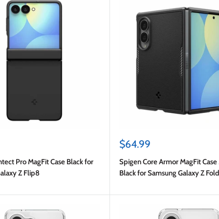
Sale
$64.99
price
tect Pro MagFit Case Black for
Spigen Core Armor MagFit Case
laxy Z Flip8
Black for Samsung Galaxy Z Fol