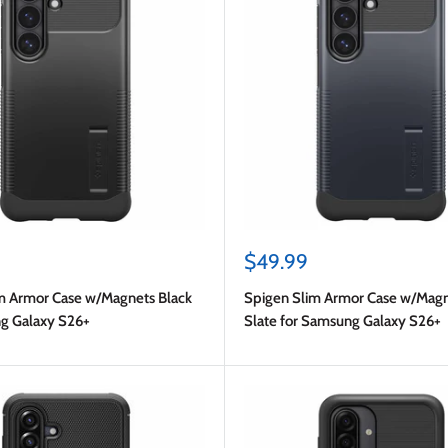
Sale
$49.99
price
m Armor Case w/Magnets Black
Spigen Slim Armor Case w/Magn
g Galaxy S26+
Slate for Samsung Galaxy S26+