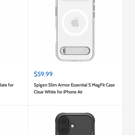
Sale
$59.99
price
ate for
Spigen Slim Armor Essential S MagFit Case
Clear White for iPhone Air