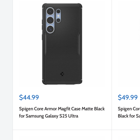
Sale
Sale
$44.99
$49.99
price
price
Spigen Core Armor Magfit Case Matte Black
Spigen Cor
for Samsung Galaxy S25 Ultra
Black for 