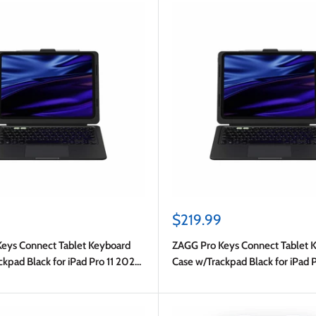
Sale
$219.99
price
eys Connect Tablet Keyboard
ZAGG Pro Keys Connect Tablet 
kpad Black for iPad Pro 11 2025
Case w/Trackpad Black for iPad 
Pro 11 2024 (5th Gen)
(8th Gen)/2024 (7th Gen)