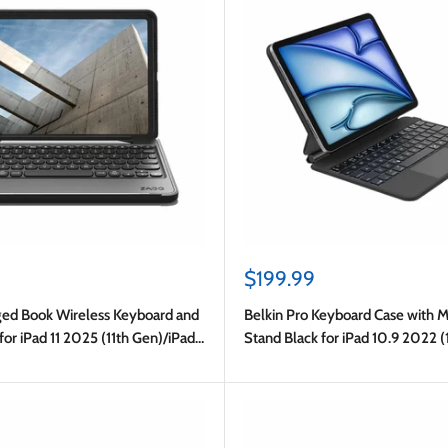
Sale
$199.99
price
d Book Wireless Keyboard and
Belkin Pro Keyboard Case with 
for iPad 11 2025 (11th Gen)/iPad
Stand Black for iPad 10.9 2022 
(10th Gen)