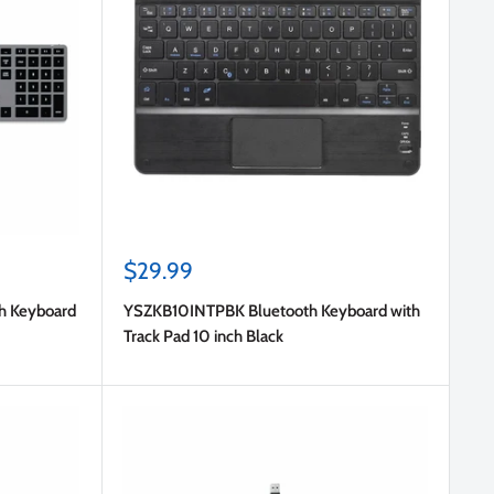
Sale
$29.99
price
th Keyboard
YSZKB10INTPBK Bluetooth Keyboard with
Track Pad 10 inch Black