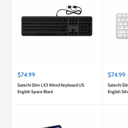
Sale
Sale
$74.99
$74.99
price
price
Satechi Slim LX3 Wired Keyboard US
Satechi Sl
English Space Black
English Sil