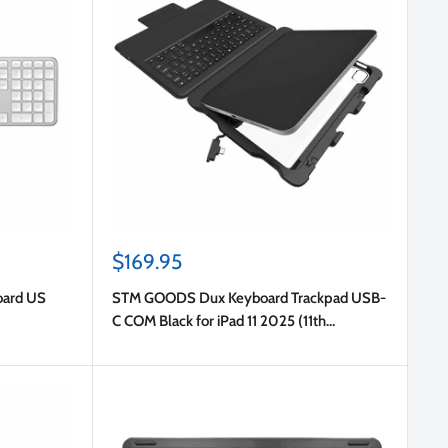
Sale
$169.95
price
oard US
STM GOODS Dux Keyboard Trackpad USB-
C COM Black for iPad 11 2025 (11th
Gen)/iPad 10.9 2022 (10th Gen) in Bulk
Packaging