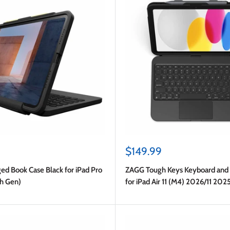
Sale
$149.99
price
d Book Case Black for iPad Pro
ZAGG Tough Keys Keyboard and 
th Gen)
for iPad Air 11 (M4) 2026/11 202
Gen)/2024 (6th Gen)