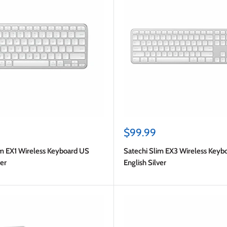
Sale
$99.99
price
im EX1 Wireless Keyboard US
Satechi Slim EX3 Wireless Keyb
ver
English Silver