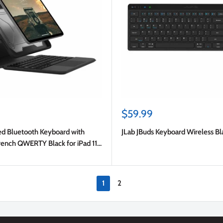
Sale
$59.99
price
 Bluetooth Keyboard with
JLab JBuds Keyboard Wireless Bl
rench QWERTY Black for iPad 11
 Gen)/iPad 10.9 2022 (10th Gen)
1
2