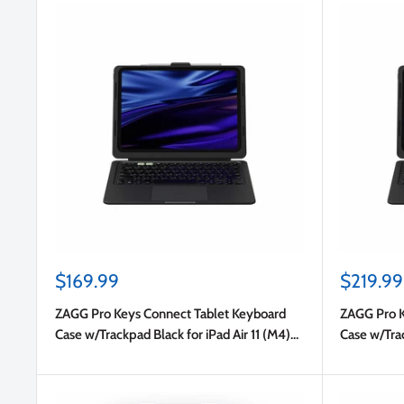
Sale
Sale
$169.99
$219.99
price
price
ZAGG Pro Keys Connect Tablet Keyboard
ZAGG Pro K
Case w/Trackpad Black for iPad Air 11 (M4)
Case w/Trac
2026/Air 11 2025 (7th Gen)/Air 11 2024 (6th
(6th Gen)/
Gen)