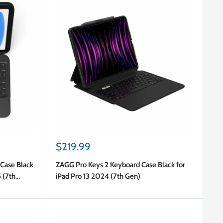
Sale
$219.99
price
Case Black
ZAGG Pro Keys 2 Keyboard Case Black for
5 (7th
iPad Pro 13 2024 (7th Gen)