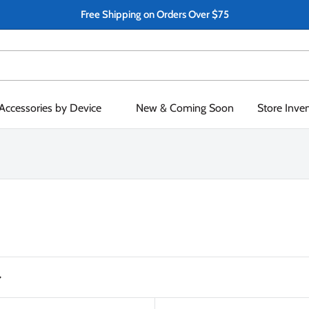
Free Shipping on Orders Over $75
Accessories by Device
New & Coming Soon
Store Inve