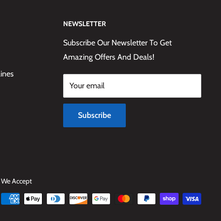
NEWSLETTER
Subscribe Our Newsletter To Get
Amazing Offers And Deals!
lines
Your email
Subscribe
We Accept