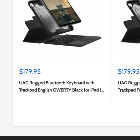
Sale
Sale
$179.95
$179.95
price
price
UAG Rugged Bluetooth Keyboard with
UAG Rugged
Trackpad English QWERTY Black for iPad 11
Trackpad F
2025 (11th Gen)/iPad 10.9 2022 (10th Gen)
2025 (11th