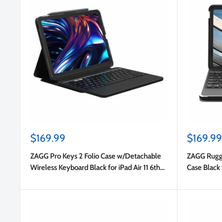
Sale
Sale
$169.99
$169.99
price
price
ZAGG Pro Keys 2 Folio Case w/Detachable
ZAGG Rugge
Wireless Keyboard Black for iPad Air 11 6th
Case Black 
Gen/iPad Air 5th/iPad Air 4th Gen
10.9 2022 