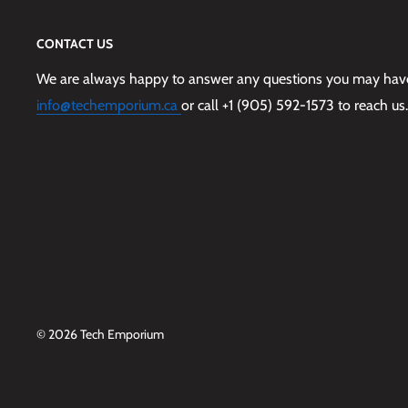
CONTACT US
We are always happy to answer any questions you may have,
info@techemporium.ca
or call +1 (905) 592-1573 to reach us.
© 2026 Tech Emporium