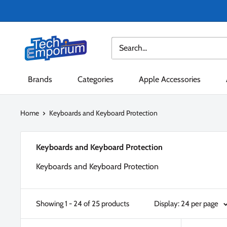
Skip
to
content
Tech
Emporium
Brands
Categories
Apple Accessories
Home
Keyboards and Keyboard Protection
Keyboards and Keyboard Protection
Keyboards and Keyboard Protection
Showing 1 - 24 of 25 products
Display: 24 per page