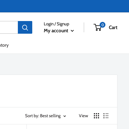
Login / Signup
0
Cart
My account
ntory
Sort by: Best selling
View