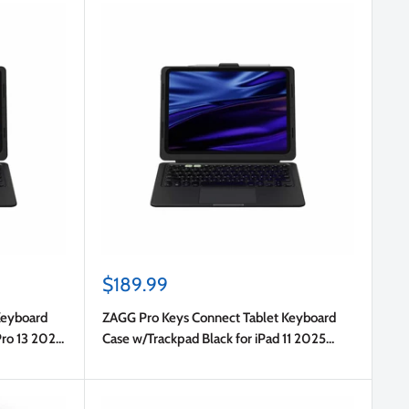
Sale
$189.99
price
Keyboard
ZAGG Pro Keys Connect Tablet Keyboard
Pro 13 2025
Case w/Trackpad Black for iPad 11 2025
(11th Gen)/iPad 10.9 2022 (10th Gen)