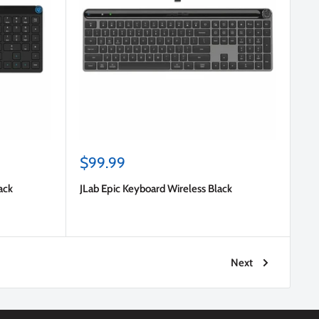
Sale
$99.99
price
ack
JLab Epic Keyboard Wireless Black
Next