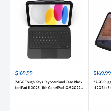
Sale
Sale
$169.99
$169.99
price
price
ZAGG Tough Keys Keyboard and Case Black
ZAGG Rugge
for iPad 11 2025 (11th Gen)/iPad 10.9 2022
11 2024 (5
(10th Gen)