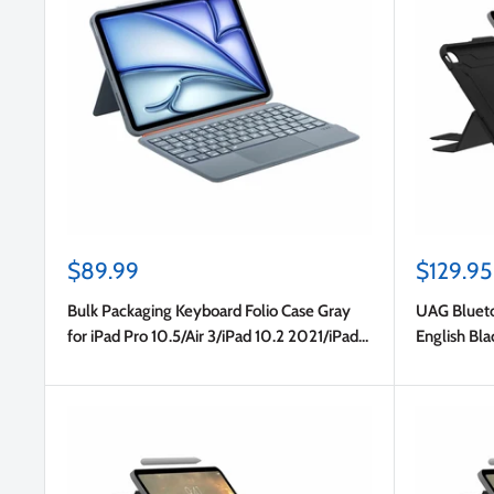
Sale
Sale
$89.99
$129.95
price
price
Bulk Packaging Keyboard Folio Case Gray
UAG Blueto
for iPad Pro 10.5/Air 3/iPad 10.2 2021/iPad
English Bla
10.2 2020 8th Gen/iPad 10.2 2019 in Bulk
Gen)/iPad 
Packaging