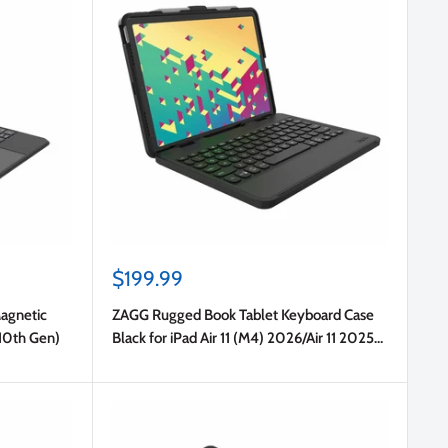
Sale
$199.99
price
Magnetic
ZAGG Rugged Book Tablet Keyboard Case
(10th Gen)
Black for iPad Air 11 (M4) 2026/Air 11 2025
(7th Gen)/Air 11 2024 (6th Gen)/Pro 11 2022
(4th Gen)/Pro 11 2021/Pro 11 2020/Pro 11