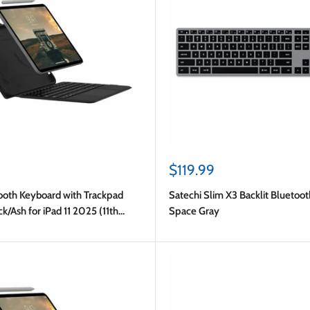
Sale
$119.99
price
oth Keyboard with Trackpad
Satechi Slim X3 Backlit Bluetoo
ck/Ash for iPad 11 2025 (11th
Space Gray
10.9 2022 (10th Gen)