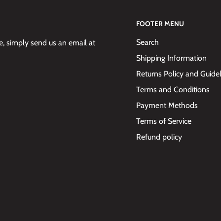
FOOTER MENU
Search
 simply send us an email at
Shipping Information
Returns Policy and Guide
Terms and Conditions
Payment Methods
Terms of Service
Refund policy