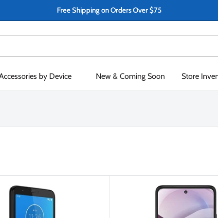
Free Shipping on Orders Over $75
Accessories by Device
New & Coming Soon
Store Inve