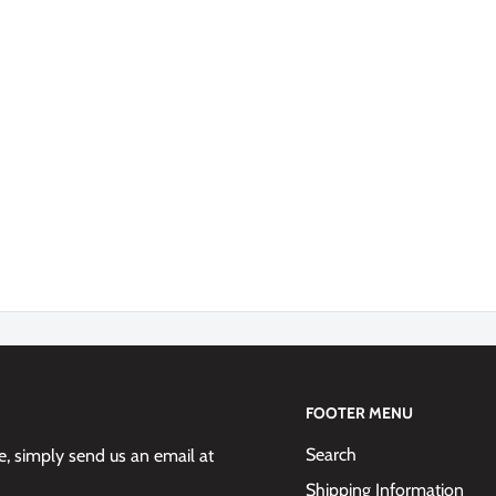
FOOTER MENU
Search
 simply send us an email at
Shipping Information