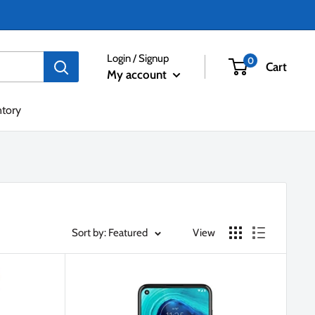
Login / Signup
0
Cart
My account
ntory
Sort by: Featured
View