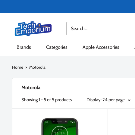
Skip
to
content
Tech
Emporium
Brands
Categories
Apple Accessories
Home
Motorola
Motorola
Showing 1 - 5 of 5 products
Display: 24 per page