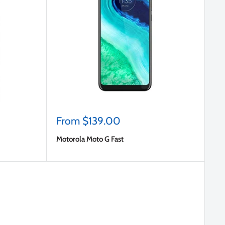
Sale
From $139.00
price
Motorola Moto G Fast