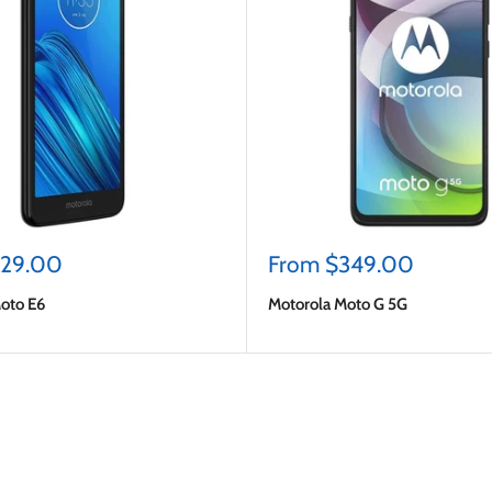
Sale
129.00
From $349.00
price
oto E6
Motorola Moto G 5G