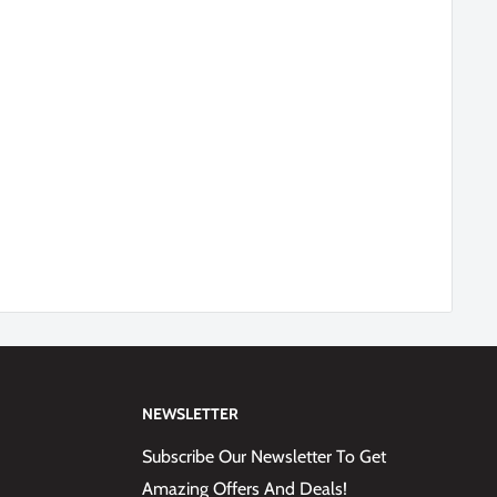
NEWSLETTER
Subscribe Our Newsletter To Get
Amazing Offers And Deals!