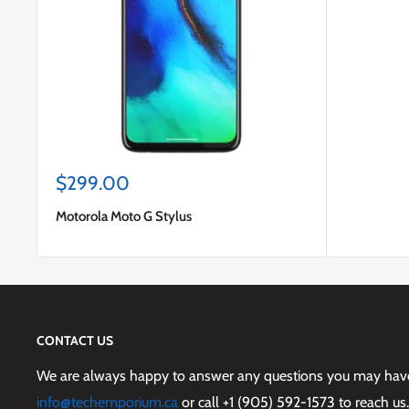
Sale
$299.00
price
Motorola Moto G Stylus
CONTACT US
We are always happy to answer any questions you may have,
info@techemporium.ca
or call +1 (905) 592-1573 to reach us.