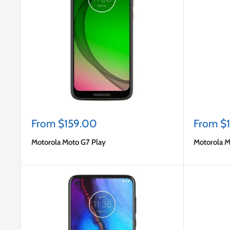
Sale
Sale
From $159.00
From $
price
price
Motorola Moto G7 Play
Motorola M