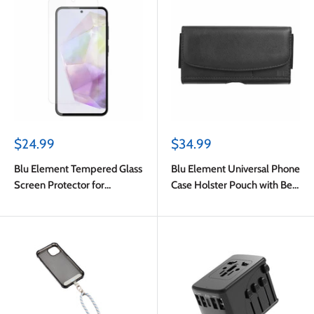
Sale
Sale
$24.99
$34.99
price
price
Blu Element Tempered Glass
Blu Element Universal Phone
Screen Protector for
Case Holster Pouch with Belt
Samsung Galaxy A37
Clip M-L Black
5G/Galaxy S24 FE/Galaxy
A56 5G/Galaxy A36 5G