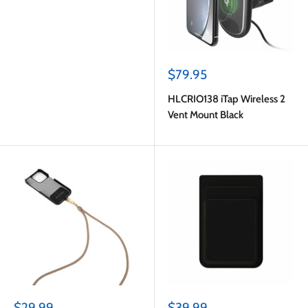
Sale
$79.95
price
HLCRIO138 iTap Wireless 2
Vent Mount Black
Sale
Sale
$29.99
$39.99