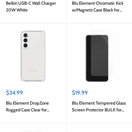
Belkin USB-C Wall Charger
Blu Element Chromatic Kick
20W White
w/Magnets Case Black for
Samsung Galaxy S24 FE
Sale
Sale
$34.99
$19.99
price
price
Blu Element DropZone
Blu Element Tempered Glass
Rugged Case Clear for
Screen Protector BULK for
Samsung Galaxy S24 FE
Samsung Galaxy S24
FE/Galaxy A56 5G/Galaxy
A37 5G/Galaxy A36 5G