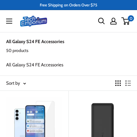
Skip
Free Shipping on Orders Over $75
to
Tech
0
content
Emporium
All Galaxy S24 FE Accessories
50 products
All Galaxy S24 FE Accessories
Sort by