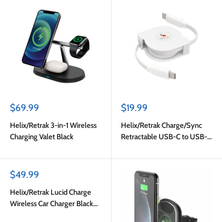
Sale
Sale
$69.99
$19.99
price
price
Helix/Retrak 3-in-1 Wireless
Helix/Retrak Charge/Sync
Charging Valet Black
Retractable USB-C to USB-C
Cable White
Sale
$49.99
price
Helix/Retrak Lucid Charge
Wireless Car Charger Black
Multi-Color