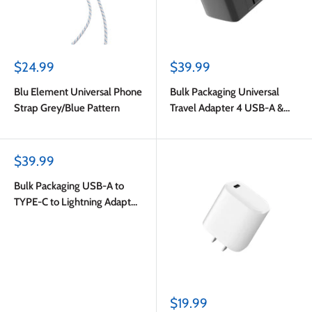
Sale
Sale
$24.99
$39.99
price
price
Blu Element Universal Phone
Bulk Packaging Universal
Strap Grey/Blue Pattern
Travel Adapter 4 USB-A &
USB-C Port 6.5A Output with
Nylon Pouch Black
Sale
$39.99
price
Bulk Packaging USB-A to
TYPE-C to Lightning Adapter
White
Sale
$19.99