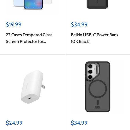
Sale
Sale
$19.99
$34.99
price
price
22 Cases Tempered Glass
Belkin USB-C Power Bank
Screen Protector for
10K Black
Samsung Galaxy S24 FE
Sale
Sale
$24.99
$34.99
price
price