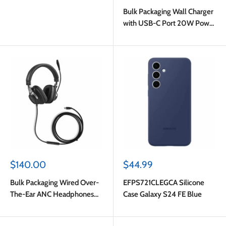
price
Bulk Packaging Wall Charger
with USB-C Port 20W Power
Delivery White
Sale
Sale
$140.00
$44.99
price
price
Bulk Packaging Wired Over-
EFPS721CLEGCA Silicone
The-Ear ANC Headphones
Case Galaxy S24 FE Blue
with Type C Plug Black