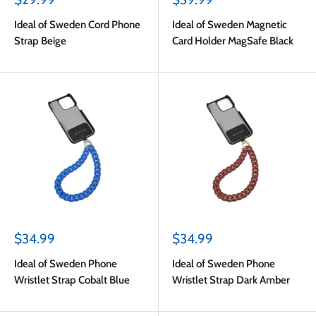
price
price
Ideal of Sweden Cord Phone
Ideal of Sweden Magnetic
Strap Beige
Card Holder MagSafe Black
Sale
Sale
$34.99
$34.99
price
price
Ideal of Sweden Phone
Ideal of Sweden Phone
Wristlet Strap Cobalt Blue
Wristlet Strap Dark Amber