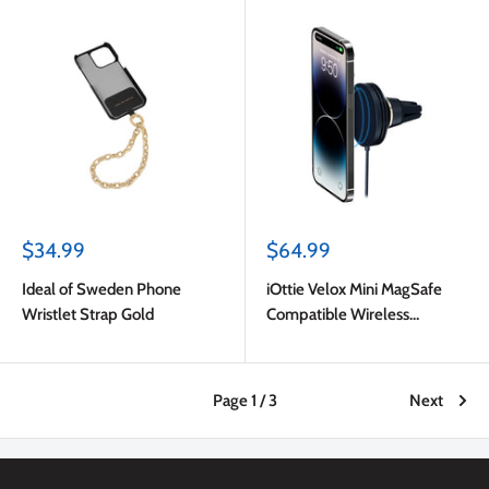
Sale
Sale
$34.99
$64.99
price
price
Ideal of Sweden Phone
iOttie Velox Mini MagSafe
Wristlet Strap Gold
Compatible Wireless
Charging Air Vent Car Mount
(Adapter Not Included) Dark
Blue
Page 1 / 3
Next