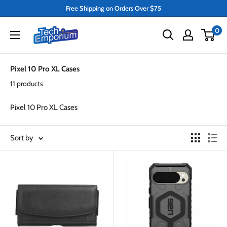
Skip
Free Shipping on Orders Over $75
to
Tech
0
content
Emporium
Pixel 10 Pro XL Cases
11 products
Pixel 10 Pro XL Cases
Sort by