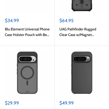
Sale
Sale
$34.99
$64.95
price
price
Blu Element Universal Phone
UAG Pathfinder Rugged
Case Holster Pouch with Belt
Clear Case w/Magnet
Clip M-L Black
Ash/Black for Google Pixel
10 Pro XL
Sale
Sale
$29.99
$49.99
price
price