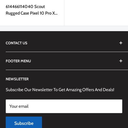
price
614466114040 Scout
Rugged Case Pixel 10 Pro XL
Black
CONTACT US
We are always happy to answer any questions you may have,
FOOTER MENU
simply send us an email at
info@techemporium.ca
or call +1
(905) 592-1573 to reach us.
Search
NEWSLETTER
Shipping Information
Returns Policy and Guidelines
Subscribe Our Newsletter To Get Amazing Offers And Deals!
Terms and Conditions
Your email
Payment Methods
Terms of Service
Subscribe
Refund policy