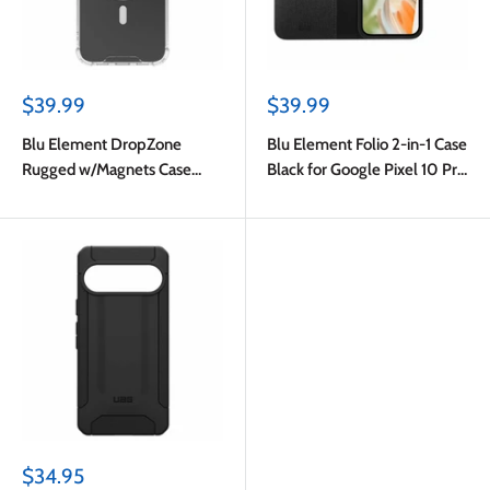
Sale
Sale
$39.99
$39.99
price
price
Blu Element DropZone
Blu Element Folio 2-in-1 Case
Rugged w/Magnets Case
Black for Google Pixel 10 Pro
Clear for Google Pixel 10 Pro
XL
XL
Sale
$34.95