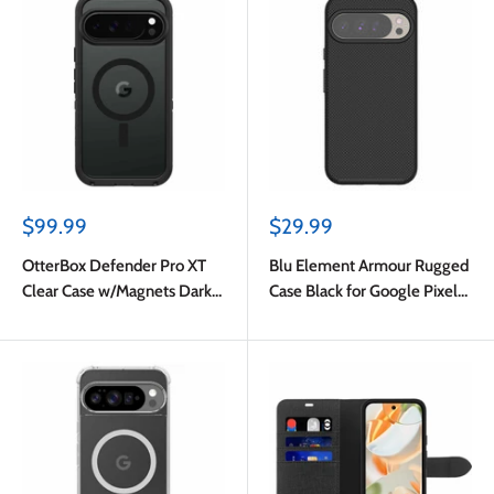
Sale
Sale
$99.99
$29.99
price
price
OtterBox Defender Pro XT
Blu Element Armour Rugged
Clear Case w/Magnets Dark
Case Black for Google Pixel
Side for Google Pixel 10 Pro
10 Pro XL
XL