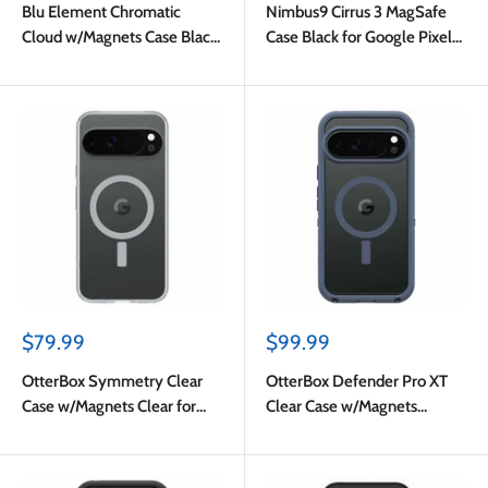
Blu Element Chromatic
Nimbus9 Cirrus 3 MagSafe
Cloud w/Magnets Case Black
Case Black for Google Pixel
for Google Pixel 10 Pro XL
10 Pro XL
Sale
Sale
$79.99
$99.99
price
price
OtterBox Symmetry Clear
OtterBox Defender Pro XT
Case w/Magnets Clear for
Clear Case w/Magnets
Google Pixel 10 Pro XL
Mountain Storm for Google
Pixel 10 Pro XL