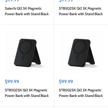
price
price
Satechi Qi2 5K Magnetic
STB5Q2SK Qi2 5K Magnetic
Power Bank with Stand Black
Power Bank with Stand Black
Sale
Sale
$99.99
$99.99
price
price
STB5Q2SK Qi2 5K Magnetic
STB5Q2SK Qi2 5K Magnetic
Power Bank with Stand Black
Power Bank with Stand Black