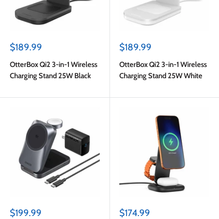
Sale
Sale
$189.99
$189.99
price
price
OtterBox Qi2 3-in-1 Wireless
OtterBox Qi2 3-in-1 Wireless
Charging Stand 25W Black
Charging Stand 25W White
Sale
Sale
$199.99
$174.99