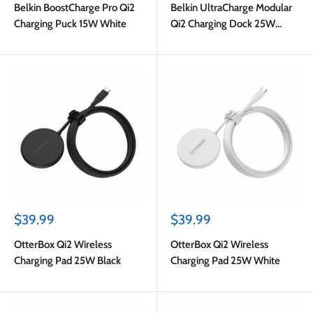
Belkin BoostCharge Pro Qi2
Belkin UltraCharge Modular
Charging Puck 15W White
Qi2 Charging Dock 25W
Black
Sale
Sale
$39.99
$39.99
price
price
OtterBox Qi2 Wireless
OtterBox Qi2 Wireless
Charging Pad 25W Black
Charging Pad 25W White