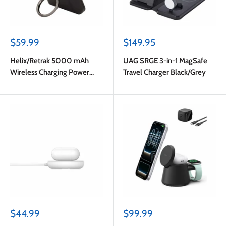
Sale
Sale
$59.99
$149.95
price
price
Helix/Retrak 5000 mAh
UAG SRGE 3-in-1 MagSafe
Wireless Charging Power
Travel Charger Black/Grey
Bank Black
Sale
Sale
$44.99
$99.99
price
price