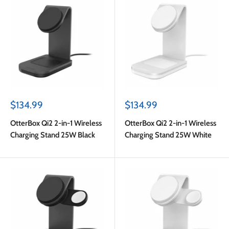
Sale
Sale
$134.99
$134.99
price
price
OtterBox Qi2 2-in-1 Wireless
OtterBox Qi2 2-in-1 Wireless
Charging Stand 25W Black
Charging Stand 25W White