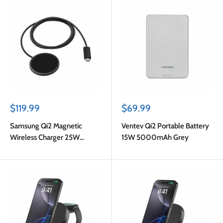
Sale
Sale
$119.99
$69.99
price
price
Samsung Qi2 Magnetic
Ventev Qi2 Portable Battery
Wireless Charger 25W
15W 5000mAh Grey
w/45W Wall Charger Dark
Grey