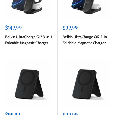
Sale
Sale
$149.99
$99.99
price
price
Belkin UltraCharge Qi2 3-in-1
Belkin UltraCharge Qi2 2-in-1
Foldable Magnetic Charger
Foldable Magnetic Charger
25W Black
25W Black
Sale
Sale
$99.99
$99.99