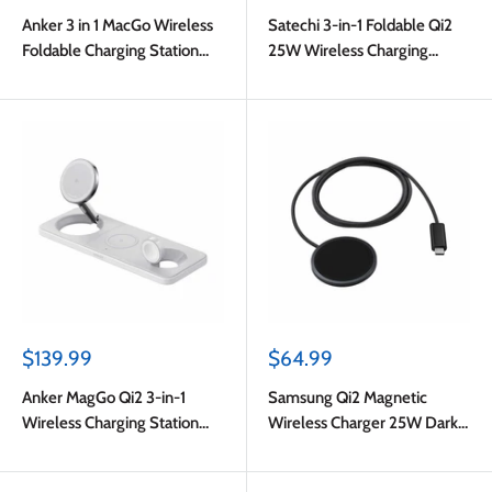
price
price
Anker 3 in 1 MacGo Wireless
Satechi 3-in-1 Foldable Qi2
Foldable Charging Station
25W Wireless Charging
(Aircool) Black
Stand Type A/G/C Black for
US/EU/UK
Sale
Sale
$139.99
$64.99
price
price
Anker MagGo Qi2 3-in-1
Samsung Qi2 Magnetic
Wireless Charging Station
Wireless Charger 25W Dark
15W White
Grey