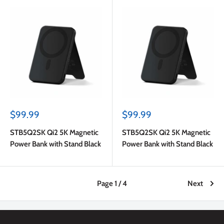
Sale
Sale
$99.99
$99.99
price
price
STB5Q2SK Qi2 5K Magnetic
STB5Q2SK Qi2 5K Magnetic
Power Bank with Stand Black
Power Bank with Stand Black
Page 1 / 4
Next