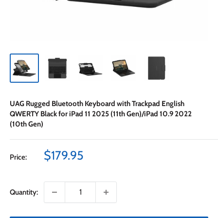
UAG Rugged Bluetooth Keyboard with Trackpad English
QWERTY Black for iPad 11 2025 (11th Gen)/iPad 10.9 2022
(10th Gen)
Sale
$179.95
Price:
price
Quantity: