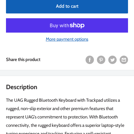
Add to cart
More payment options
Share this product
Description
The UAG Rugged Bluetooth Keyboard with Trackpad utilizes a
rugged, non-slip exterior and other premium features that
represent UAG’s commitment to protection. With Bluetooth
connectivity, the rugged keyboard offers a superior laptop-style
typing experience and tracking. Featuring a spill-resistant