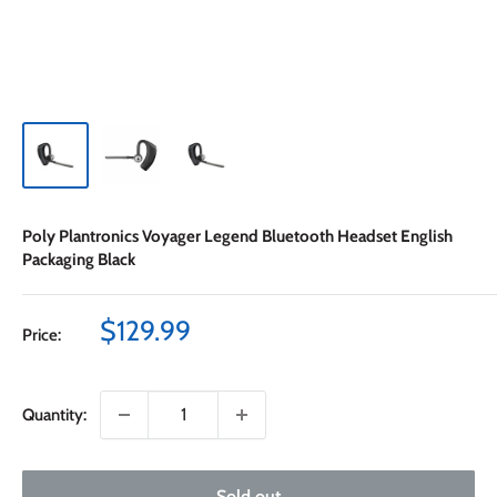
Poly Plantronics Voyager Legend Bluetooth Headset English
Packaging Black
Sale
$129.99
Price:
price
Quantity:
Sold out