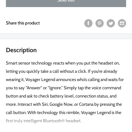
Share this product
Description
Smart sensor technology reacts when you put the headset on,
letting you quickly take a call without a click. If you’re already
wearing it, Voyager Legend announces who’s calling and waits for
you to say "Answer" or "Ignore." Simply tap the voice command
button and ask to check battery level, connection status, and
more. Interact with Siri, Google Now, or Cortana by pressing the
call button. With technology this nimble, Voyager Legend is the
first truly intelligent Bluetooth® headset.