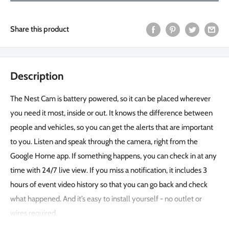
Share this product
Description
The Nest Cam is battery powered, so it can be placed wherever
you need it most, inside or out. It knows the difference between
people and vehicles, so you can get the alerts that are important
to you. Listen and speak through the camera, right from the
Google Home app. If something happens, you can check in at any
time with 24/7 live view. If you miss a notification, it includes 3
hours of event video history so that you can go back and check
what happened. And it’s easy to install yourself - no outlet or
wires required.
Indoor/Outdoor Camera