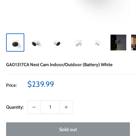
GA01317CA Nest Cam Indoor/Outdoor (Battery) White
Sale
$239.99
Price:
price
Quantity:
Sold out