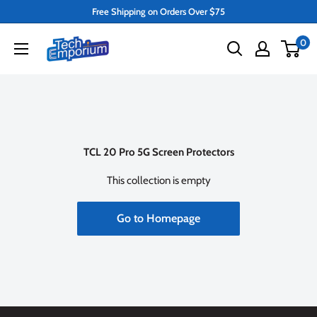
Skip
Free Shipping on Orders Over $75
to
Tech
0
content
Emporium
TCL 20 Pro 5G Screen Protectors
This collection is empty
Go to Homepage