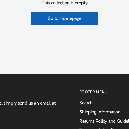
This collection is empty
Go to Homepage
FOOTER MENU
Search
 simply send us an email at
Shipping Information
Returns Policy and Guide