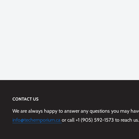
CONTACT US
We are always happy to answer any questions you may have,
info@techemporium.ca
or call +1 (905) 592-1573 to reach us.