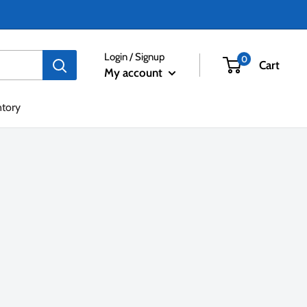
Login / Signup
0
Cart
My account
ntory