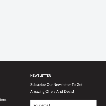
NEWSLETTER
Subscribe Our Newsletter To Get
Amazing Offers And Deals!
lines
Your email