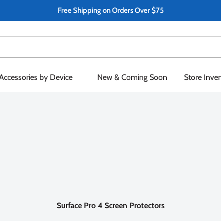
Free Shipping on Orders Over $75
Accessories by Device
New & Coming Soon
Store Inve
Surface Pro 4 Screen Protectors