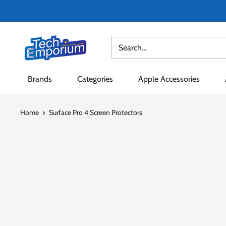
Skip
to
content
Tech
Emporium
Brands
Categories
Apple Accessories
Home
Surface Pro 4 Screen Protectors