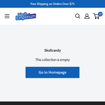
Skip
Free Shipping on Orders Over $75
to
Tech
0
content
Emporium
Skullcandy
This collection is empty
Go to Homepage