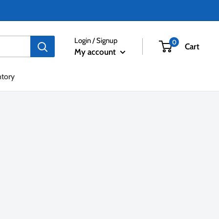
Login / Signup
0
Cart
My account
ntory