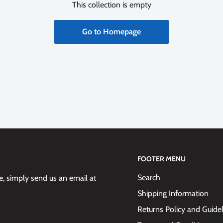
This collection is empty
Go to Homepage
FOOTER MENU
Search
 simply send us an email at
Shipping Information
Returns Policy and Guide