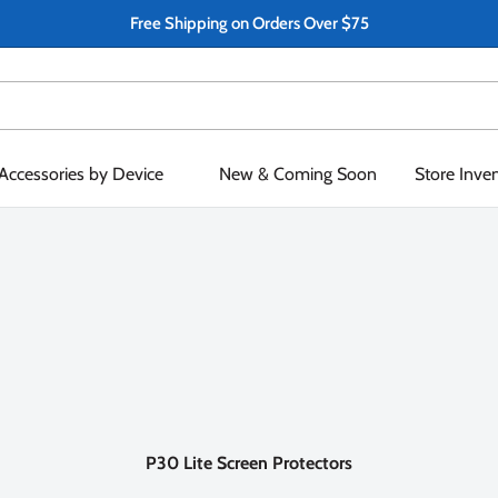
Free Shipping on Orders Over $75
Accessories by Device
New & Coming Soon
Store Inve
P30 Lite Screen Protectors