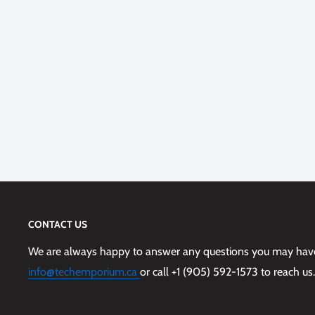
CONTACT US
We are always happy to answer any questions you may have,
info@techemporium.ca
or call +1 (905) 592-1573 to reach us.