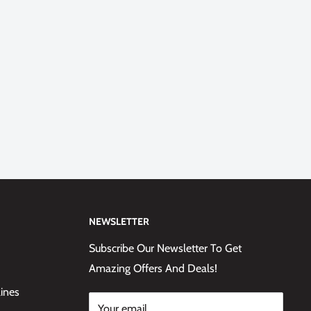
NEWSLETTER
Subscribe Our Newsletter To Get
Amazing Offers And Deals!
lines
Your email