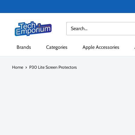
Skip
to
content
Tech
Emporium
Brands
Categories
Apple Accessories
Home
P30 Lite Screen Protectors