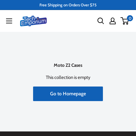
Skip
Free Shipping on Orders Over $75
to
Tech
0
content
Emporium
Moto Z2 Cases
This collection is empty
Go to Homepage