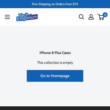
Skip
Free Shipping on Orders Over $75
to
Tech
0
content
Emporium
iPhone 8 Plus Cases
This collection is empty
Go to Homepage