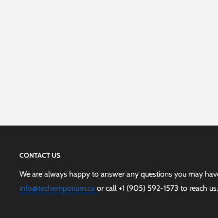
CONTACT US
We are always happy to answer any questions you may have,
info@techemporium.ca
or call +1 (905) 592-1573 to reach us.