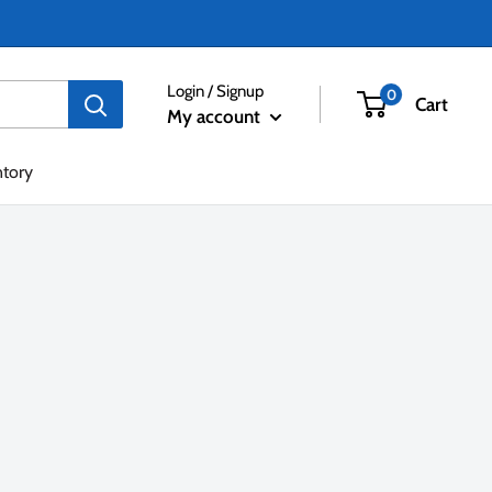
Login / Signup
0
Cart
My account
ntory