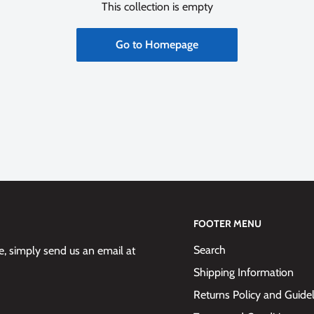
This collection is empty
Go to Homepage
FOOTER MENU
Search
 simply send us an email at
Shipping Information
Returns Policy and Guide