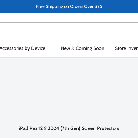
Free Shipping on Orders Over $75
Accessories by Device
New & Coming Soon
Store Inve
iPad Pro 12.9 2024 (7th Gen) Screen Protectors