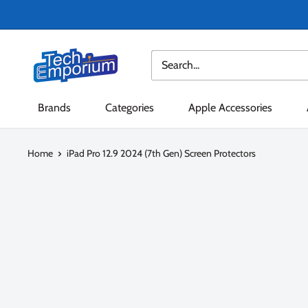
Skip
to
content
Tech
Emporium
Brands
Categories
Apple Accessories
Home
iPad Pro 12.9 2024 (7th Gen) Screen Protectors