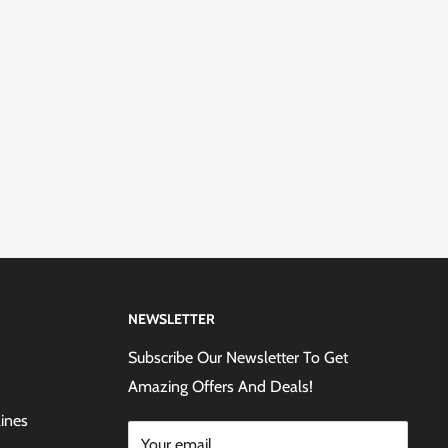
NEWSLETTER
Subscribe Our Newsletter To Get
Amazing Offers And Deals!
lines
Your email