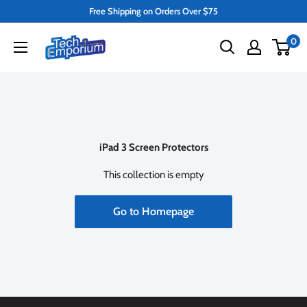
Skip
Free Shipping on Orders Over $75
to
Tech
0
content
Emporium
iPad 3 Screen Protectors
This collection is empty
Go to Homepage