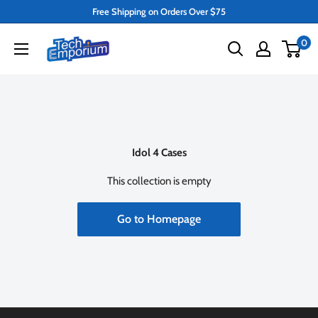
Skip
Free Shipping on Orders Over $75
to
Tech
0
content
Emporium
Idol 4 Cases
This collection is empty
Go to Homepage