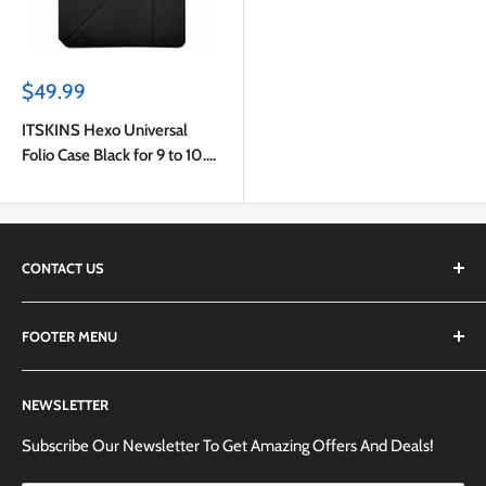
Sale
$49.99
price
ITSKINS Hexo Universal
Folio Case Black for 9 to 10.5
inch Tablets
CONTACT US
We are always happy to answer any questions you may have,
FOOTER MENU
simply send us an email at
info@techemporium.ca
or call +1
(905) 592-1573 to reach us.
Search
NEWSLETTER
Shipping Information
Returns Policy and Guidelines
Subscribe Our Newsletter To Get Amazing Offers And Deals!
Terms and Conditions