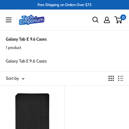
Skip
Free Shipping on Orders Over $75
to
Tech
0
content
Emporium
Galaxy Tab E 9.6 Cases
1 product
Galaxy Tab E 9.6 Cases
Sort by