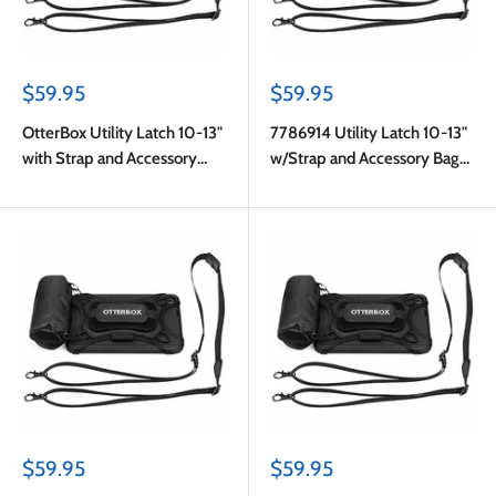
Sale
Sale
$59.95
$59.95
price
price
OtterBox Utility Latch 10-13"
7786914 Utility Latch 10-13"
with Strap and Accessory
w/Strap and Accessory Bag
Bag Pro Pack in Bulk
Pro Pack in Bulk Black
Packaging
Sale
Sale
$59.95
$59.95
price
price