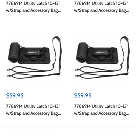
7786914 Utility Latch 10-13"
7786914 Utility Latch 10-13"
w/Strap and Accessory Bag
w/Strap and Accessory Bag
Pro Pack in Bulk Black
Pro Pack in Bulk Black
Sale
Sale
$59.95
$59.95
price
price
7786914 Utility Latch 10-13"
7786914 Utility Latch 10-13"
w/Strap and Accessory Bag
w/Strap and Accessory Bag
Pro Pack in Bulk Black
Pro Pack in Bulk Black