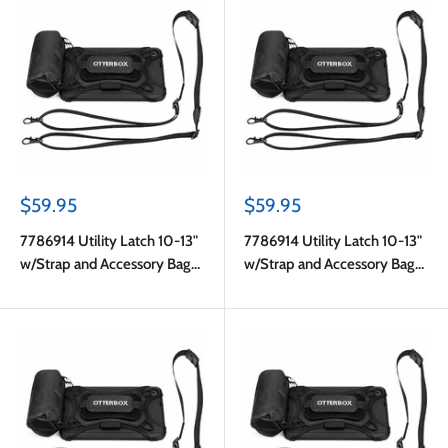
Sale
Sale
$59.95
$59.95
price
price
7786914 Utility Latch 10-13"
7786914 Utility Latch 10-13"
w/Strap and Accessory Bag
w/Strap and Accessory Bag
Pro Pack in Bulk Black
Pro Pack in Bulk Black