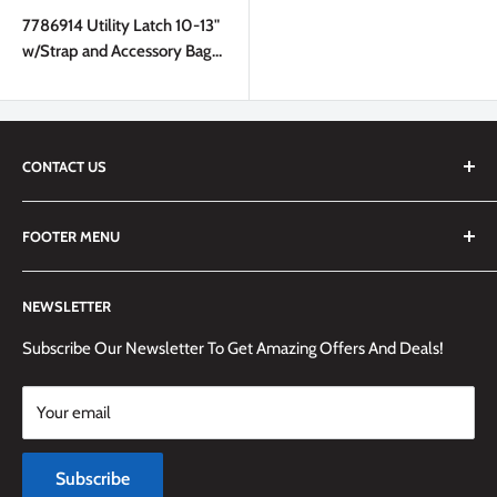
price
7786914 Utility Latch 10-13"
w/Strap and Accessory Bag
Pro Pack in Bulk Black
CONTACT US
We are always happy to answer any questions you may have,
FOOTER MENU
simply send us an email at
info@techemporium.ca
or call +1
(905) 592-1573 to reach us.
Search
NEWSLETTER
Shipping Information
Returns Policy and Guidelines
Subscribe Our Newsletter To Get Amazing Offers And Deals!
Terms and Conditions
Your email
Payment Methods
Terms of Service
Subscribe
Refund policy