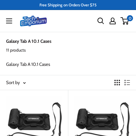
Skip
Free Shipping on Orders Over $75
to
Tech
0
content
Emporium
Galaxy Tab A 10.1 Cases
11 products
Galaxy Tab A 10.1 Cases
Sort by