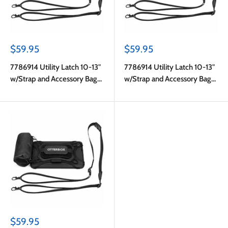
Sale
Sale
$59.95
$59.95
price
price
7786914 Utility Latch 10-13"
7786914 Utility Latch 10-13"
w/Strap and Accessory Bag
w/Strap and Accessory Bag
Pro Pack in Bulk Black
Pro Pack in Bulk Black
Sale
$59.95