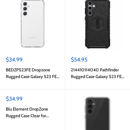
Sale
Sale
$34.99
$54.95
price
price
BEDZPS23FE Dropzone
214410114040 Pathfinder
Rugged Case Galaxy S23 FE
Rugged Case Galaxy S23 FE
Clear
Black
Sale
$34.99
price
Blu Element DropZone
Rugged Case Clear for
Samsung Galaxy S23 FE