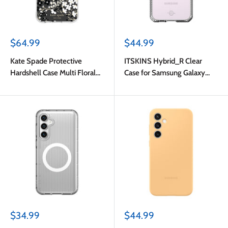
Sale
Sale
$64.99
$44.99
price
price
Kate Spade Protective
ITSKINS Hybrid_R Clear
Hardshell Case Multi Floral
Case for Samsung Galaxy
for Samsung Galaxy S23 FE
S23 FE
Sale
Sale
$34.99
$44.99
price
price