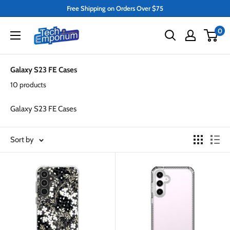
Skip
Free Shipping on Orders Over $75
to
Tech
0
content
Emporium
Galaxy S23 FE Cases
10 products
Galaxy S23 FE Cases
Sort by