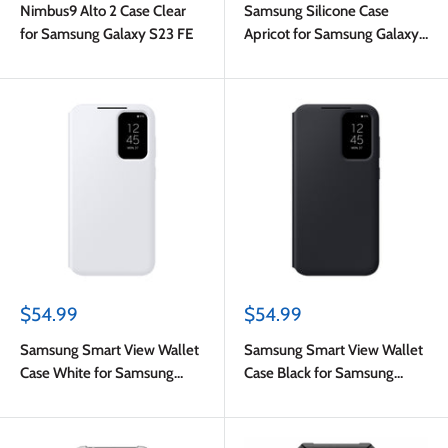
Nimbus9 Alto 2 Case Clear
Samsung Silicone Case
for Samsung Galaxy S23 FE
Apricot for Samsung Galaxy
S23 FE
Sale
Sale
$54.99
$54.99
price
price
Samsung Smart View Wallet
Samsung Smart View Wallet
Case White for Samsung
Case Black for Samsung
Galaxy S23 FE
Galaxy S23 FE