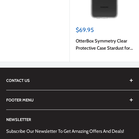
Sale
$69.95
price
OtterBox Symmetry Clear
Protective Case Stardust for
Samsung Galaxy S23 FE
CONTACT US
We are always happy to answer any questions you may have,
FOOTER MENU
simply send us an email at
info@techemporium.ca
or call +1
(905) 592-1573 to reach us.
Search
NEWSLETTER
Shipping Information
Returns Policy and Guidelines
Subscribe Our Newsletter To Get Amazing Offers And Deals!